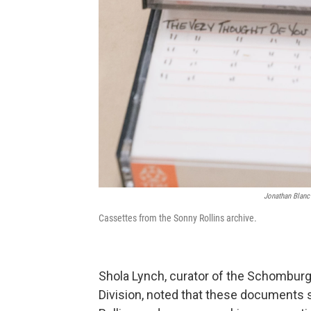
Jonathan Blanc 
Cassettes from the Sonny Rollins archive.
Shola Lynch, curator of the Schombur
Division, noted that these documents s