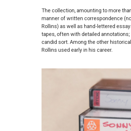
The collection, amounting to more than 
manner of written correspondence (nota
Rollins) as well as hand-lettered essa
tapes, often with detailed annotations
candid sort. Among the other historical
Rollins used early in his career.