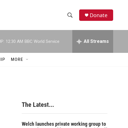
Donate
S
S
e
h
a
r
All Streams
P:
12:30 AM
BBC World Service
o
c
h
w
Q
IP
MORE
u
S
e
r
e
y
a
r
The Latest...
c
h
Welch launches private working group to