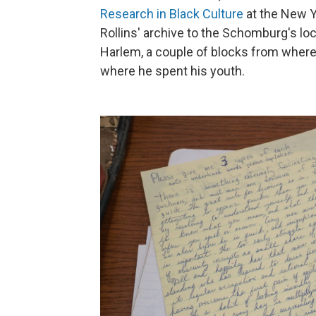
Research in Black Culture
at the New Yo
Rollins' archive to the Schomburg's lo
Harlem, a couple of blocks from where
where he spent his youth.