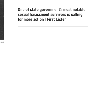
One of state government's most notable
sexual harassment survivors is calling
for more action | First Listen
tist