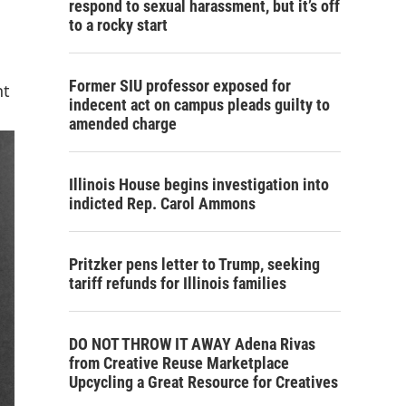
respond to sexual harassment, but it’s off
to a rocky start
Former SIU professor exposed for
nt
indecent act on campus pleads guilty to
amended charge
Illinois House begins investigation into
indicted Rep. Carol Ammons
Pritzker pens letter to Trump, seeking
tariff refunds for Illinois families
DO NOT THROW IT AWAY Adena Rivas
from Creative Reuse Marketplace
Upcycling a Great Resource for Creatives