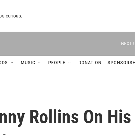
 be curious.
NEXT U
ODS
MUSIC
PEOPLE
DONATION
SPONSORSH
nny Rollins On His