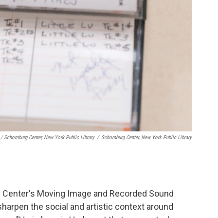
/ Schomburg Center, New York Public Library
/
Schomburg Center, New York Public Library
g Center's Moving Image and Recorded Sound
harpen the social and artistic context around