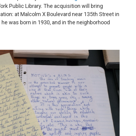
rk Public Library. The acquisition will bring
cation: at Malcolm X Boulevard near 135th Street in
 he was born in 1930, and in the neighborhood