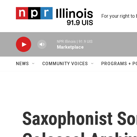
Skip to main content
For your right to
NPR Illinois | 91.9 UIS
Marketplace
NEWS
COMMUNITY VOICES
PROGRAMS + P
Saxophonist So