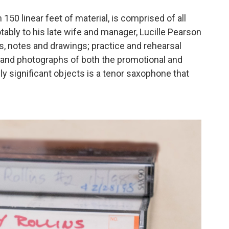
150 linear feet of material, is comprised of all
bly to his late wife and manager, Lucille Pearson
ys, notes and drawings; practice and rehearsal
; and photographs of both the promotional and
ly significant objects is a tenor saxophone that