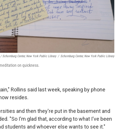
/ Schomburg Center, New York Public Library
/
Schomburg Center, New York Public Library
meditation on quickness.
gain," Rollins said last week, speaking by phone
now resides.
versities and then they're put in the basement and
dded. "So I'm glad that, according to what I've been
 and students and whoever else wants to see it."