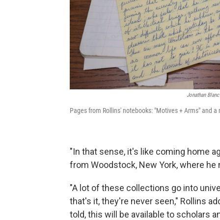
Jonathan Blanc 
Pages from Rollins' notebooks: "Motives + Arms" and a 
"In that sense, it's like coming home a
from Woodstock, New York, where he 
"A lot of these collections go into uni
that's it, they're never seen," Rollins a
told, this will be available to scholars