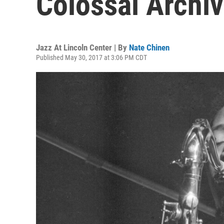
Colossal Archi
Jazz At Lincoln Center | By
Nate Chinen
Published May 30, 2017 at 3:06 PM CDT