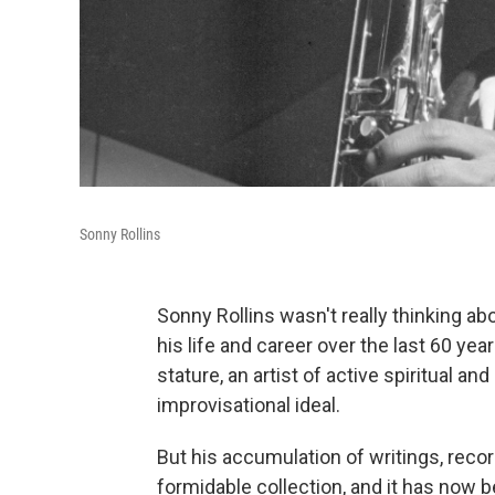
Sonny Rollins
Sonny Rollins wasn't really thinking a
his life and career over the last 60 y
stature, an artist of active spiritual 
improvisational ideal.
But his accumulation of writings, reco
formidable collection, and it has now 