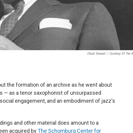
Chuck Stewart
/
Courtesy Of The Ar
bout the formation of an archive as he went about
ears — as a tenor saxophonist of unsurpassed
and social engagement, and an embodiment of jazz's
rdings and other material does amount to a
been acquired by
The Schomburg Center for