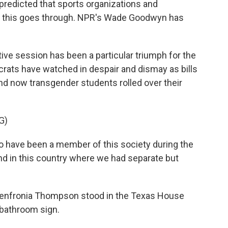
 predicted that sports organizations and
if this goes through. NPR's Wade Goodwyn has
e session has been a particular triumph for the
crats have watched in despair and dismay as bills
and now transgender students rolled over their
G)
ave been a member of this society during the
 and in this country where we had separate but
nfronia Thompson stood in the Texas House
 bathroom sign.