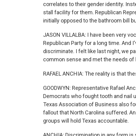
correlates to their gender identity. Ins
stall facility for them. Republican Rep
initially opposed to the bathroom bill bu
JASON VILLALBA: I have been very vocal
Republican Party for a long time. And I'
discriminate. I felt like last night, w
common sense and met the needs of b
RAFAEL ANCHIA: The reality is that thes
GOODWYN: Representative Rafael Anchi
Democrats who fought tooth and nail un
Texas Association of Business also fough
fallout that North Carolina suffered.
groups will hold Texas accountable.
ANCHIA: Discrimination in any form is st