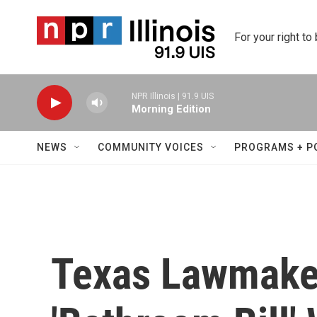
Skip to main content
For your right to
NPR Illinois | 91.9 UIS
Morning Edition
NEWS
COMMUNITY VOICES
PROGRAMS + P
Texas Lawmake