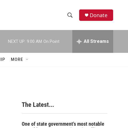
Donate
S
S
e
h
a
r
All Streams
NEXT UP:
9:00 AM
On Point
o
c
h
w
Q
IP
MORE
u
S
e
r
e
y
a
r
The Latest...
c
h
One of state government's most notable