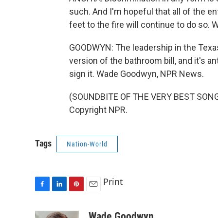
such. And I'm hopeful that all of the en
feet to the fire will continue to do so. 
GOODWYN: The leadership in the Texas
version of the bathroom bill, and it's a
sign it. Wade Goodwyn, NPR News.
(SOUNDBITE OF THE VERY BEST SONG, 
Copyright NPR.
Tags
Nation-World
Print
F
L
P
E
a
i
i
m
c
n
n
a
Wade Goodwyn