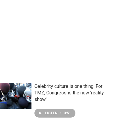
Celebrity culture is one thing. For
TMZ, Congress is the new 'reality
show'
LISTEN
•
3:51