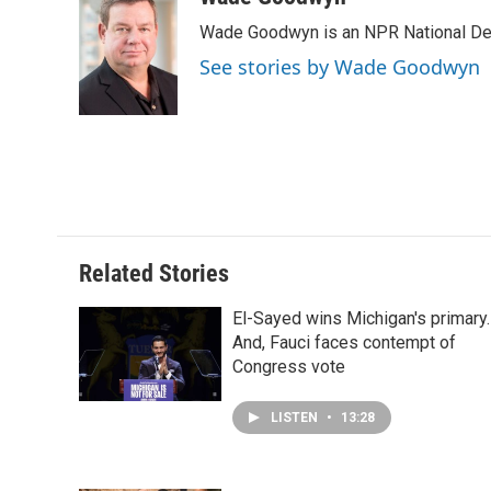
e
k
t
i
Wade Goodwyn is an NPR National Des
b
e
e
l
o
d
r
See stories by Wade Goodwyn
o
I
e
k
n
s
t
Related Stories
El-Sayed wins Michigan's primary.
And, Fauci faces contempt of
Congress vote
LISTEN
•
13:28