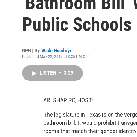
'Bathroom Bill'
Public Schools
NPR | By
Wade Goodwyn
Published May 22, 2017 at 3:35 PM CDT
LISTEN
•
3:09
ARI SHAPIRO, HOST:
The legislature in Texas is on the verg
bathroom bill. It would prohibit trans
rooms that match their gender identit