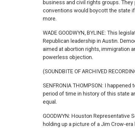
business and civil rights groups. They
conventions would boycott the state 
more.
WADE GOODWYN, BYLINE: This legislativ
Republican leadership in Austin. Demo
aimed at abortion rights, immigration 
powerless objection.
(SOUNDBITE OF ARCHIVED RECORDIN
SENFRONIA THOMPSON: I happened to h
period of time in history of this state
equal.
GOODWYN: Houston Representative Se
holding up a picture of a Jim Crow-era