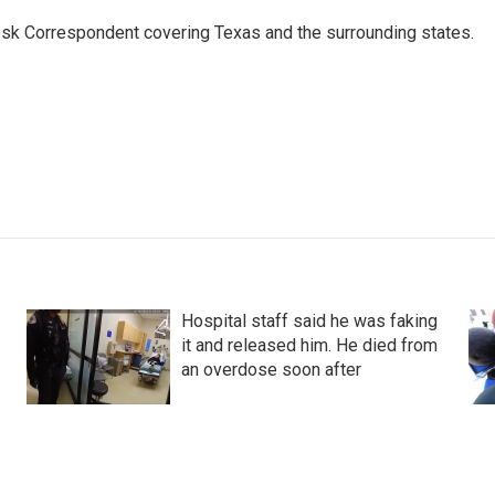
k Correspondent covering Texas and the surrounding states.
Hospital staff said he was faking
it and released him. He died from
an overdose soon after