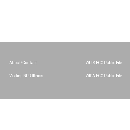
About/Contact
WUIS FCC Public File
Visiting NPR Illinois
WIPA FCC Public File