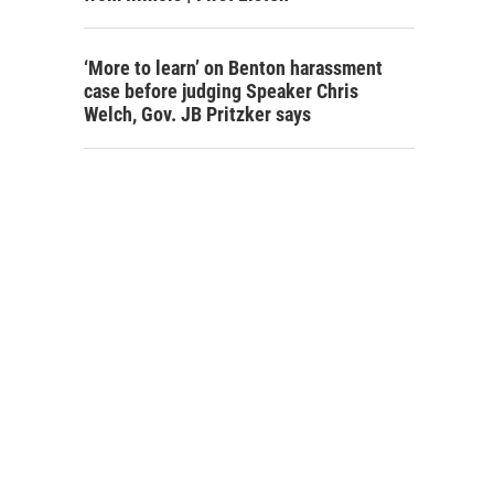
‘More to learn’ on Benton harassment
case before judging Speaker Chris
Welch, Gov. JB Pritzker says