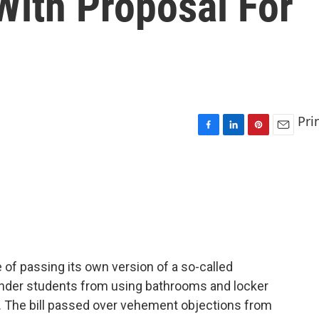
 With Proposal For
Pri
F
L
P
E
a
i
i
m
c
n
n
a
e
k
t
i
b
e
e
l
o
d
r
o
I
e
k
n
s
t
e of passing its own version of a so-called
gender students from using bathrooms and locker
y. The bill passed over vehement objections from