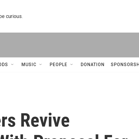
 be curious.
ODS
MUSIC
PEOPLE
DONATION
SPONSORSH
rs Revive