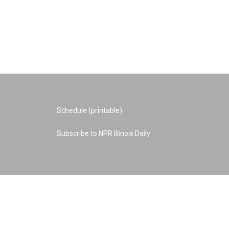
Schedule (printable)
Subscribe to NPR Illinois Daily