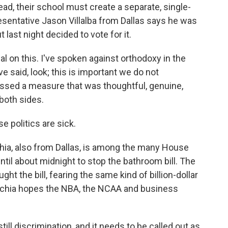
tead, their school must create a separate, single-
resentative Jason Villalba from Dallas says he was
t last night decided to vote for it.
 on this. I've spoken against orthodoxy in the
ve said, look; this is important we do not
e passed a measure that was thoughtful, genuine,
oth sides.
e politics are sick.
a, also from Dallas, is among the many House
til about midnight to stop the bathroom bill. The
t the bill, fearing the same kind of billion-dollar
 Anchia hopes the NBA, the NCAA and business
ill discrimination, and it needs to be called out as