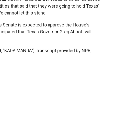
tities that said that they were going to hold Texas'
We cannot let this stand.
 Senate is expected to approve the House's
nticipated that Texas Governor Greg Abbott will
"KADA MANJA") Transcript provided by NPR,