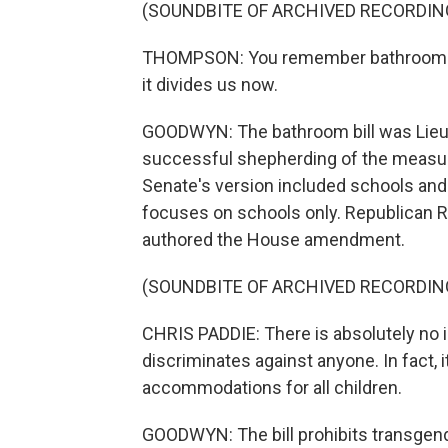
(SOUNDBITE OF ARCHIVED RECORDIN
THOMPSON: You remember bathrooms - 
it divides us now.
GOODWYN: The bathroom bill was Lieute
successful shepherding of the measur
Senate's version included schools and
focuses on schools only. Republican 
authored the House amendment.
(SOUNDBITE OF ARCHIVED RECORDIN
CHRIS PADDIE: There is absolutely no i
discriminates against anyone. In fact, 
accommodations for all children.
GOODWYN: The bill prohibits transgen