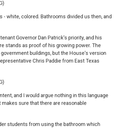
G)
white, colored. Bathrooms divided us then, and
nant Governor Dan Patrick's priority, and his
e stands as proof of his growing power. The
 government buildings, but the House's version
Representative Chris Paddie from East Texas
G)
ntent, and I would argue nothing in this language
it makes sure that there are reasonable
der students from using the bathroom which