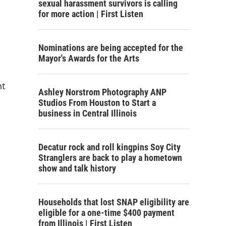
sexual harassment survivors is calling
for more action | First Listen
Nominations are being accepted for the
Mayor's Awards for the Arts
nt
Ashley Norstrom Photography ANP
Studios From Houston to Start a
business in Central Illinois
Decatur rock and roll kingpins Soy City
Stranglers are back to play a hometown
show and talk history
Households that lost SNAP eligibility are
eligible for a one-time $400 payment
from Illinois | First Listen