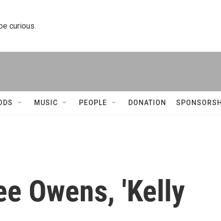
 be curious.
ODS
MUSIC
PEOPLE
DONATION
SPONSORSH
ee Owens, 'Kelly