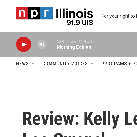
Skip to main content
For your right to
NPR Illinois | 91.9 UIS
Morning Edition
NEWS
COMMUNITY VOICES
PROGRAMS + P
Review: Kelly L