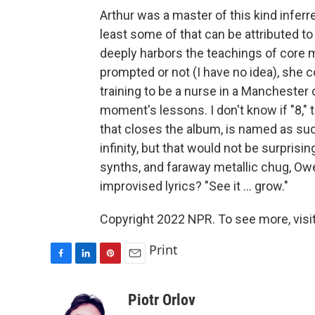
Arthur was a master of this kind inferre
least some of that can be attributed to
deeply harbors the teachings of core m
prompted or not (I have no idea), she c
training to be a nurse in a Mancheste
moment's lessons. I don't know if "8,"
that closes the album, is named as su
infinity, but that would not be surprisin
synths, and faraway metallic chug, Owen
improvised lyrics? "See it ... grow."
Copyright 2022 NPR. To see more, visit
Print
F
L
P
E
a
i
i
m
c
n
n
a
Piotr Orlov
e
k
t
i