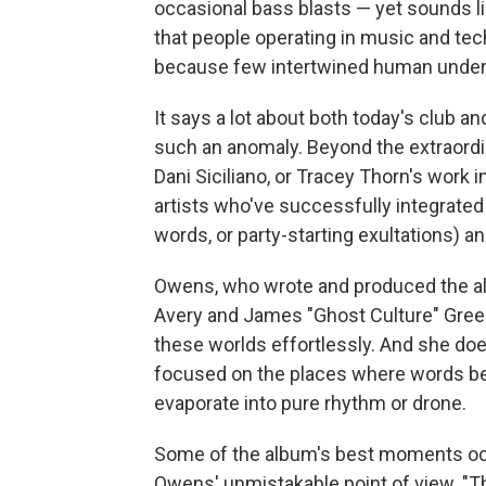
occasional bass blasts — yet sounds like
that people operating in music and te
because few intertwined human undert
It says a lot about both today's club a
such an anomaly. Beyond the extraordin
Dani Siciliano, or Tracey Thorn's work in
artists who've successfully integrated 
words, or party-starting exultations) 
Owens, who wrote and produced the al
Avery and James "Ghost Culture" Green
these worlds effortlessly. And she doe
focused on the places where words be
evaporate into pure rhythm or drone.
Some of the album's best moments oc
Owens' unmistakable point of view. "