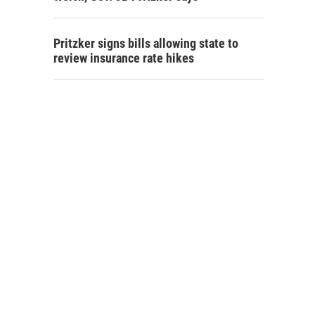
Pritzker signs bills allowing state to
review insurance rate hikes