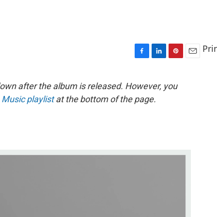
Pri
F
L
P
E
a
i
i
m
c
n
n
a
down after the album is released. However, you
e
k
t
i
 Music playlist
at the bottom of the page.
b
e
e
l
o
d
r
o
I
e
k
n
s
t