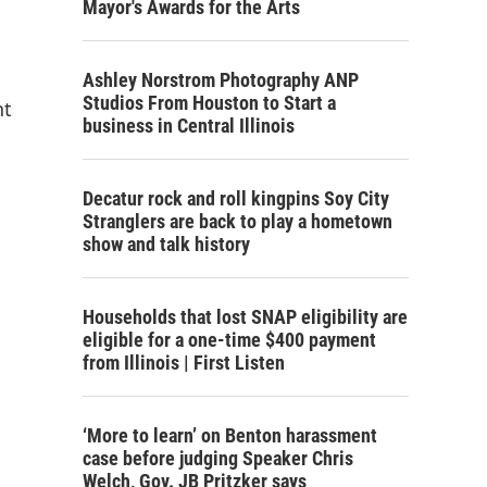
Mayor's Awards for the Arts
Ashley Norstrom Photography ANP
Studios From Houston to Start a
nt
business in Central Illinois
Decatur rock and roll kingpins Soy City
Stranglers are back to play a hometown
show and talk history
Households that lost SNAP eligibility are
eligible for a one-time $400 payment
from Illinois | First Listen
‘More to learn’ on Benton harassment
case before judging Speaker Chris
Welch, Gov. JB Pritzker says