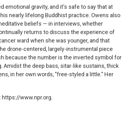
d emotional gravity, and it's safe to say that at
 his nearly lifelong Buddhist practice. Owens also
editative beliefs — in interviews, whether
ontinually returns to discuss the experience of
r cancer ward when she was younger, and that
 the drone-centered, largely-instrumental piece
ch because the number is the inverted symbol for
g. Amidst the deep bass, sitar-like sustains, thick
s, in her own words, "free-styled a little." Her
 https://www.npr.org.