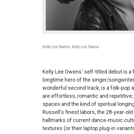
Kelly Lee Owens:
Kelly Lee Owens
Kelly Lee Owens' self-titled debut is a 
longtime hero of the singer/songwrite
wonderful second track, is a folk-pop ar
are effortless, romantic and repetitive
spaces and the kind of spiritual longin
Russell's finest labors, the 28-year-o
hallmarks of current dance-music cul
textures (or their laptop plug-in varian