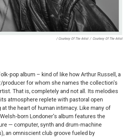
/ Courtesy Of The Artist
/
Courtesy Of The Artist
folk-pop album – kind of like how Arthur Russell, a
r/producer for whom she names the collection's
tist. That is, completely and not all. Its melodies
; its atmosphere replete with pastoral open
g at the heart of human intimacy. Like many of
ld Welsh-born Londoner's album features the
ture — computer, synth and drum-machine
ts), an omniscient club groove fueled by