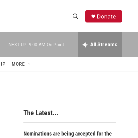
Donate
S
S
e
h
a
r
All Streams
NEXT UP:
9:00 AM
On Point
o
c
h
w
Q
IP
MORE
u
S
e
r
e
y
a
r
The Latest...
c
h
Nominations are being accepted for the