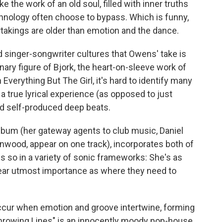
 the work of an old soul, filled with inner truths
chnology often choose to bypass. Which is funny,
akings are older than emotion and the dance.
nd singer-songwriter cultures that Owens' take is
ary figure of Bjork, the heart-on-sleeve work of
 Everything But The Girl, it's hard to identify many
a true lyrical experience (as opposed to just
and self-produced deep beats.
bum (her gateway agents to club music, Daniel
wood, appear on one track), incorporates both of
s so in a variety of sonic frameworks: She's as
ar utmost importance as where they need to
cur when emotion and groove intertwine, forming
Throwing Lines" is an innocently moody pop-house