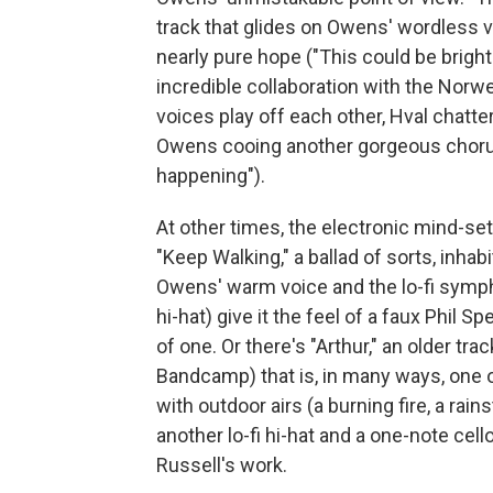
track that glides on Owens' wordless 
nearly pure hope ("This could be bright a
incredible collaboration with the Norwe
voices play off each other, Hval chatte
Owens cooing another gorgeous chorus
happening").
At other times, the electronic mind-se
"Keep Walking," a ballad of sorts, inhabi
Owens' warm voice and the lo-fi symp
hi-hat) give it the feel of a faux Phil 
of one. Or there's "Arthur," an older tra
Bandcamp) that is, in many ways, one o
with outdoor airs (a burning fire, a rai
another lo-fi hi-hat and a one-note cell
Russell's work.