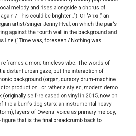
vocal melody and rises alongside a chorus of
gain / This could be brighter..."). Or "Anxi.," an
gian artist/singer Jenny Hval, on which the pair's
ring against the fourth wall in the background and
 line ("Time was, foreseen / Nothing was
t reframes a more timeless vibe. The words of
t a distant urban gaze, but the interaction of
honic background (organ, cursory drum-machine
Spector production...or rather a styled, modern demo
ck (originally self-released on vinyl in 2015, now on
f the album's dog stars: an instrumental heavy
nstorm), layers of Owens' voice as primary melody,
o figure that is the final breadcrumb back to