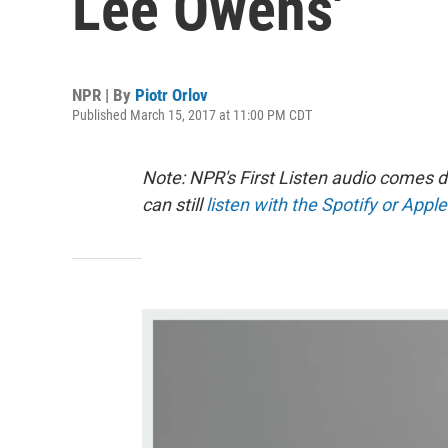
Lee Owens'
NPR | By
Piotr Orlov
Published March 15, 2017 at 11:00 PM CDT
Note: NPR's First Listen audio comes 
can still
listen with the Spotify or Apple