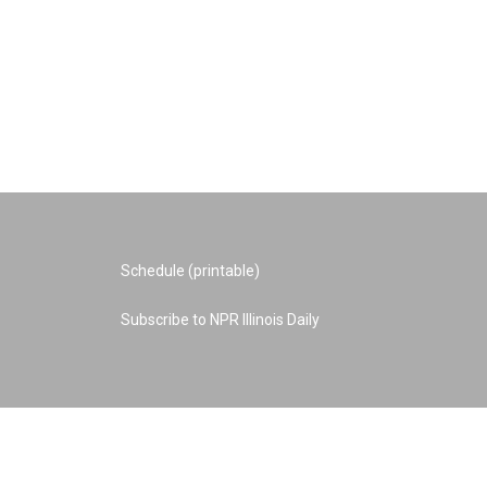
Schedule (printable)
Subscribe to NPR Illinois Daily