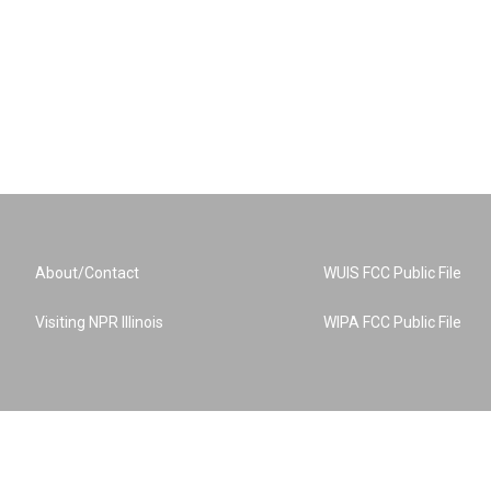
About/Contact
WUIS FCC Public File
Visiting NPR Illinois
WIPA FCC Public File