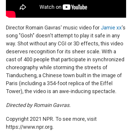
Director Romain Gavras' music video for
Jamie xx
's
song "Gosh"
doesn't attempt to play it safe in any
way. Shot without any CGI or 3D effects, this video
deserves recognition for its sheer scale. With a
cast of 400 people that participate in synchronized
choreography while storming the streets of
Tianducheng, a Chinese town built in the image of
Paris (including a 354-foot replica of the Eiffel
Tower), the video is an awe-inducing spectacle.
Directed by Romain Gavras.
Copyright 2021 NPR. To see more, visit
https://www.npr.org.