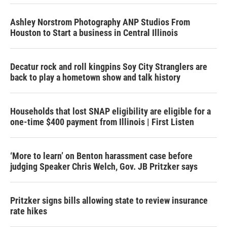
Ashley Norstrom Photography ANP Studios From
Houston to Start a business in Central Illinois
Decatur rock and roll kingpins Soy City Stranglers are
back to play a hometown show and talk history
Households that lost SNAP eligibility are eligible for a
one-time $400 payment from Illinois | First Listen
‘More to learn’ on Benton harassment case before
judging Speaker Chris Welch, Gov. JB Pritzker says
Pritzker signs bills allowing state to review insurance
rate hikes