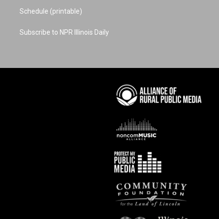
Schedule (printable)
Subscribe to NPR Illinois Daily