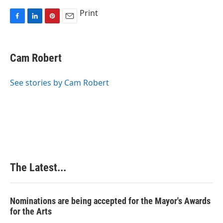
Print
F
L
P
E
a
i
i
m
c
n
n
a
e
k
t
i
Cam Robert
b
e
e
l
o
d
r
o
I
e
See stories by Cam Robert
k
n
s
t
The Latest...
Nominations are being accepted for the Mayor's Awards
for the Arts