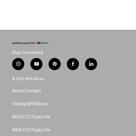
Stay Connected
i
y
p
f
l
n
o
i
a
i
s
u
n
c
n
© 2026 NPR Illinois
t
t
t
e
k
a
u
e
b
e
About/Contact
g
b
r
o
d
r
e
e
o
i
a
s
k
n
Visiting NPR Illinois
m
t
WUIS FCC Public File
WIPA FCC Public File