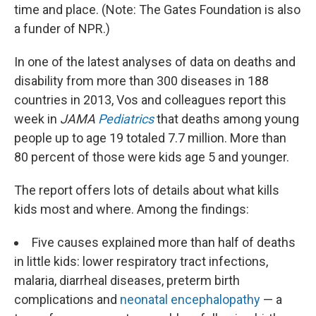
time and place. (Note: The Gates Foundation is also
a funder of NPR.)
In one of the latest analyses of data on deaths and
disability from more than 300 diseases in 188
countries in 2013, Vos and colleagues report this
week in
JAMA
Pediatrics
that deaths among young
people up to age 19 totaled 7.7 million. More than
80 percent of those were kids age 5 and younger.
The report offers lots of details about what kills
kids most and where. Among the findings:
Five causes explained more than half of deaths
in little kids: lower respiratory tract infections,
malaria, diarrheal diseases, preterm birth
complications and
neonatal encephalopathy
— a