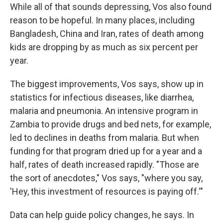
While all of that sounds depressing, Vos also found
reason to be hopeful. In many places, including
Bangladesh, China and Iran, rates of death among
kids are dropping by as much as six percent per
year.
The biggest improvements, Vos says, show up in
statistics for infectious diseases, like diarrhea,
malaria and pneumonia. An intensive program in
Zambia to provide drugs and bed nets, for example,
led to declines in deaths from malaria. But when
funding for that program dried up for a year and a
half, rates of death increased rapidly. "Those are
the sort of anecdotes," Vos says, "where you say,
'Hey, this investment of resources is paying off.'"
Data can help guide policy changes, he says. In