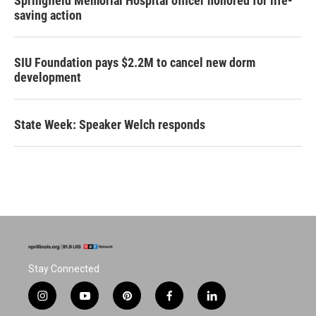
Springfield Memorial Hospital officer honored for life-
saving action
SIU Foundation pays $2.2M to cancel new dorm
development
State Week: Speaker Welch responds
Stay Connected
i
y
p
f
l
n
o
i
a
i