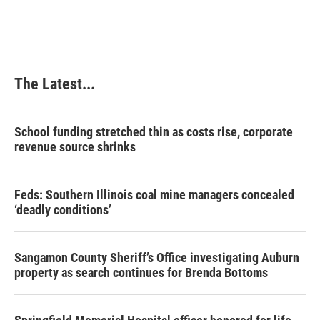
The Latest...
School funding stretched thin as costs rise, corporate
revenue source shrinks
Feds: Southern Illinois coal mine managers concealed
‘deadly conditions’
Sangamon County Sheriff’s Office investigating Auburn
property as search continues for Brenda Bottoms