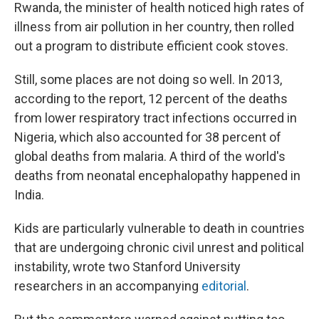
Rwanda, the minister of health noticed high rates of
illness from air pollution in her country, then rolled
out a program to distribute efficient cook stoves.
Still, some places are not doing so well. In 2013,
according to the report, 12 percent of the deaths
from lower respiratory tract infections occurred in
Nigeria, which also accounted for 38 percent of
global deaths from malaria. A third of the world's
deaths from neonatal encephalopathy happened in
India.
Kids are particularly vulnerable to death in countries
that are undergoing chronic civil unrest and political
instability, wrote two Stanford University
researchers in an accompanying
editorial
.