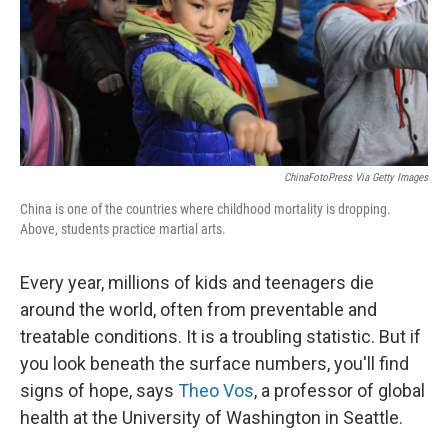
t
ChinaFotoPress Via Getty Images
China is one of the countries where childhood mortality is dropping.
Above, students practice martial arts.
Every year, millions of kids and teenagers die
around the world, often from preventable and
treatable conditions. It is a troubling statistic. But if
you look beneath the surface numbers, you'll find
signs of hope, says
Theo Vos
, a professor of global
health at the University of Washington in Seattle.