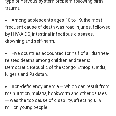
type of nervous system problem following birth
trauma.
Among adolescents ages 10 to 19, the most
frequent cause of death was road injuries, followed
by HIV/AIDS, intestinal infectious diseases,
drowning and self-harm.
Five countries accounted for half of all diarrhea-
related deaths among children and teens:
Democratic Republic of the Congo, Ethiopia, India,
Nigeria and Pakistan.
Iron-deficiency anemia — which can result from
malnutrition, malaria, hookworm and other causes
— was the top cause of disability, affecting 619
million young people.