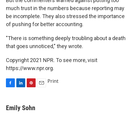
But the commenters warned against putting too
much trust in the numbers because reporting may
be incomplete. They also stressed the importance
of pushing for better accounting.
"There is something deeply troubling about a death
that goes unnoticed," they wrote.
Copyright 2021 NPR. To see more, visit
https://www.npr.org.
Print
F
L
P
E
a
i
i
m
c
n
n
a
e
k
t
i
Emily Sohn
b
e
e
l
o
d
r
o
I
e
k
n
s
t