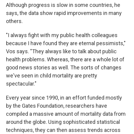
Although progress is slow in some countries, he
says, the data show rapid improvements in many
others.
"I always fight with my public health colleagues
because I have found they are eternal pessimists,"
Vos says. "They always like to talk about public
health problems. Whereas, there are a whole lot of
good news stories as well. The sorts of changes
we've seen in child mortality are pretty
spectacular."
Every year since 1990, in an effort funded mostly
by the Gates Foundation, researchers have
compiled a massive amount of mortality data from
around the globe. Using sophisticated statistical
techniques, they can then assess trends across