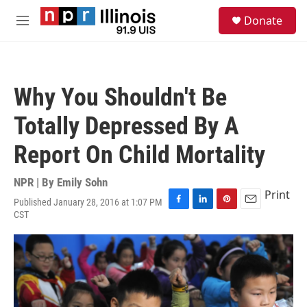
Skip to main content
S
Donate
e
M
a
e
r
n
c
u
h
Why You Shouldn't Be
u
e
Totally Depressed By A
r
y
Report On Child Mortality
NPR | By
Emily Sohn
Print
Published January 28, 2016 at 1:07 PM
F
L
P
E
CST
a
i
i
m
c
n
n
a
e
k
t
i
b
e
e
l
o
d
r
o
I
e
k
n
s