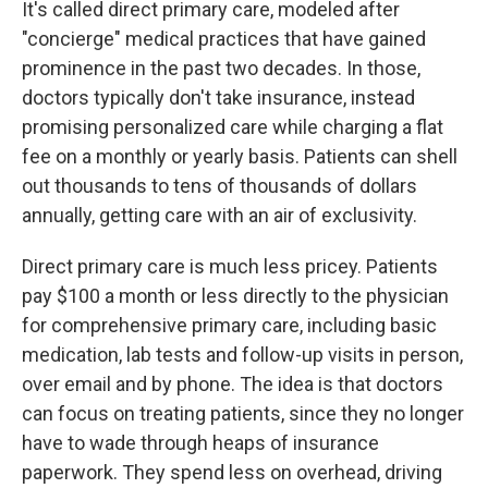
It's called direct primary care, modeled after
"concierge" medical practices that have gained
prominence in the past two decades. In those,
doctors typically don't take insurance, instead
promising personalized care while charging a flat
fee on a monthly or yearly basis. Patients can shell
out thousands to tens of thousands of dollars
annually, getting care with an air of exclusivity.
Direct primary care is much less pricey. Patients
pay $100 a month or less directly to the physician
for comprehensive primary care, including basic
medication, lab tests and follow-up visits in person,
over email and by phone. The idea is that doctors
can focus on treating patients, since they no longer
have to wade through heaps of insurance
paperwork. They spend less on overhead, driving