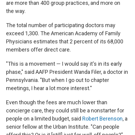
are more than 400 group practices, and more on
the way.
The total number of participating doctors may
exceed 1,300. The American Academy of Family
Physicians estimates that 2 percent of its 68,000
members offer direct care.
"This is a movement — I would say it's in its early
phase," said AAFP President Wanda Filer, a doctor in
Pennsylvania. "But when I go out to chapter
meetings, I hear a lot more interest."
Even though the fees are much lower than
concierge care, they could still be a nonstarter for
people on a limited budget, said
Robert Berenson
, a
senior fellow at the Urban Institute. "Can people
afford this? Or is it [still] just for well-off people?"