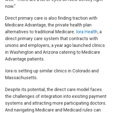
now."
Direct primary care is also finding traction with
Medicare Advantage, the private health plan
alternatives to traditional Medicare.
Iora Health
, a
direct primary care system that contracts with
unions and employers, a year ago launched clinics
in Washington and Arizona catering to Medicare
Advantage patients.
Iora is setting up similar clinics in Colorado and
Massachusetts.
Despite its potential, the direct care model faces
the challenges of integration into existing payment
systems and attracting more participating doctors.
And navigating Medicare and Medicaid rules can