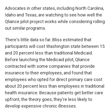
Advocates in other states, including North Carolina,
Idaho and Texas, are watching to see how well the
Qliance pilot project works while considering rolling
out similar programs.
There's little data so far. Bliss estimated that
participants will cost Washington state between 15
and 20 percent less than traditional Medicaid.
Before launching the Medicaid pilot, Qliance
contracted with some companies that provide
insurance to their employees, and found that
employees who opted for direct primary care cost
about 20 percent less than employees in traditional
health insurance. Because patients get better care
upfront, the theory goes, they're less likely to
develop expensive chronic illnesses.