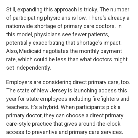
Still, expanding this approach is tricky. The number
of participating physicians is low. There's already a
nationwide shortage of primary care doctors. In
this model, physicians see fewer patients,
potentially exacerbating that shortage's impact.
Also, Medicaid negotiates the monthly payment
rate, which could be less than what doctors might
set independently.
Employers are considering direct primary care, too.
The state of New Jersey is launching access this
year for state employees including firefighters and
teachers. It's a hybrid. When participants pick a
primary doctor, they can choose a direct primary
care-style practice that gives around-the-clock
access to preventive and primary care services.