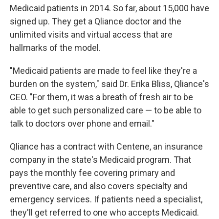
Medicaid patients in 2014. So far, about 15,000 have
signed up. They get a Qliance doctor and the
unlimited visits and virtual access that are
hallmarks of the model.
"Medicaid patients are made to feel like they're a
burden on the system," said Dr. Erika Bliss, Qliance's
CEO. "For them, it was a breath of fresh air to be
able to get such personalized care — to be able to
talk to doctors over phone and email."
Qliance has a contract with Centene, an insurance
company in the state's Medicaid program. That
pays the monthly fee covering primary and
preventive care, and also covers specialty and
emergency services. If patients need a specialist,
they'll get referred to one who accepts Medicaid.