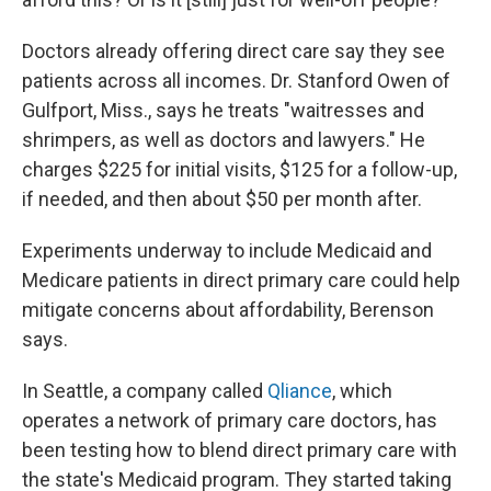
Doctors already offering direct care say they see
patients across all incomes. Dr. Stanford Owen of
Gulfport, Miss., says he treats "waitresses and
shrimpers, as well as doctors and lawyers." He
charges $225 for initial visits, $125 for a follow-up,
if needed, and then about $50 per month after.
Experiments underway to include Medicaid and
Medicare patients in direct primary care could help
mitigate concerns about affordability, Berenson
says.
In Seattle, a company called
Qliance
, which
operates a network of primary care doctors, has
been testing how to blend direct primary care with
the state's Medicaid program. They started taking