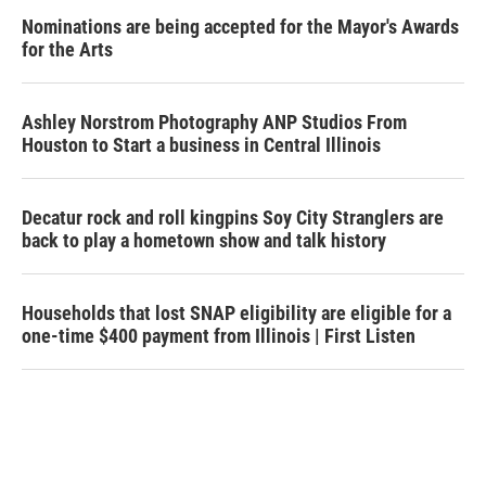
Nominations are being accepted for the Mayor's Awards
for the Arts
Ashley Norstrom Photography ANP Studios From
Houston to Start a business in Central Illinois
Decatur rock and roll kingpins Soy City Stranglers are
back to play a hometown show and talk history
Households that lost SNAP eligibility are eligible for a
one-time $400 payment from Illinois | First Listen