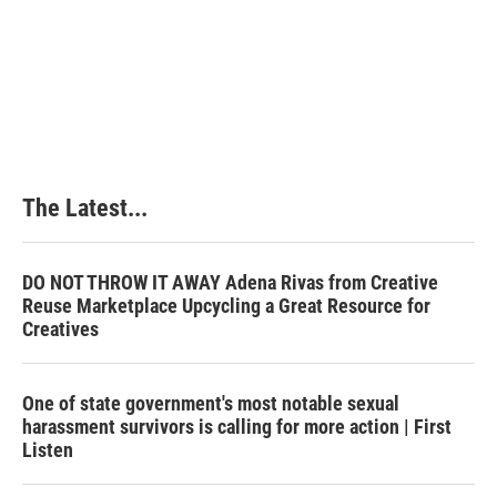
o
d
r
o
I
e
k
n
s
t
The Latest...
DO NOT THROW IT AWAY Adena Rivas from Creative
Reuse Marketplace Upcycling a Great Resource for
Creatives
One of state government's most notable sexual
harassment survivors is calling for more action | First
Listen