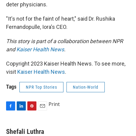
deter physicians.
"It's not for the faint of heart," said Dr. Rushika
Fernandopulle, Iora's CEO.
This story is part of a collaboration between NPR
and
Kaiser Health News
.
Copyright 2023 Kaiser Health News. To see more,
visit
Kaiser Health News
.
Tags
NPR Top Stories
Nation-World
Print
F
L
P
E
a
i
i
m
c
n
n
a
e
k
t
i
Shefali Luthra
b
e
e
l