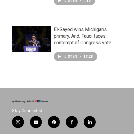
LISTEN
•
4:15
El-Sayed wins Michigan's
primary. And, Fauci faces
contempt of Congress vote
LISTEN
•
13:28
Stay Connected
i
y
p
f
l
n
o
i
a
i