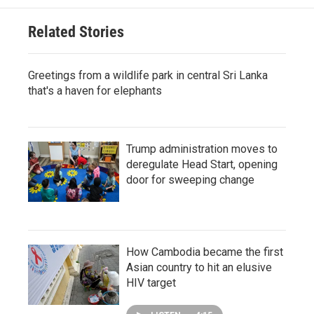
Related Stories
Greetings from a wildlife park in central Sri Lanka
that's a haven for elephants
Trump administration moves to
deregulate Head Start, opening
door for sweeping change
How Cambodia became the first
Asian country to hit an elusive
HIV target