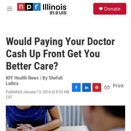
Skip to main content
S
Donate
e
M
a
e
r
n
c
u
h
Would Paying Your Doctor
u
e
Cash Up Front Get You
r
y
Better Care?
KFF Health News | By
Shefali
Luthra
Print
Published January 13, 2016 at 8:53 AM
F
L
P
E
CST
a
i
i
m
c
n
n
a
e
k
t
i
b
e
e
l
o
d
r
o
I
e