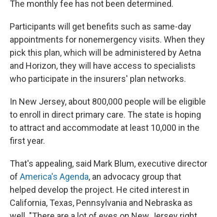
The monthly fee has not been determined.
Participants will get benefits such as same-day
appointments for nonemergency visits. When they
pick this plan, which will be administered by Aetna
and Horizon, they will have access to specialists
who participate in the insurers' plan networks.
In New Jersey, about 800,000 people will be eligible
to enroll in direct primary care. The state is hoping
to attract and accommodate at least 10,000 in the
first year.
That's appealing, said Mark Blum, executive director
of
America's Agenda
, an advocacy group that
helped develop the project. He cited interest in
California, Texas, Pennsylvania and Nebraska as
well. "There are a lot of eyes on New Jersey right