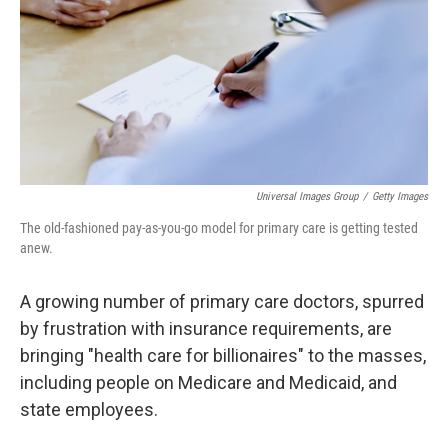
k
n
s
t
Universal Images Group
/
Getty Images
The old-fashioned pay-as-you-go model for primary care is getting tested
anew.
A growing number of primary care doctors, spurred
by frustration with insurance requirements, are
bringing "health care for billionaires" to the masses,
including people on Medicare and Medicaid, and
state employees.