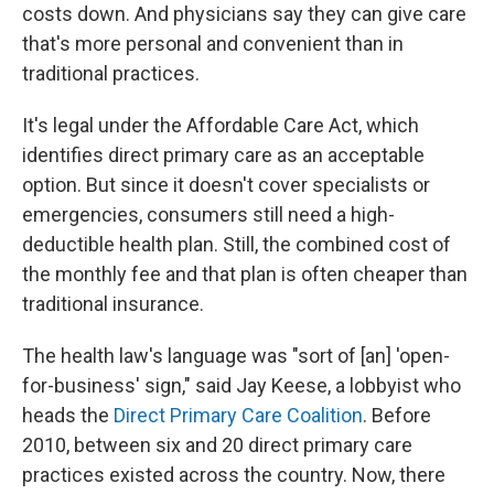
costs down. And physicians say they can give care
that's more personal and convenient than in
traditional practices.
It's legal under the Affordable Care Act, which
identifies direct primary care as an acceptable
option. But since it doesn't cover specialists or
emergencies, consumers still need a high-
deductible health plan. Still, the combined cost of
the monthly fee and that plan is often cheaper than
traditional insurance.
The health law's language was "sort of [an] 'open-
for-business' sign," said Jay Keese, a lobbyist who
heads the
Direct Primary Care Coalition
. Before
2010, between six and 20 direct primary care
practices existed across the country. Now, there