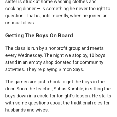
sister is stuck at home washing clothes and
cooking dinner — is something he never thought to
question. That is, until recently, when he joined an
unusual class.
Getting The Boys On Board
The class is run by a nonprofit group and meets
every Wednesday. The night we stop by, 10 boys
stand in an empty shop donated for community
activities. They're playing Simon Says.
The games are just a hook to get the boys in the
door. Soon the teacher, Suhas Kamble, is sitting the
boys down in a circle for tonight's lesson. He starts
with some questions about the traditional roles for
husbands and wives.