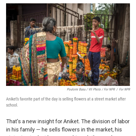
Poulomi Basu / VII Photo / For NPR
/
For NPR
Aniket's favorite part of the day is selling flowers at a street market after
school.
That's a new insight for Aniket. The division of labor
in his family — he sells flowers in the market, his