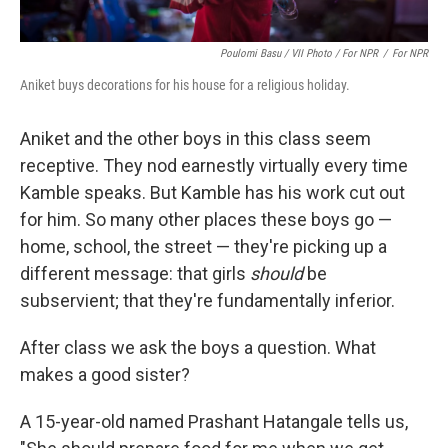
Poulomi Basu / VII Photo / For NPR
/
For NPR
Aniket buys decorations for his house for a religious holiday.
Aniket and the other boys in this class seem
receptive. They nod earnestly virtually every time
Kamble speaks. But Kamble has his work cut out
for him. So many other places these boys go —
home, school, the street — they're picking up a
different message: that girls
should
be
subservient; that they're fundamentally inferior.
After class we ask the boys a question. What
makes a good sister?
A 15-year-old named Prashant Hatangale tells us,