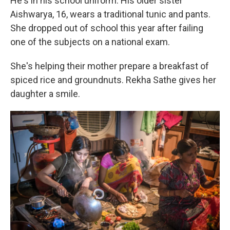
He's in his school uniform. His older sister
Aishwarya, 16,
wears a traditional tunic and pants.
She dropped out of school this year after failing
one of the subjects on a national exam.
She's helping their mother prepare a breakfast of
spiced rice and groundnuts. Rekha Sathe gives her
daughter a smile.