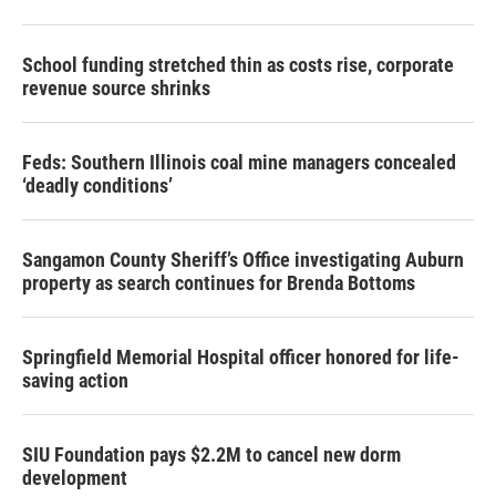
School funding stretched thin as costs rise, corporate
revenue source shrinks
Feds: Southern Illinois coal mine managers concealed
‘deadly conditions’
Sangamon County Sheriff’s Office investigating Auburn
property as search continues for Brenda Bottoms
Springfield Memorial Hospital officer honored for life-
saving action
SIU Foundation pays $2.2M to cancel new dorm
development