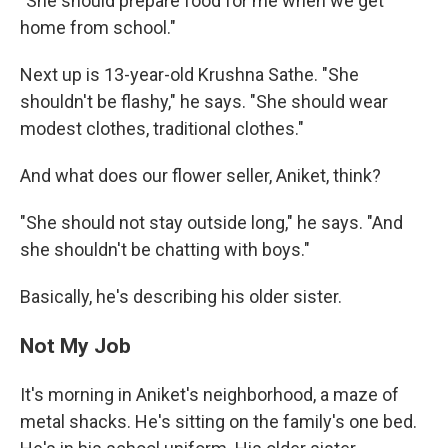
"She should prepare food for me when we get
home from school."
Next up is 13-year-old Krushna Sathe. "She
shouldn't be flashy," he says. "She should wear
modest clothes, traditional clothes."
And what does our flower seller, Aniket, think?
"She should not stay outside long," he says. "And
she shouldn't be chatting with boys."
Basically, he's describing his older sister.
Not My Job
It's morning in Aniket's neighborhood, a maze of
metal shacks. He's sitting on the family's one bed.