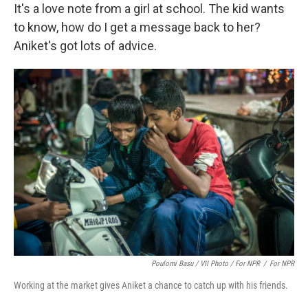
It's a love note from a girl at school. The kid wants
to know, how do I get a message back to her?
Aniket's got lots of advice.
Poulomi Basu / VII Photo / For NPR
/
For NPR
Working at the market gives Aniket a chance to catch up with his friends.