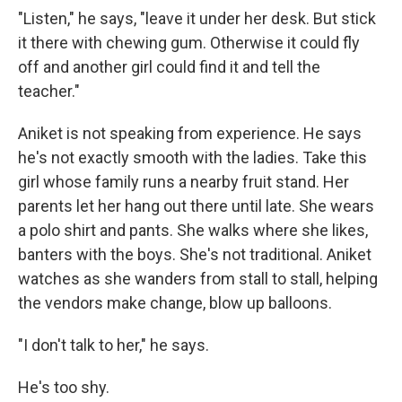
"Listen," he says, "leave it under her desk. But stick
it there with chewing gum. Otherwise it could fly
off and another girl could find it and tell the
teacher."
Aniket is not speaking from experience. He says
he's not exactly smooth with the ladies. Take this
girl whose family runs a nearby fruit stand. Her
parents let her hang out there until late. She wears
a polo shirt and pants. She walks where she likes,
banters with the boys. She's not traditional. Aniket
watches as she wanders from stall to stall, helping
the vendors make change, blow up balloons.
"I don't talk to her," he says.
He's too shy.