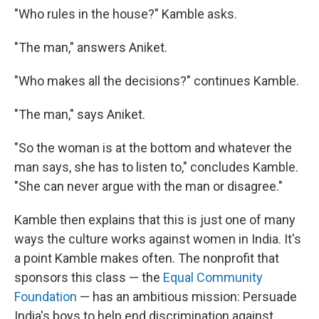
"Who rules in the house?" Kamble asks.
"The man," answers Aniket.
"Who makes all the decisions?" continues Kamble.
"The man," says Aniket.
"So the woman is at the bottom and whatever the
man says, she has to listen to," concludes Kamble.
"She can never argue with the man or disagree."
Kamble then explains that this is just one of many
ways the culture works against women in India. It's
a point Kamble makes often. The nonprofit that
sponsors this class — the
Equal Community
Foundation
— has an ambitious mission: Persuade
India's boys to help end discrimination against