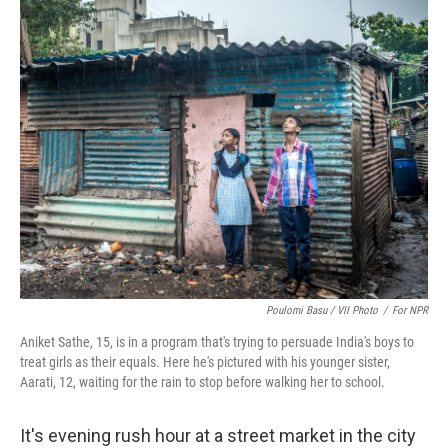
k
n
s
t
Poulomi Basu / VII Photo
/
For NPR
Aniket Sathe, 15, is in a program that's trying to persuade India's boys to
treat girls as their equals. Here he's pictured with his younger sister,
Aarati, 12, waiting for the rain to stop before walking her to school.
It's evening rush hour at a street market in the city