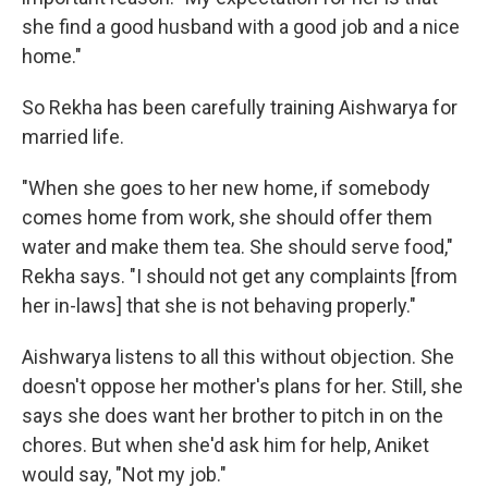
she find a good husband with a good job and a nice
home."
So Rekha has been carefully training Aishwarya for
married life.
"When she goes to her new home, if somebody
comes home from work, she should offer them
water and make them tea. She should serve food,"
Rekha says. "I should not get any complaints [from
her in-laws] that she is not behaving properly."
Aishwarya listens to all this without objection. She
doesn't oppose her mother's plans for her. Still, she
says she does want her brother to pitch in on the
chores. But when she'd ask him for help, Aniket
would say, "Not my job."