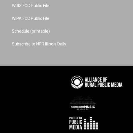
WUIS FCC Public File
WIPA FCC Public File
Schedule (printable)
Subscribe to NPR Illinois Daily