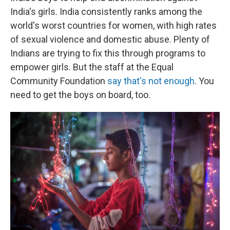
India's girls. India consistently ranks among the
world's worst countries for women, with high rates
of sexual violence and domestic abuse. Plenty of
Indians are trying to fix this through programs to
empower girls. But the staff at the Equal
Community Foundation
say that's not enough
. You
need to get the boys on board, too.