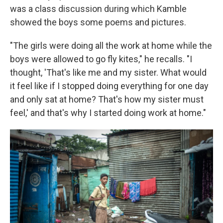
was a class discussion during which Kamble
showed the boys some poems and pictures.
"The girls were doing all the work at home while the
boys were allowed to go fly kites," he recalls. "I
thought, 'That's like me and my sister. What would
it feel like if I stopped doing everything for one day
and only sat at home? That's how my sister must
feel,' and that's why I started doing work at home."