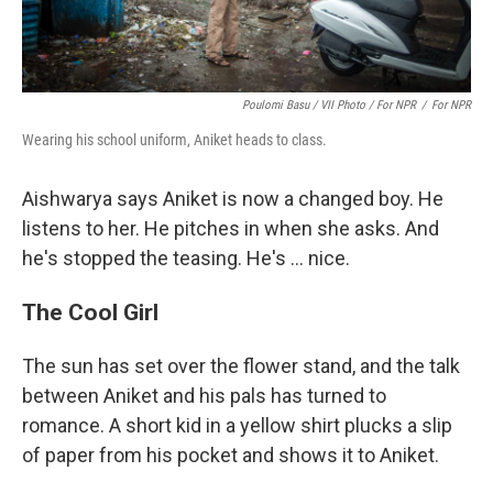
Poulomi Basu / VII Photo / For NPR
/
For NPR
Wearing his school uniform, Aniket heads to class.
Aishwarya says Aniket is now a changed boy. He
listens to her. He pitches in when she asks. And
he's stopped the teasing. He's ... nice.
The Cool Girl
The sun has set over the flower stand, and the talk
between Aniket and his pals has turned to
romance. A short kid in a yellow shirt plucks a slip
of paper from his pocket and shows it to Aniket.