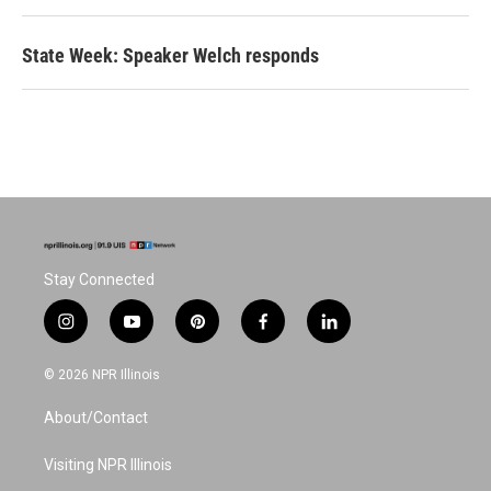
State Week: Speaker Welch responds
Stay Connected
i
y
p
f
l
n
o
i
a
i
s
u
n
c
n
© 2026 NPR Illinois
t
t
t
e
k
a
u
e
b
e
About/Contact
g
b
r
o
d
r
e
e
o
i
a
s
k
n
Visiting NPR Illinois
m
t