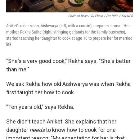
Poulomi Basu / VII Photo / For NPR
/
For NPR
Aniket's older sister, Aishwarya (left, with a cousin), prepares a meal. Her
mother, Rekha Sathe (right, stringing garlands for the family business),
started teaching her daughter to cook at age 10 to prepare her for married
life.
"She's a very good cook," Rekha says. "She's better
than me."
We ask Rekha how old Aishwarya was when Rekha
first taught her how to cook.
"Ten years old," says Rekha.
She didn't teach Aniket. She explains that her
daughter
needs
to know how to cook for one
important reason: "My expectation for her is that