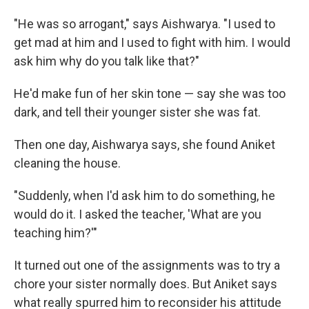
"He was so arrogant," says Aishwarya. "I used to
get mad at him and I used to fight with him. I would
ask him why do you talk like that?"
He'd make fun of her skin tone — say she was too
dark, and tell their younger sister she was fat.
Then
one day, Aishwarya says, she found Aniket
cleaning the house.
"Suddenly, when I'd ask him to do something, he
would do it. I asked the teacher, 'What are you
teaching him?'"
It turned out one of the assignments was to try a
chore your sister normally does. But Aniket says
what really spurred him to reconsider his attitude