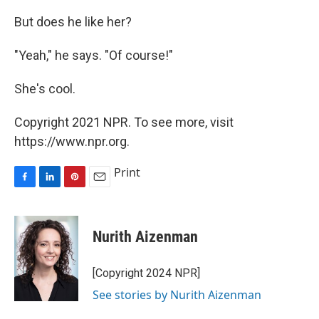
But does he like her?
"Yeah," he says. "Of course!"
She's cool.
Copyright 2021 NPR. To see more, visit
https://www.npr.org.
Print
F
L
P
E
a
i
i
m
c
n
n
a
e
k
t
i
Nurith Aizenman
b
e
e
l
o
d
r
o
I
e
[Copyright 2024 NPR]
k
n
s
See stories by Nurith Aizenman
t