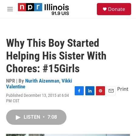
Skip to main content
S
Donate
e
M
a
e
r
n
c
u
h
Why This Boy Started
u
e
Helping His Sister With
r
y
Chores: #15Girls
NPR | By
Nurith Aizenman
,
Vikki
Valentine
Print
Published December 13, 2015 at 6:04
F
L
P
E
PM CST
a
i
i
m
c
n
n
a
e
k
t
i
LISTEN
•
7:08
b
e
e
l
o
d
r
o
I
e