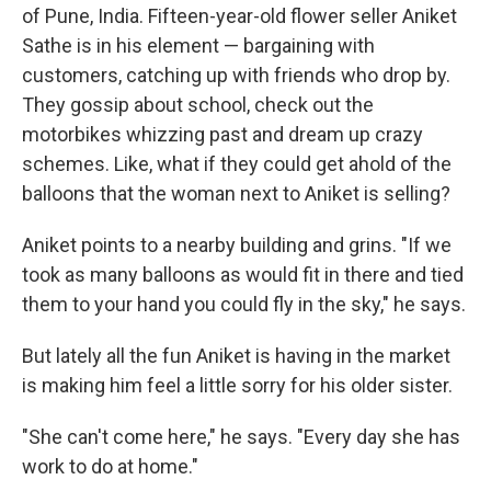
of Pune, India. Fifteen-year-old flower seller Aniket
Sathe is in his element — bargaining with
customers, catching up with friends who drop by.
They gossip about school, check out the
motorbikes whizzing past and dream up crazy
schemes. Like, what if they could get ahold of the
balloons that the woman next to Aniket is selling?
Aniket points to a nearby building and grins. "If we
took as many balloons as would fit in there and tied
them to your hand you could fly in the sky," he says.
But lately all the fun Aniket is having in the market
is making him feel a little sorry for his older sister.
"She can't come here," he says. "Every day she has
work to do at home."