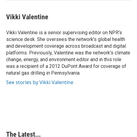
Vikki Valentine
Vikki Valentine is a senior supervising editor on NPR's
science desk. She oversees the network's global health
and development coverage across broadcast and digital
platforms. Previously, Valentine was the network's climate
change, energy, and environment editor and in this role
was a recipient of a 2012 DuPont Award for coverage of
natural gas drilling in Pennsylvania.
See stories by Vikki Valentine
The Latest...