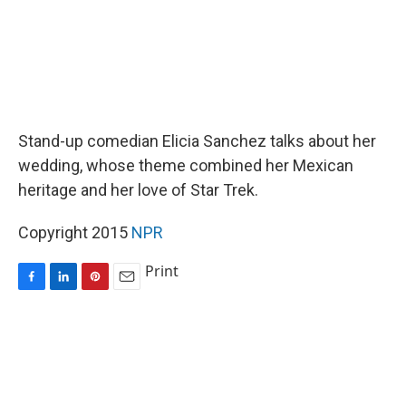
Stand-up comedian Elicia Sanchez talks about her
wedding, whose theme combined her Mexican
heritage and her love of Star Trek.
Copyright 2015
NPR
Print
F
L
P
E
a
i
i
m
c
n
n
a
e
k
t
i
b
e
e
l
o
d
r
o
I
e