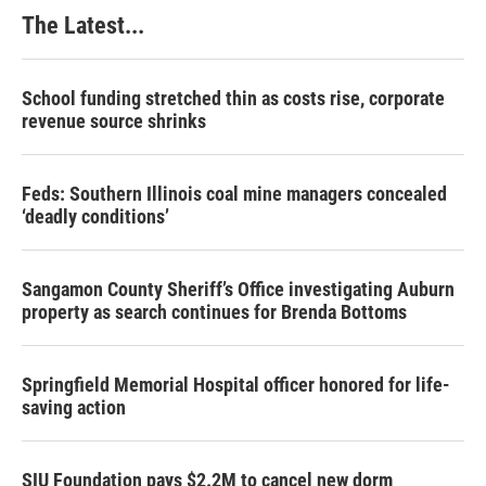
k
n
s
The Latest...
t
School funding stretched thin as costs rise, corporate
revenue source shrinks
Feds: Southern Illinois coal mine managers concealed
‘deadly conditions’
Sangamon County Sheriff’s Office investigating Auburn
property as search continues for Brenda Bottoms
Springfield Memorial Hospital officer honored for life-
saving action
SIU Foundation pays $2.2M to cancel new dorm