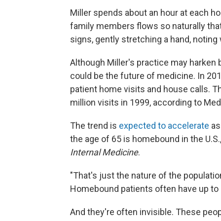
Miller spends about an hour at each ho
family members flows so naturally that 
signs, gently stretching a hand, noting 
Although Miller's practice may harken b
could be the future of medicine. In 201
patient home visits and house calls. Th
million visits in 1999, according to Med
The trend is
expected to accelerate
as
the age of 65 is homebound in the U.S.
Internal Medicine
.
"That's just the nature of the population
Homebound patients often have up to 1
And they're often invisible. These peop