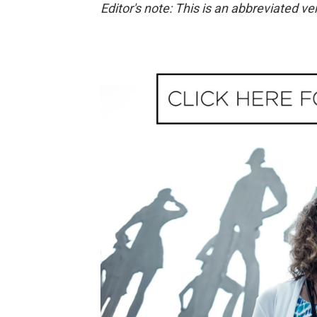
Editor's note: This is an abbreviated ve