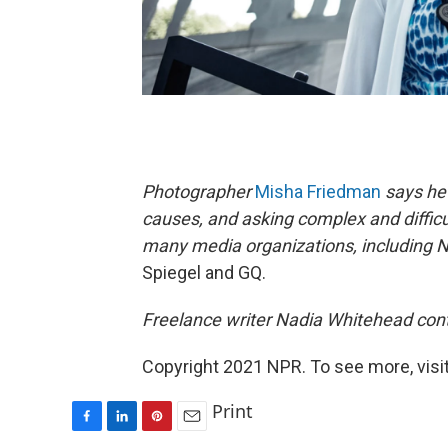
Photographer
Misha Friedman
says he 
causes, and asking complex and difficu
many media organizations, including 
Spiegel and GQ.
Freelance writer Nadia Whitehead contr
Copyright 2021 NPR. To see more, visit
Print
F
L
P
E