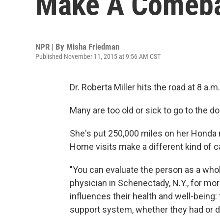
Make A Comeb
NPR | By
Misha Friedman
Published November 11, 2015 at 9:56 AM CST
Dr. Roberta Miller hits the road at 8 a.m
Many are too old or sick to go to the 
She's put 250,000 miles on her Honda 
Home visits make a different kind of c
"You can evaluate the person as a whol
physician in Schenectady, N.Y., for mor
influences their health and well-being:
support system, whether they had or di