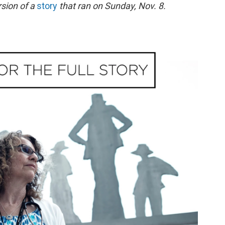
rsion of a
story
that ran on Sunday, Nov. 8.