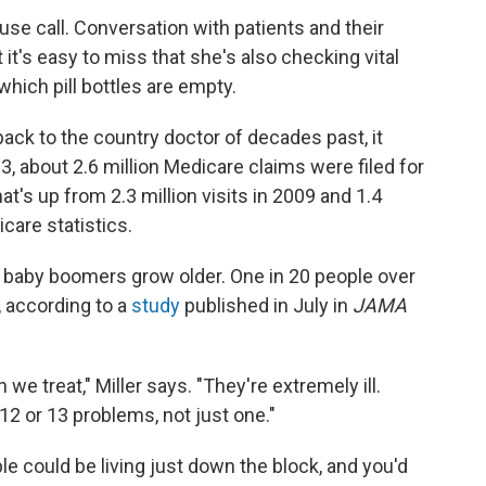
use call. Conversation with patients and their
it's easy to miss that she's also checking vital
which pill bottles are empty.
ack to the country doctor of decades past, it
3, about 2.6 million Medicare claims were filed for
at's up from 2.3 million visits in 2009 and 1.4
icare statistics.
 baby boomers grow older. One in 20 people over
, according to a
study
published in July in
JAMA
 we treat," Miller says. "They're extremely ill.
2 or 13 problems, not just one."
le could be living just down the block, and you'd