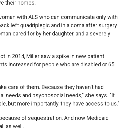
ve their homes.
ld woman with ALS who can communicate only with
ack left quadriplegic and in a coma after surgery
oman cared for by her daughter, and a severely
ct in 2014, Miller saw a spike in new patient
ts increased for people who are disabled or 65
ke care of them. Because they haven't had
al needs and psychosocial needs," she says. "It
le, but more importantly, they have access to us."
because of sequestration. And now Medicaid
ll as well.