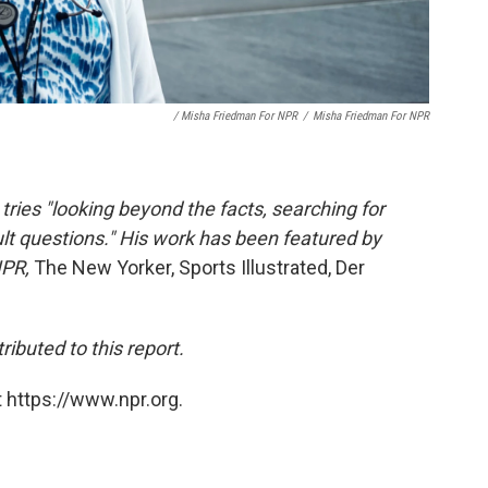
/ Misha Friedman For NPR
/
Misha Friedman For NPR
tries "looking beyond the facts, searching for
lt questions." His work has been featured by
NPR,
The New Yorker, Sports Illustrated, Der
ibuted to this report.
 https://www.npr.org.