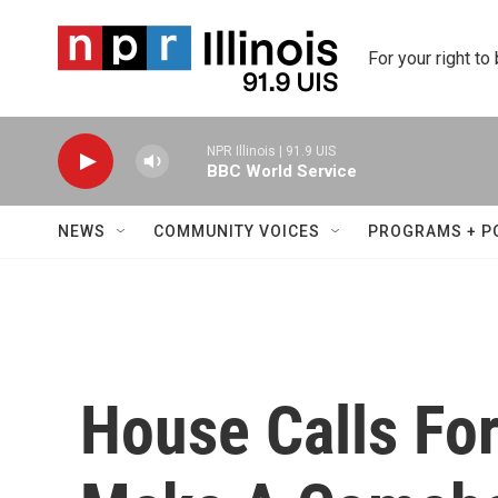
Skip to main content
For your right to
NPR Illinois | 91.9 UIS
BBC World Service
NEWS
COMMUNITY VOICES
PROGRAMS + P
House Calls F