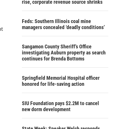
rise, corporate revenue source shrinks
Feds: Southern Illinois coal mine
managers concealed ‘deadly conditions’
nt
Sangamon County Sheriff’s Office
investigating Auburn property as search
continues for Brenda Bottoms
Springfield Memorial Hospital officer
honored for life-saving action
SIU Foundation pays $2.2M to cancel
new dorm development
State Week: Speaker Welch responds