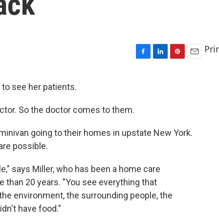
ack
Pri
F
L
P
E
a
i
i
m
c
n
n
a
. to see her patients.
e
k
t
i
b
e
e
l
doctor. So the doctor comes to them.
o
d
r
o
I
e
k
n
s
minivan going to their homes in upstate New York.
t
are possible.
e," says Miller, who has been a home care
e than 20 years. "You see everything that
 the environment, the surrounding people, the
dn't have food."