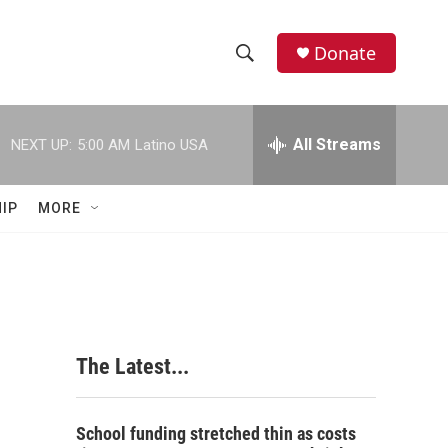
Donate
S
S
e
h
a
r
All Streams
NEXT UP:
5:00 AM
Latino USA
o
c
h
w
Q
IP
MORE
u
S
e
r
e
y
a
r
The Latest...
c
h
School funding stretched thin as costs