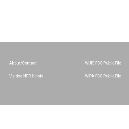
About/Contact
WUIS FCC Public File
Visiting NPR Illinois
WIPA FCC Public File