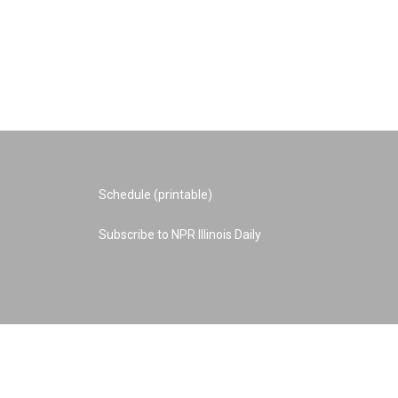
Schedule (printable)
Subscribe to NPR Illinois Daily