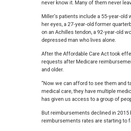
never know it. Many of them never lea
Miller's patients include a 55-year-o
her eyes, a 27-year-old former quarterb
on an Achilles tendon, a 92-year-old w
depressed man who lives alone.
After the Affordable Care Act took effe
requests after Medicare reimbursemen
and older.
"Now we can afford to see them and ta
medical care, they have multiple medic
has given us access to a group of peop
But reimbursements declined in 2015 
reimbursements rates are starting to fa