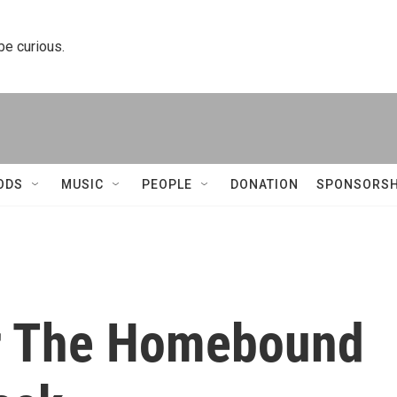
 be curious.
ODS
MUSIC
PEOPLE
DONATION
SPONSORSH
or The Homebound