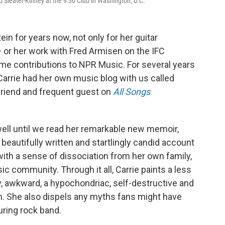
nd Sleater-Kinney at the 9:30 Club in Washington, D.C.
n for years now, not only for her guitar
 or her work with Fred Armisen on the IFC
time contributions to NPR Music. For several years
 Carrie had her own music blog with us called
 friend and frequent guest on
All Songs
ell until we read her remarkable new memoir,
a beautifully written and startlingly candid account
 with a sense of dissociation from her own family,
ic community. Through it all, Carrie paints a less
shy, awkward, a hypochondriac, self-destructive and
m. She also dispels any myths fans might have
uring rock band.