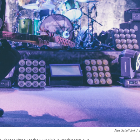
Alex Schelldorf
/