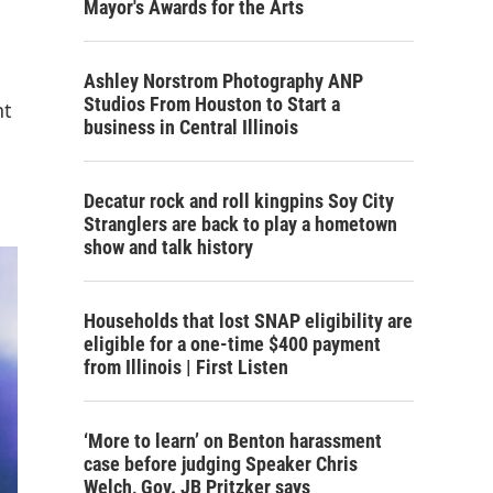
Mayor's Awards for the Arts
Ashley Norstrom Photography ANP
Studios From Houston to Start a
nt
business in Central Illinois
Decatur rock and roll kingpins Soy City
Stranglers are back to play a hometown
show and talk history
Households that lost SNAP eligibility are
eligible for a one-time $400 payment
from Illinois | First Listen
‘More to learn’ on Benton harassment
case before judging Speaker Chris
Welch, Gov. JB Pritzker says