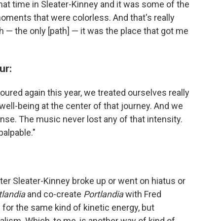
f that time in Sleater-Kinney and it was some of the
moments that were colorless. And that's really
path — the only [path] — it was the place that got me
ur:
red again this year, we treated ourselves really
well-being at the center of that journey. And we
tense. The music never lost any of that intensity.
 palpable."
after Sleater-Kinney broke up or went on hiatus or
tlandia
and co-create
Portlandia
with Fred
 for the same kind of kinetic energy, but
lism. Which, to me, is another way of kind of