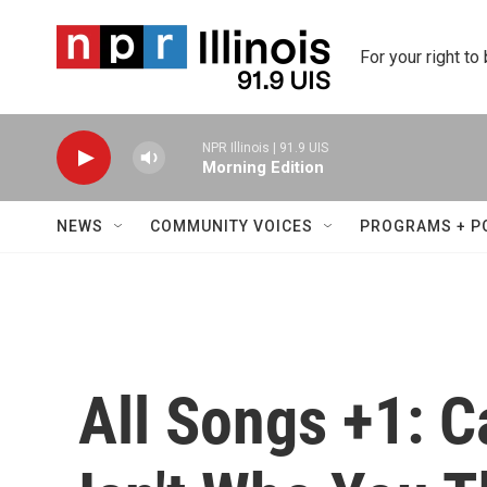
Skip to main content
For your right to
NPR Illinois | 91.9 UIS
Morning Edition
NEWS
COMMUNITY VOICES
PROGRAMS + P
All Songs +1: C