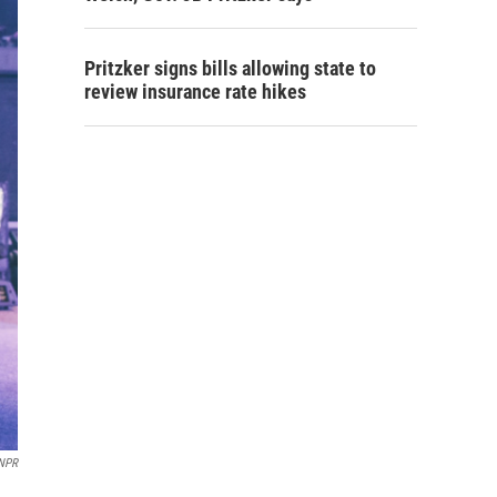
Pritzker signs bills allowing state to
review insurance rate hikes
NPR