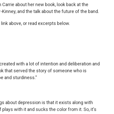
h Carrie about her new book, look back at the
-Kinney, and the talk about the future of the band.
 link above, or read excerpts below.
 created with a lot of intention and deliberation and
ook that served the story of someone who is
e and sturdiness."
ngs about depression is that it exists along with
 plays with it and sucks the color from it. So, it's