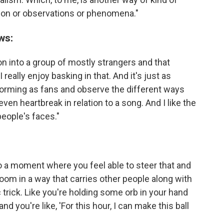
ion or observations or phenomena."
ws:
on into a group of mostly strangers and that
really enjoy basking in that. And it's just as
forming as fans and observe the different ways
ven heartbreak in relation to a song. And I like the
eople's faces."
lso a moment where you feel able to steer that and
room in a way that carries other people along with
ic trick. Like you're holding some orb in your hand
and you're like, 'For this hour, I can make this ball