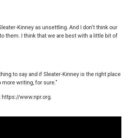
Sleater-Kinney as unsettling. And I don't think our
em. I think that we are best with a little bit of
hing to say and if Sleater-Kinney is the right place
o more writing, for sure."
 https://www.npr.org.