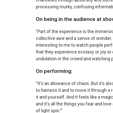
processing murky, confusing informat
On being in the audience at sho
"Part of the experience is the immersi
collective awe and a sense of wonder. I 
interesting to me to watch people per
that they experience ecstasy or joy or e
undulation in the crowd and watching p
On performing:
"It's an allowance of chaos. But it's a
to harness it and to move it through a 
it and yourself. And it feels like a mag
and it's all the things you fear and love 
of light spin.'"