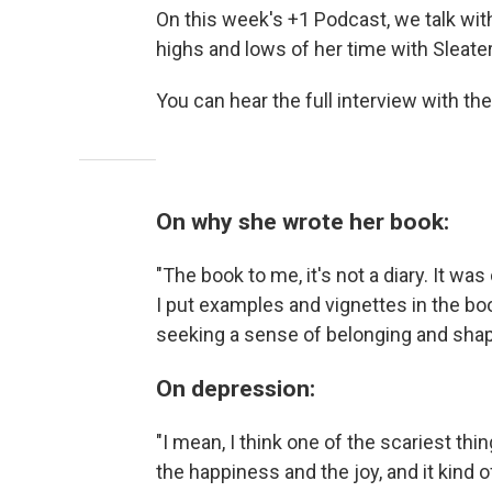
On this week's +1 Podcast, we talk wit
highs and lows of her time with Sleater
You can hear the full interview with the
On why she wrote her book:
"The book to me, it's not a diary. It was
I put examples and vignettes in the b
seeking a sense of belonging and shap
On depression:
"I mean, I think one of the scariest thi
the happiness and the joy, and it kind of