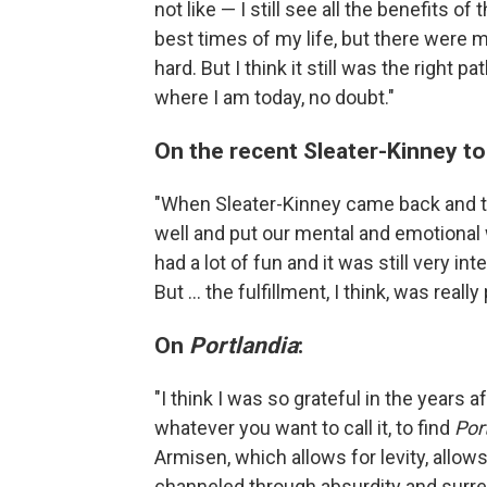
not like — I still see all the benefits o
best times of my life, but there were 
hard. But I think it still was the right 
where I am today, no doubt."
On the recent Sleater-Kinney to
"When Sleater-Kinney came back and tou
well and put our mental and emotional 
had a lot of fun and it was still very in
But ... the fulfillment, I think, was really
On
Portlandia
:
"I think I was so grateful in the years 
whatever you want to call it, to find
Por
Armisen, which allows for levity, allows
channeled through absurdity and surrea