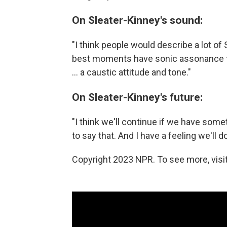
On Sleater-Kinney's sound:
"I think people would describe a lot of 
best moments have sonic assonance to th
... a caustic attitude and tone."
On Sleater-Kinney's future:
"I think we'll continue if we have somet
to say that. And I have a feeling we'll d
Copyright 2023 NPR. To see more, visit