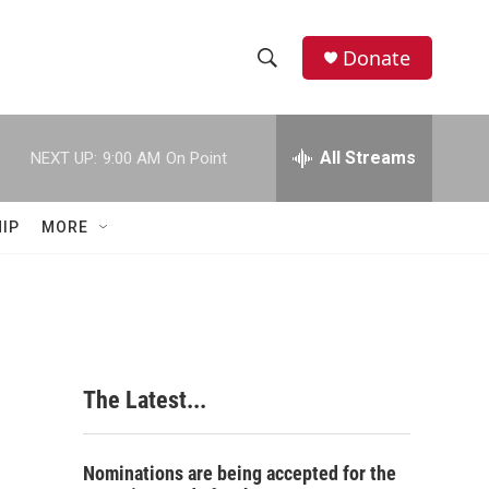
Donate
S
S
e
h
a
r
All Streams
NEXT UP:
9:00 AM
On Point
o
c
h
w
Q
IP
MORE
u
S
e
r
e
y
a
r
The Latest...
c
h
Nominations are being accepted for the