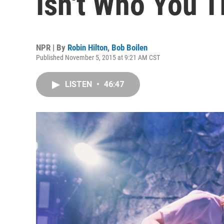
Isn't Who You T
NPR | By
Robin Hilton
,
Bob Boilen
Published November 5, 2015 at 9:21 AM CST
LISTEN
•
46:47