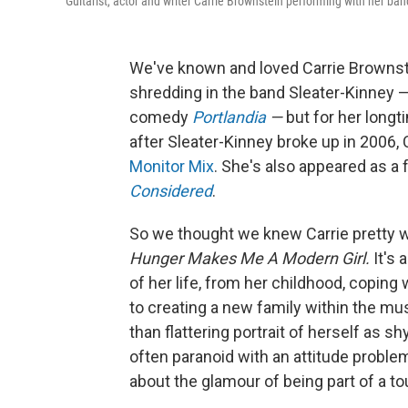
Guitarist, actor and writer Carrie Brownstein performing with her ba
We've known and loved Carrie Brownstei
shredding in the band Sleater-Kinney —
comedy
Portlandia
—
but for her long
after Sleater-Kinney broke up in 2006,
Monitor Mix
. She's also appeared as a
Considered
.
So we thought we knew Carrie pretty w
Hunger Makes Me A Modern Girl.
It's 
of her life, from her childhood, coping
to creating a new family within the mus
than flattering portrait of herself as 
often paranoid with an attitude proble
about the glamour of being part of a to