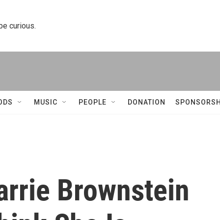
 be curious.
ODS
MUSIC
PEOPLE
DONATION
SPONSORSH
arrie Brownstein