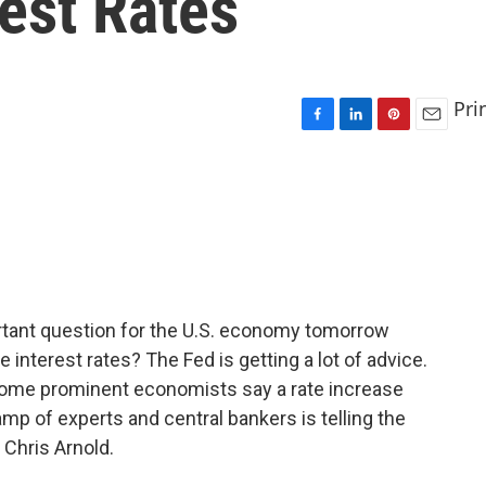
est Rates
Pri
F
L
P
E
a
i
i
m
c
n
n
a
e
k
t
i
b
e
e
l
o
d
r
o
I
e
k
n
s
t
rtant question for the U.S. economy tomorrow
 interest rates? The Fed is getting a lot of advice.
some prominent economists say a rate increase
p of experts and central bankers is telling the
 Chris Arnold.