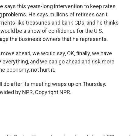
 says this years-long intervention to keep rates
ng problems. He says millions of retirees can't
ents like treasuries and bank CDs, and he thinks
 would be a show of confidence for the U.S.
age the business owners that he represents.
ove ahead, we would say, OK, finally, we have
w everything, and we can go ahead and risk more
e economy, not hurt it.
ll do after its meeting wraps up on Thursday.
ovided by NPR, Copyright NPR.