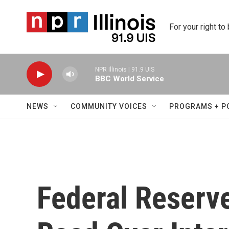
Skip to main content
For your right to
NPR Illinois | 91.9 UIS
BBC World Service
NEWS
COMMUNITY VOICES
PROGRAMS + P
Federal Reserve