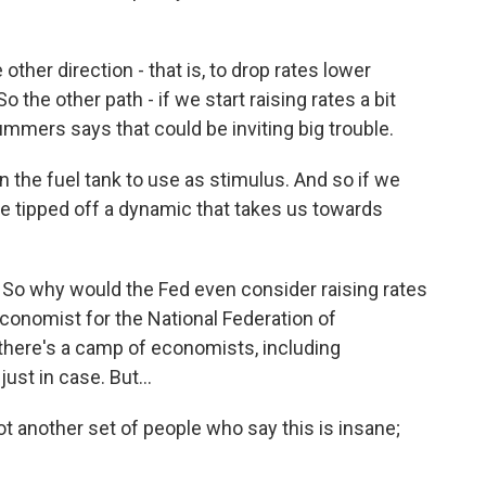
ther direction - that is, to drop rates lower
 the other path - if we start raising rates a bit
mmers says that could be inviting big trouble.
n the fuel tank to use as stimulus. And so if we
 tipped off a dynamic that takes us towards
. So why would the Fed even consider raising rates
conomist for the National Federation of
there's a camp of economists, including
st in case. But...
another set of people who say this is insane;