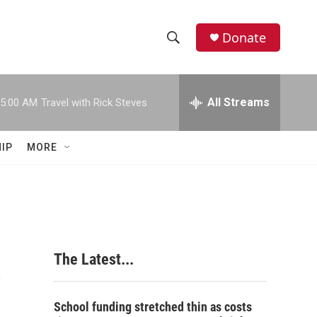
Donate
S
S
e
h
a
r
All Streams
5:00 AM
Travel with Rick Steves
o
c
h
w
Q
IP
MORE
u
S
e
r
e
y
a
r
e
The Latest...
c
h
School funding stretched thin as costs