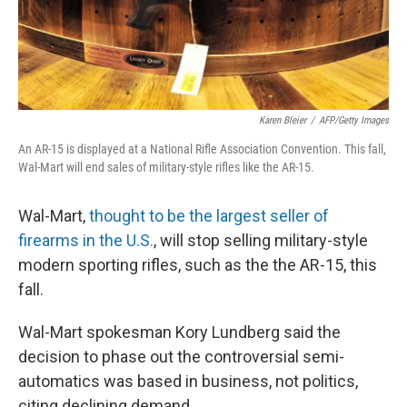
t
Karen Bleier
/
AFP/Getty Images
An AR-15 is displayed at a National Rifle Association Convention. This fall,
Wal-Mart will end sales of military-style rifles like the AR-15.
Wal-Mart,
thought to be the largest seller of
firearms in the U.S.
, will stop selling military-style
modern sporting rifles, such as the the AR-15, this
fall.
Wal-Mart spokesman Kory Lundberg said the
decision to phase out the controversial semi-
automatics was based in business, not politics,
citing declining demand.