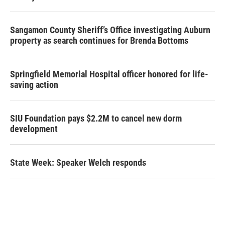
Sangamon County Sheriff’s Office investigating Auburn
property as search continues for Brenda Bottoms
Springfield Memorial Hospital officer honored for life-
saving action
SIU Foundation pays $2.2M to cancel new dorm
development
State Week: Speaker Welch responds