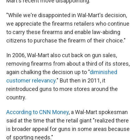
Mart's recent move disappointing.
"While we're disappointed in Wal-Mart's decision,
we appreciate the firearms retailers who continue
to carry these firearms and enable law-abiding
citizens to purchase the firearm of their choice."
In 2006, Wal-Mart also cut back on gun sales,
removing firearms from about a third of its stores,
again chalking the decision up to "
diminished
customer relevancy
." But then in 2011, it
reintroduced guns to more stores around the
country.
According to CNN Money
, a Wal-Mart spokesman
said at the time that the retail giant "realized there
is broader appeal for guns in some areas because
of sporting needs."