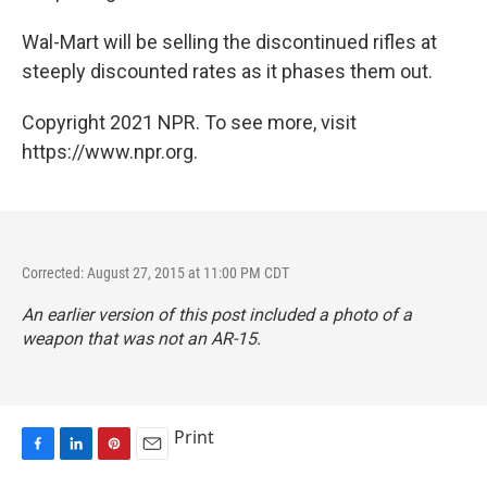
Wal-Mart will be selling the discontinued rifles at
steeply discounted rates as it phases them out.
Copyright 2021 NPR. To see more, visit
https://www.npr.org.
Corrected: August 27, 2015 at 11:00 PM CDT
An earlier version of this post included a photo of a
weapon that was not an AR-15.
Print
F
L
P
E