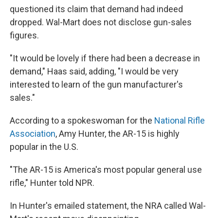
questioned its claim that demand had indeed
dropped. Wal-Mart does not disclose gun-sales
figures.
"It would be lovely if there had been a decrease in
demand," Haas said, adding, "I would be very
interested to learn of the gun manufacturer's
sales."
According to a spokeswoman for the
National Rifle
Association
, Amy Hunter, the AR-15 is highly
popular in the U.S.
"The AR-15 is America's most popular general use
rifle," Hunter told NPR.
In Hunter's emailed statement, the NRA called Wal-