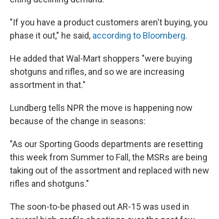
"If you have a product customers aren't buying, you
phase it out," he said,
according to Bloomberg
.
He added that Wal-Mart shoppers "were buying
shotguns and rifles, and so we are increasing
assortment in that."
Lundberg tells NPR the move is happening now
because of the change in seasons:
"As our Sporting Goods departments are resetting
this week from Summer to Fall, the MSRs are being
taking out of the assortment and replaced with new
rifles and shotguns."
The soon-to-be phased out AR-15 was used in