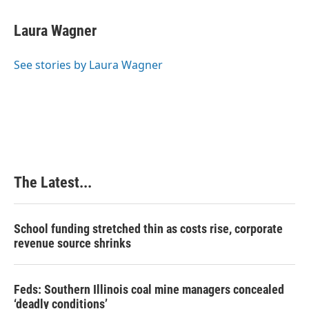
a
i
i
m
c
n
n
a
e
k
t
i
Laura Wagner
b
e
e
l
o
d
r
o
I
e
See stories by Laura Wagner
k
n
s
t
The Latest...
School funding stretched thin as costs rise, corporate
revenue source shrinks
Feds: Southern Illinois coal mine managers concealed
‘deadly conditions’