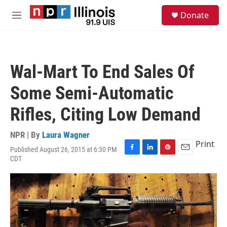
Skip to main content
S
Donate
e
M
a
e
r
n
c
u
h
Wal-Mart To End Sales Of
u
e
Some Semi-Automatic
r
y
Rifles, Citing Low Demand
NPR | By
Laura Wagner
Print
Published August 26, 2015 at 6:30 PM
F
L
P
E
CDT
a
i
i
m
c
n
n
a
e
k
t
i
b
e
e
l
o
d
r
o
I
e
k
n
s