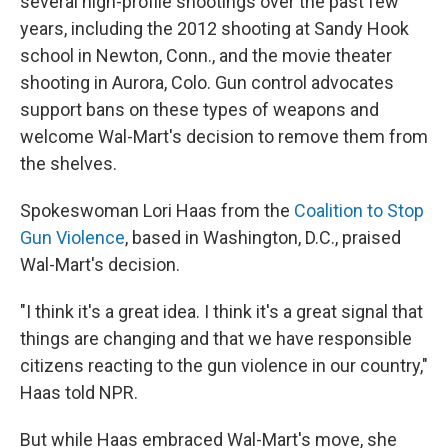
several high-profile shootings over the past few
years, including the 2012 shooting at Sandy Hook
school in Newton, Conn., and the movie theater
shooting in Aurora, Colo. Gun control advocates
support bans on these types of weapons and
welcome Wal-Mart's decision to remove them from
the shelves.
Spokeswoman Lori Haas from the
Coalition to Stop
Gun Violence
, based in Washington, D.C., praised
Wal-Mart's decision.
"I think it's a great idea. I think it's a great signal that
things are changing and that we have responsible
citizens reacting to the gun violence in our country,"
Haas told NPR.
But while Haas embraced Wal-Mart's move, she