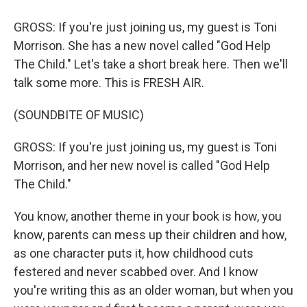
GROSS: If you're just joining us, my guest is Toni
Morrison. She has a new novel called "God Help
The Child." Let's take a short break here. Then we'll
talk some more. This is FRESH AIR.
(SOUNDBITE OF MUSIC)
GROSS: If you're just joining us, my guest is Toni
Morrison, and her new novel is called "God Help
The Child."
You know, another theme in your book is how, you
know, parents can mess up their children and how,
as one character puts it, how childhood cuts
festered and never scabbed over. And I know
you're writing this as an older woman, but when you