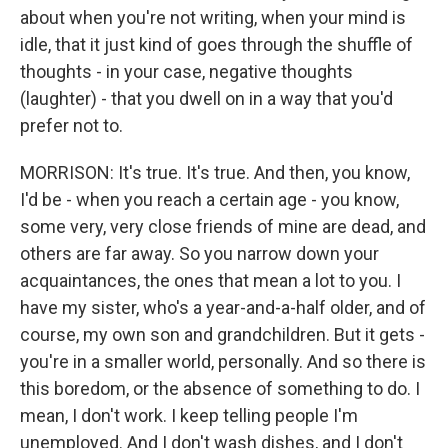
about when you're not writing, when your mind is
idle, that it just kind of goes through the shuffle of
thoughts - in your case, negative thoughts
(laughter) - that you dwell on in a way that you'd
prefer not to.
MORRISON: It's true. It's true. And then, you know,
I'd be - when you reach a certain age - you know,
some very, very close friends of mine are dead, and
others are far away. So you narrow down your
acquaintances, the ones that mean a lot to you. I
have my sister, who's a year-and-a-half older, and of
course, my own son and grandchildren. But it gets -
you're in a smaller world, personally. And so there is
this boredom, or the absence of something to do. I
mean, I don't work. I keep telling people I'm
unemployed. And I don't wash dishes, and I don't