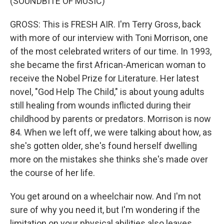
(SOUNDBITE OF MUSIC)
GROSS: This is FRESH AIR. I'm Terry Gross, back
with more of our interview with Toni Morrison, one
of the most celebrated writers of our time. In 1993,
she became the first African-American woman to
receive the Nobel Prize for Literature. Her latest
novel, "God Help The Child," is about young adults
still healing from wounds inflicted during their
childhood by parents or predators. Morrison is now
84. When we left off, we were talking about how, as
she's gotten older, she's found herself dwelling
more on the mistakes she thinks she's made over
the course of her life.
You get around on a wheelchair now. And I'm not
sure of why you need it, but I'm wondering if the
limitation on your physical abilities also leaves