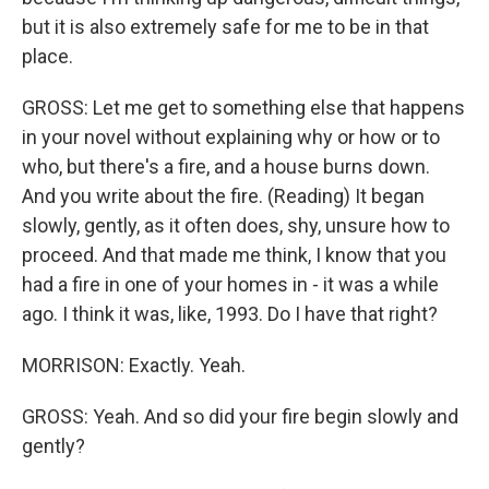
but it is also extremely safe for me to be in that
place.
GROSS: Let me get to something else that happens
in your novel without explaining why or how or to
who, but there's a fire, and a house burns down.
And you write about the fire. (Reading) It began
slowly, gently, as it often does, shy, unsure how to
proceed. And that made me think, I know that you
had a fire in one of your homes in - it was a while
ago. I think it was, like, 1993. Do I have that right?
MORRISON: Exactly. Yeah.
GROSS: Yeah. And so did your fire begin slowly and
gently?