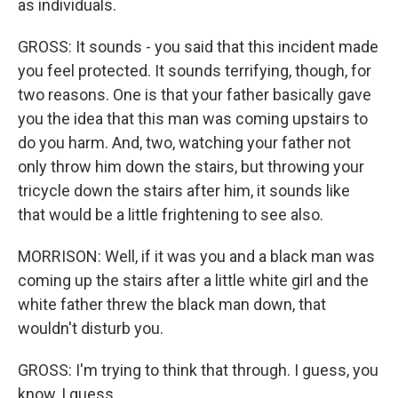
as individuals.
GROSS: It sounds - you said that this incident made
you feel protected. It sounds terrifying, though, for
two reasons. One is that your father basically gave
you the idea that this man was coming upstairs to
do you harm. And, two, watching your father not
only throw him down the stairs, but throwing your
tricycle down the stairs after him, it sounds like
that would be a little frightening to see also.
MORRISON: Well, if it was you and a black man was
coming up the stairs after a little white girl and the
white father threw the black man down, that
wouldn't disturb you.
GROSS: I'm trying to think that through. I guess, you
know, I guess...