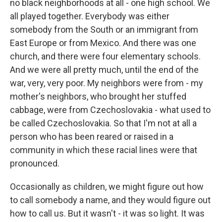
no black neighborhoods at all - one high school. We
all played together. Everybody was either
somebody from the South or an immigrant from
East Europe or from Mexico. And there was one
church, and there were four elementary schools.
And we were all pretty much, until the end of the
war, very, very poor. My neighbors were from - my
mother's neighbors, who brought her stuffed
cabbage, were from Czechoslovakia - what used to
be called Czechoslovakia. So that I'm not at all a
person who has been reared or raised in a
community in which these racial lines were that
pronounced.
Occasionally as children, we might figure out how
to call somebody a name, and they would figure out
how to call us. But it wasn't - it was so light. It was