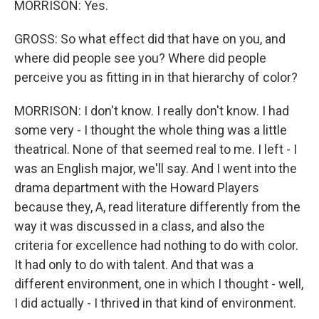
MORRISON: Yes.
GROSS: So what effect did that have on you, and
where did people see you? Where did people
perceive you as fitting in in that hierarchy of color?
MORRISON: I don't know. I really don't know. I had
some very - I thought the whole thing was a little
theatrical. None of that seemed real to me. I left - I
was an English major, we'll say. And I went into the
drama department with the Howard Players
because they, A, read literature differently from the
way it was discussed in a class, and also the
criteria for excellence had nothing to do with color.
It had only to do with talent. And that was a
different environment, one in which I thought - well,
I did actually - I thrived in that kind of environment.