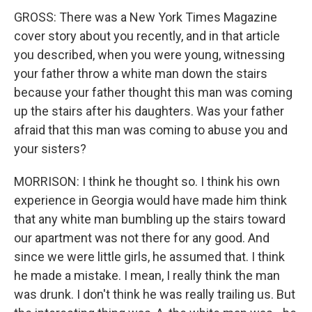
GROSS: There was a New York Times Magazine
cover story about you recently, and in that article
you described, when you were young, witnessing
your father throw a white man down the stairs
because your father thought this man was coming
up the stairs after his daughters. Was your father
afraid that this man was coming to abuse you and
your sisters?
MORRISON: I think he thought so. I think his own
experience in Georgia would have made him think
that any white man bumbling up the stairs toward
our apartment was not there for any good. And
since we were little girls, he assumed that. I think
he made a mistake. I mean, I really think the man
was drunk. I don't think he was really trailing us. But