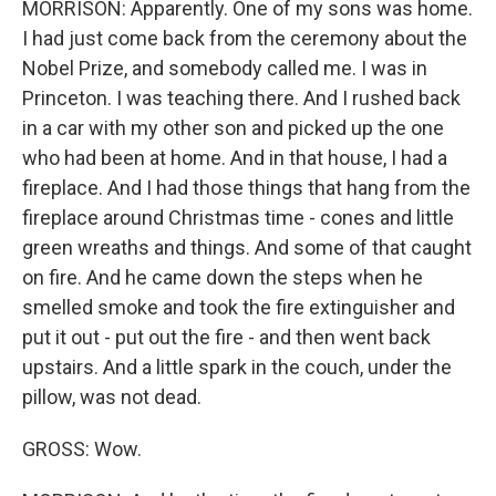
MORRISON: Apparently. One of my sons was home.
I had just come back from the ceremony about the
Nobel Prize, and somebody called me. I was in
Princeton. I was teaching there. And I rushed back
in a car with my other son and picked up the one
who had been at home. And in that house, I had a
fireplace. And I had those things that hang from the
fireplace around Christmas time - cones and little
green wreaths and things. And some of that caught
on fire. And he came down the steps when he
smelled smoke and took the fire extinguisher and
put it out - put out the fire - and then went back
upstairs. And a little spark in the couch, under the
pillow, was not dead.
GROSS: Wow.