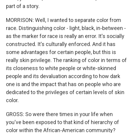
part of a story.
MORRISON: Well, I wanted to separate color from
race. Distinguishing color - light, black, in-between -
as the marker for race is really an error. It's socially
constructed. It's culturally enforced. And it has
some advantages for certain people, but this is
really skin privilege. The ranking of color in terms of
its closeness to white people or white-skinned
people and its devaluation according to how dark
one is and the impact that has on people who are
dedicated to the privileges of certain levels of skin
color.
GROSS: So were there times in your life when
you've been exposed to that kind of hierarchy of
color within the African-American community?