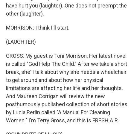
have hurt you (laughter). One does not preempt the
other (laughter).
MORRISON: I think I'll start.
(LAUGHTER)
GROSS: My guest is Toni Morrison. Her latest novel
is called "God Help The Child." After we take a short
break, she'll talk about why she needs a wheelchair
to get around and about how her physical
limitations are affecting her life and her thoughts.
And Maureen Corrigan will review the new
posthumously published collection of short stories
by Lucia Berlin called "A Manual For Cleaning
Women." I'm Terry Gross, and this is FRESH AIR.