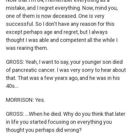
mistake, and I regret everything. Now, mind you,
one of them is now deceased. One is very
successful. So I don't have any reason for this
except perhaps age and regret, but I always
thought I was able and competent all the while I
was rearing them.
GROSS: Yeah, I want to say, your younger son died
of pancreatic cancer. I was very sorry to hear about
that. That was a few years ago, and he was in his
40s...
MORRISON: Yes.
GROSS: ...When he died. Why do you think that later
in life you started focusing on everything you
thought you perhaps did wrong?