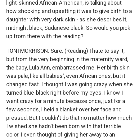
light-skinned African-American, is talking about
how shocking and upsetting it was to give birth to a
daughter with very dark skin - as she describes it,
midnight black, Sudanese black. So would you pick
up from there with the reading?
TONI MORRISON: Sure. (Reading) I hate to say it,
but from the very beginning in the maternity ward,
the baby, Lula Ann, embarrassed me. Her birth skin
was pale, like all babies', even African ones, but it
changed fast. I thought I was going crazy when she
turned blue-black right before my eyes. I know I
went crazy for a minute because once, just for a
few seconds, I held a blanket over her face and
pressed. But I couldn't do that no matter how much
I wished she hadn't been born with that terrible
color. I even thought of giving her away to an