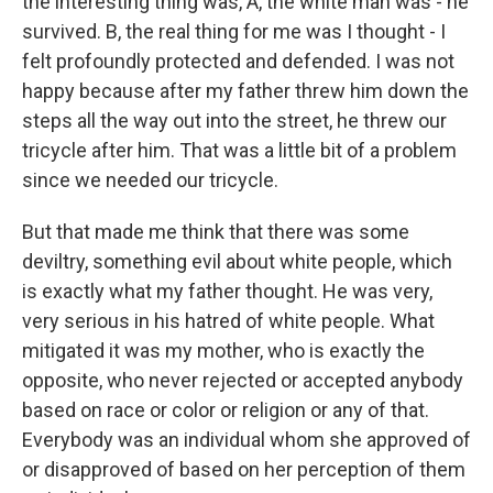
the interesting thing was, A, the white man was - he
survived. B, the real thing for me was I thought - I
felt profoundly protected and defended. I was not
happy because after my father threw him down the
steps all the way out into the street, he threw our
tricycle after him. That was a little bit of a problem
since we needed our tricycle.
But that made me think that there was some
deviltry, something evil about white people, which
is exactly what my father thought. He was very,
very serious in his hatred of white people. What
mitigated it was my mother, who is exactly the
opposite, who never rejected or accepted anybody
based on race or color or religion or any of that.
Everybody was an individual whom she approved of
or disapproved of based on her perception of them