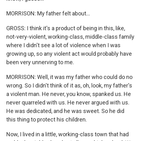
MORRISON: My father felt about...
GROSS: I think it's a product of being in this, like,
not-very-violent, working-class, middle-class family
where I didn't see a lot of violence when I was
growing up, so any violent act would probably have
been very unnerving to me.
MORRISON: Well, it was my father who could do no
wrong. So I didn't think of it as, oh, look, my father's
a violent man. He never, you know, spanked us. He
never quarreled with us. He never argued with us.
He was dedicated, and he was sweet. So he did
this thing to protect his children.
Now, I lived in a little, working-class town that had