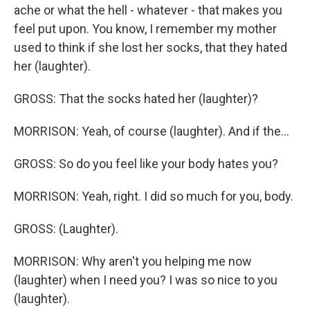
ache or what the hell - whatever - that makes you
feel put upon. You know, I remember my mother
used to think if she lost her socks, that they hated
her (laughter).
GROSS: That the socks hated her (laughter)?
MORRISON: Yeah, of course (laughter). And if the...
GROSS: So do you feel like your body hates you?
MORRISON: Yeah, right. I did so much for you, body.
GROSS: (Laughter).
MORRISON: Why aren't you helping me now
(laughter) when I need you? I was so nice to you
(laughter).