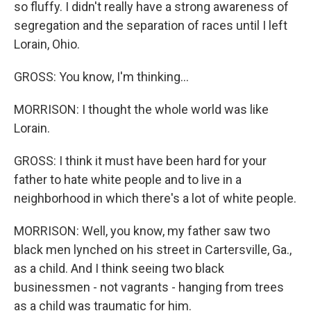
so fluffy. I didn't really have a strong awareness of
segregation and the separation of races until I left
Lorain, Ohio.
GROSS: You know, I'm thinking...
MORRISON: I thought the whole world was like
Lorain.
GROSS: I think it must have been hard for your
father to hate white people and to live in a
neighborhood in which there's a lot of white people.
MORRISON: Well, you know, my father saw two
black men lynched on his street in Cartersville, Ga.,
as a child. And I think seeing two black
businessmen - not vagrants - hanging from trees
as a child was traumatic for him.