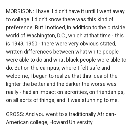
MORRISON: I have. I didn't have it until I went away
to college. I didn't know there was this kind of
preference. But I noticed, in addition to the outside
world of Washington, D.C., which at that time - this
is 1949, 1950 - there were very obvious stated,
written differences between what white people
were able to do and what black people were able to
do. But on the campus, where I felt safe and
welcome, I began to realize that this idea of the
lighter the better and the darker the worse was
really - had an impact on sororities, on friendships,
on all sorts of things, and it was stunning to me.
GROSS: And you went to a traditionally African-
American college, Howard University.