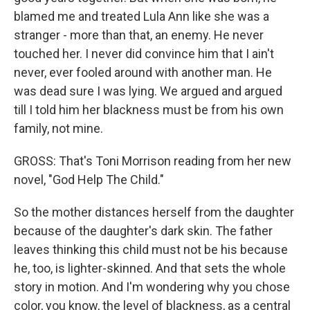
blamed me and treated Lula Ann like she was a
stranger - more than that, an enemy. He never
touched her. I never did convince him that I ain't
never, ever fooled around with another man. He
was dead sure I was lying. We argued and argued
till I told him her blackness must be from his own
family, not mine.
GROSS: That's Toni Morrison reading from her new
novel, "God Help The Child."
So the mother distances herself from the daughter
because of the daughter's dark skin. The father
leaves thinking this child must not be his because
he, too, is lighter-skinned. And that sets the whole
story in motion. And I'm wondering why you chose
color, you know, the level of blackness, as a central