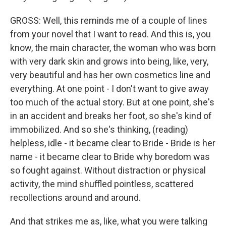
GROSS: Well, this reminds me of a couple of lines
from your novel that I want to read. And this is, you
know, the main character, the woman who was born
with very dark skin and grows into being, like, very,
very beautiful and has her own cosmetics line and
everything. At one point - I don't want to give away
too much of the actual story. But at one point, she's
in an accident and breaks her foot, so she's kind of
immobilized. And so she's thinking, (reading)
helpless, idle - it became clear to Bride - Bride is her
name - it became clear to Bride why boredom was
so fought against. Without distraction or physical
activity, the mind shuffled pointless, scattered
recollections around and around.
And that strikes me as, like, what you were talking