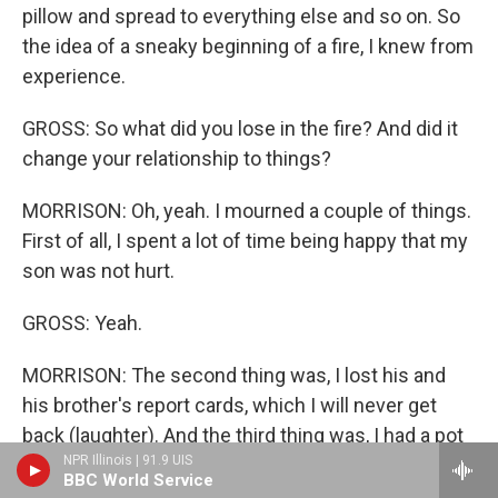
pillow and spread to everything else and so on. So
the idea of a sneaky beginning of a fire, I knew from
experience.
GROSS: So what did you lose in the fire? And did it
change your relationship to things?
MORRISON: Oh, yeah. I mourned a couple of things.
First of all, I spent a lot of time being happy that my
son was not hurt.
GROSS: Yeah.
MORRISON: The second thing was, I lost his and
his brother's report cards, which I will never get
back (laughter). And the third thing was, I had a pot
NPR Illinois | 91.9 UIS
of - a jade bush that was about 15 years old. And it
BBC World Service
was huge and beautiful, and it burnt in a snap. Of