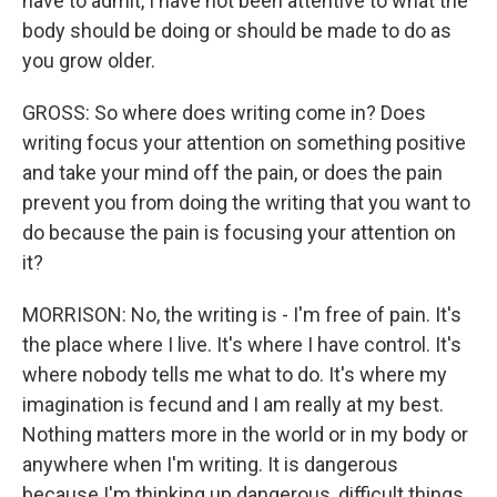
have to admit, I have not been attentive to what the
body should be doing or should be made to do as
you grow older.
GROSS: So where does writing come in? Does
writing focus your attention on something positive
and take your mind off the pain, or does the pain
prevent you from doing the writing that you want to
do because the pain is focusing your attention on
it?
MORRISON: No, the writing is - I'm free of pain. It's
the place where I live. It's where I have control. It's
where nobody tells me what to do. It's where my
imagination is fecund and I am really at my best.
Nothing matters more in the world or in my body or
anywhere when I'm writing. It is dangerous
because I'm thinking up dangerous, difficult things,