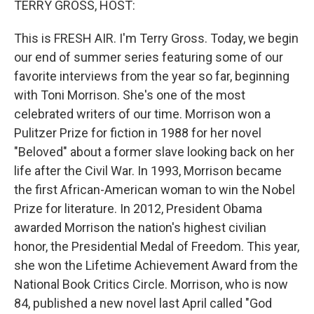
TERRY GROSS, HOST:
t
This is FRESH AIR. I'm Terry Gross. Today, we begin
our end of summer series featuring some of our
favorite interviews from the year so far, beginning
with Toni Morrison. She's one of the most
celebrated writers of our time. Morrison won a
Pulitzer Prize for fiction in 1988 for her novel
"Beloved" about a former slave looking back on her
life after the Civil War. In 1993, Morrison became
the first African-American woman to win the Nobel
Prize for literature. In 2012, President Obama
awarded Morrison the nation's highest civilian
honor, the Presidential Medal of Freedom. This year,
she won the Lifetime Achievement Award from the
National Book Critics Circle. Morrison, who is now
84, published a new novel last April called "God