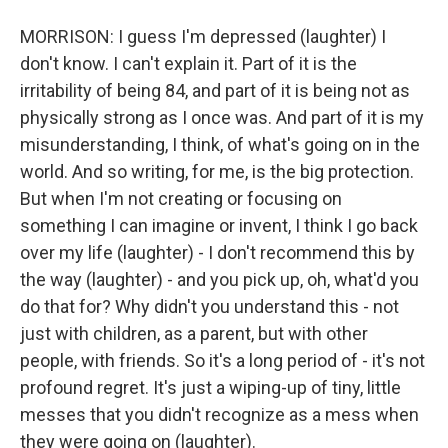
MORRISON: I guess I'm depressed (laughter) I
don't know. I can't explain it. Part of it is the
irritability of being 84, and part of it is being not as
physically strong as I once was. And part of it is my
misunderstanding, I think, of what's going on in the
world. And so writing, for me, is the big protection.
But when I'm not creating or focusing on
something I can imagine or invent, I think I go back
over my life (laughter) - I don't recommend this by
the way (laughter) - and you pick up, oh, what'd you
do that for? Why didn't you understand this - not
just with children, as a parent, but with other
people, with friends. So it's a long period of - it's not
profound regret. It's just a wiping-up of tiny, little
messes that you didn't recognize as a mess when
they were going on (laughter).