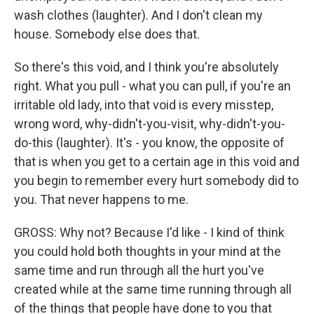
wash clothes (laughter). And I don't clean my
house. Somebody else does that.
So there's this void, and I think you're absolutely
right. What you pull - what you can pull, if you're an
irritable old lady, into that void is every misstep,
wrong word, why-didn't-you-visit, why-didn't-you-
do-this (laughter). It's - you know, the opposite of
that is when you get to a certain age in this void and
you begin to remember every hurt somebody did to
you. That never happens to me.
GROSS: Why not? Because I'd like - I kind of think
you could hold both thoughts in your mind at the
same time and run through all the hurt you've
created while at the same time running through all
of the things that people have done to you that