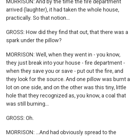
MORRISON: And by the time the fire department
arrived (laughter), it had taken the whole house,
practically. So that notion...
GROSS: How did they find that out, that there was a
spark under the pillow?
MORRISON: Well, when they went in - you know,
they just break into your house - fire department -
when they save you or save - put out the fire, and
they look for the source. And one pillow was burnt a
lot on one side, and on the other was this tiny, little
hole that they recognized as, you know, a coal that
was still burning...
GROSS: Oh.
MORRISON: ...And had obviously spread to the