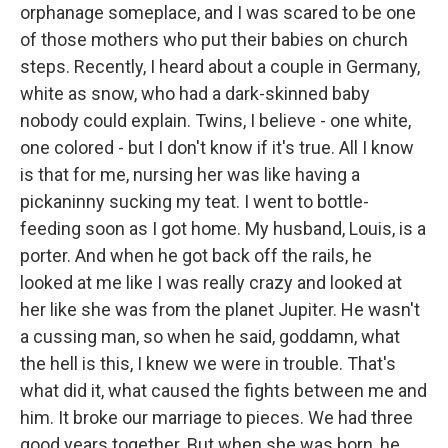
orphanage someplace, and I was scared to be one
of those mothers who put their babies on church
steps. Recently, I heard about a couple in Germany,
white as snow, who had a dark-skinned baby
nobody could explain. Twins, I believe - one white,
one colored - but I don't know if it's true. All I know
is that for me, nursing her was like having a
pickaninny sucking my teat. I went to bottle-
feeding soon as I got home. My husband, Louis, is a
porter. And when he got back off the rails, he
looked at me like I was really crazy and looked at
her like she was from the planet Jupiter. He wasn't
a cussing man, so when he said, goddamn, what
the hell is this, I knew we were in trouble. That's
what did it, what caused the fights between me and
him. It broke our marriage to pieces. We had three
good years together. But when she was born, he