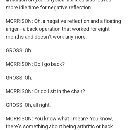
more idle time for negative reflection.
MORRISON: Oh, a negative reflection and a floating
anger - a back operation that worked for eight
months and doesn't work anymore.
GROSS: Oh.
MORRISON: Do I go back?
GROSS: Oh.
MORRISON: Or do I sit in the chair?
GROSS: Oh, all right.
MORRISON: You know what I mean? You know,
there's something about being arthritic or back