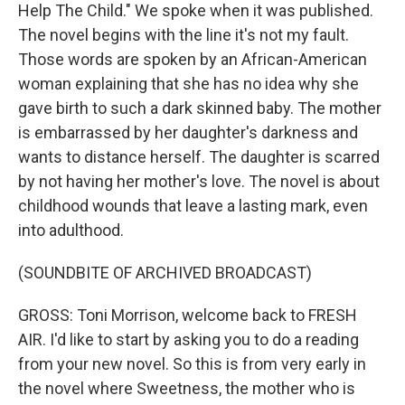
Help The Child." We spoke when it was published.
The novel begins with the line it's not my fault.
Those words are spoken by an African-American
woman explaining that she has no idea why she
gave birth to such a dark skinned baby. The mother
is embarrassed by her daughter's darkness and
wants to distance herself. The daughter is scarred
by not having her mother's love. The novel is about
childhood wounds that leave a lasting mark, even
into adulthood.
(SOUNDBITE OF ARCHIVED BROADCAST)
GROSS: Toni Morrison, welcome back to FRESH
AIR. I'd like to start by asking you to do a reading
from your new novel. So this is from very early in
the novel where Sweetness, the mother who is