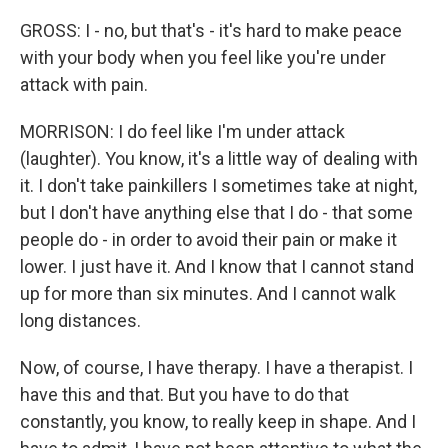
GROSS: I - no, but that's - it's hard to make peace
with your body when you feel like you're under
attack with pain.
MORRISON: I do feel like I'm under attack
(laughter). You know, it's a little way of dealing with
it. I don't take painkillers I sometimes take at night,
but I don't have anything else that I do - that some
people do - in order to avoid their pain or make it
lower. I just have it. And I know that I cannot stand
up for more than six minutes. And I cannot walk
long distances.
Now, of course, I have therapy. I have a therapist. I
have this and that. But you have to do that
constantly, you know, to really keep in shape. And I