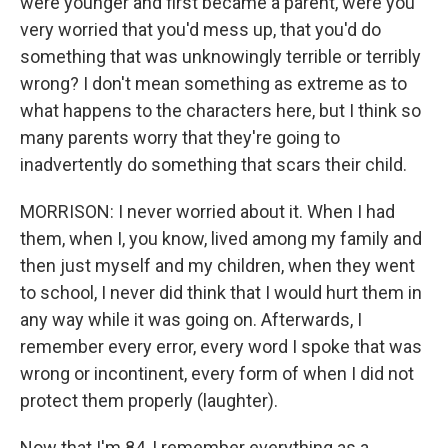
were younger and first became a parent, were you
very worried that you'd mess up, that you'd do
something that was unknowingly terrible or terribly
wrong? I don't mean something as extreme as to
what happens to the characters here, but I think so
many parents worry that they're going to
inadvertently do something that scars their child.
MORRISON: I never worried about it. When I had
them, when I, you know, lived among my family and
then just myself and my children, when they went
to school, I never did think that I would hurt them in
any way while it was going on. Afterwards, I
remember every error, every word I spoke that was
wrong or incontinent, every form of when I did not
protect them properly (laughter).
Now that I'm 84, I remember everything as a