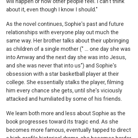
will happen or how other people feel. I can't think
about it, even though I know I should."
As the novel continues, Sophie's past and future
relationships with everyone play out much the
same way. Her brother talks about their upbringing
as children of a single mother (" ... one day she was
into Amway and the next day she was into Jesus,
and she was never that into us") and Sophie's
obsession with a star basketball player at their
college. She essentially stalks the player, filming
him every chance she gets, until she's viciously
attacked and humiliated by some of his friends.
We learn both more and less about Sophie as the
book progresses toward its tragic end. As she
becomes more famous, eventually tapped to direct