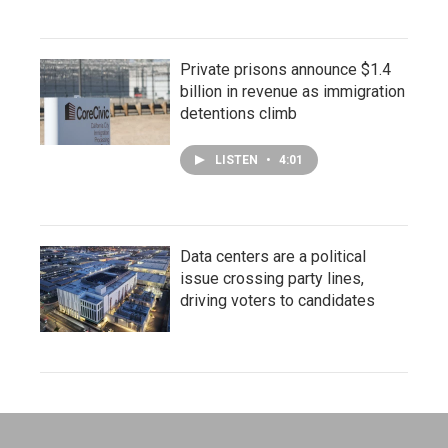
Private prisons announce $1.4
billion in revenue as immigration
detentions climb
LISTEN
•
4:01
Data centers are a political
issue crossing party lines,
driving voters to candidates