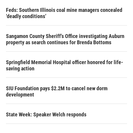
Feds: Southern Illinois coal mine managers concealed
‘deadly conditions’
Sangamon County Sheriff’s Office investigating Auburn
property as search continues for Brenda Bottoms
Springfield Memorial Hospital officer honored for life-
saving action
SIU Foundation pays $2.2M to cancel new dorm
development
State Week: Speaker Welch responds