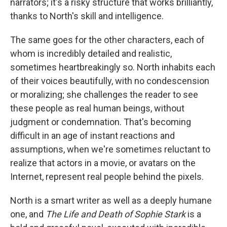
narrators; it's a risky structure that works brilliantly,
thanks to North's skill and intelligence.
The same goes for the other characters, each of
whom is incredibly detailed and realistic,
sometimes heartbreakingly so. North inhabits each
of their voices beautifully, with no condescension
or moralizing; she challenges the reader to see
these people as real human beings, without
judgment or condemnation. That's becoming
difficult in an age of instant reactions and
assumptions, when we're sometimes reluctant to
realize that actors in a movie, or avatars on the
Internet, represent real people behind the pixels.
North is a smart writer as well as a deeply humane
one, and
The Life and Death of Sophie Stark
is a