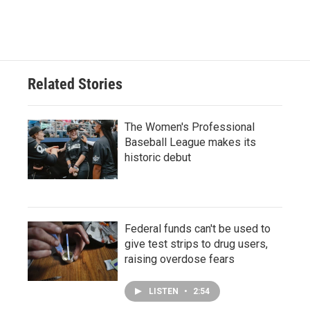
Related Stories
The Women's Professional
Baseball League makes its
historic debut
Federal funds can't be used to
give test strips to drug users,
raising overdose fears
LISTEN
•
2:54