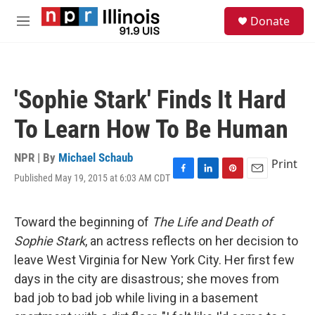
Skip to main content
S
Donate
e
M
a
e
r
n
c
u
h
'Sophie Stark' Finds It Hard
u
e
To Learn How To Be Human
r
y
NPR | By
Michael Schaub
Print
Published May 19, 2015 at 6:03 AM CDT
F
L
P
E
a
i
i
m
c
n
n
a
e
k
t
i
Toward the beginning of
The Life and Death of
b
e
e
l
Sophie Stark
, an actress reflects on her decision to
o
d
r
o
I
e
leave West Virginia for New York City. Her first few
k
n
s
days in the city are disastrous; she moves from
t
bad job to bad job while living in a basement