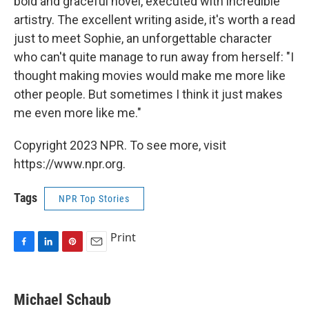
bold and graceful novel, executed with incredible
artistry. The excellent writing aside, it's worth a read
just to meet Sophie, an unforgettable character
who can't quite manage to run away from herself: "I
thought making movies would make me more like
other people. But sometimes I think it just makes
me even more like me."
Copyright 2023 NPR. To see more, visit
https://www.npr.org.
Tags
NPR Top Stories
Print
F
L
P
E
a
i
i
m
c
n
n
a
e
k
t
i
Michael Schaub
b
e
e
l