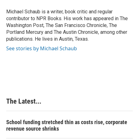
o
d
r
o
I
e
Michael Schaub is a writer, book critic and regular
k
n
s
contributor to NPR Books. His work has appeared in The
t
Washington Post, The San Francisco Chronicle, The
Portland Mercury and The Austin Chronicle, among other
publications. He lives in Austin, Texas.
See stories by Michael Schaub
The Latest...
School funding stretched thin as costs rise, corporate
revenue source shrinks