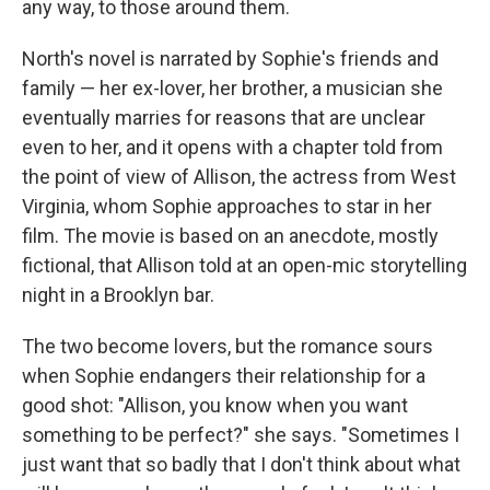
any way, to those around them.
North's novel is narrated by Sophie's friends and
family — her ex-lover, her brother, a musician she
eventually marries for reasons that are unclear
even to her, and it opens with a chapter told from
the point of view of Allison, the actress from West
Virginia, whom Sophie approaches to star in her
film. The movie is based on an anecdote, mostly
fictional, that Allison told at an open-mic storytelling
night in a Brooklyn bar.
The two become lovers, but the romance sours
when Sophie endangers their relationship for a
good shot: "Allison, you know when you want
something to be perfect?" she says. "Sometimes I
just want that so badly that I don't think about what