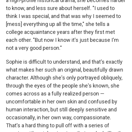
a high-profile historical drama, she becomes harder
to know, and less sure about herself. "I used to
think I was special, and that was why I seemed to
[mess] everything up all the time," she tells a
college acquaintance years after they first met
each other. "But now I know it's just because I'm
not a very good person."
Sophie is difficult to understand, and that's exactly
what makes her such an original, beautifully drawn
character. Although she's only portrayed obliquely,
through the eyes of the people she's known, she
comes across as a fully realized person —
uncomfortable in her own skin and confused by
human interaction, but still deeply sensitive and
occasionally, in her own way, compassionate.
That's a hard thing to pull off with a series of