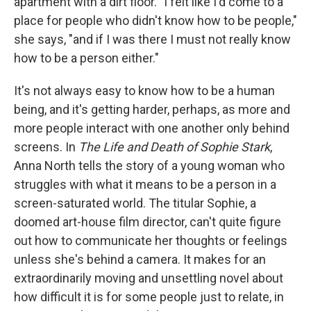
apartment with a dirt floor. "I felt like I'd come to a
place for people who didn't know how to be people,"
she says, "and if I was there I must not really know
how to be a person either."
It's not always easy to know how to be a human
being, and it's getting harder, perhaps, as more and
more people interact with one another only behind
screens. In
The Life and Death of Sophie Stark
,
Anna North tells the story of a young woman who
struggles with what it means to be a person in a
screen-saturated world. The titular Sophie, a
doomed art-house film director, can't quite figure
out how to communicate her thoughts or feelings
unless she's behind a camera. It makes for an
extraordinarily moving and unsettling novel about
how difficult it is for some people just to relate, in