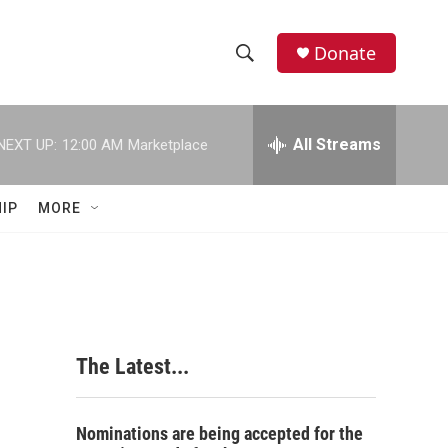
Donate
S
S
e
h
a
r
All Streams
NEXT UP:
12:00 AM
Marketplace
o
c
h
w
Q
IP
MORE
u
S
e
r
e
y
a
r
The Latest...
c
h
Nominations are being accepted for the