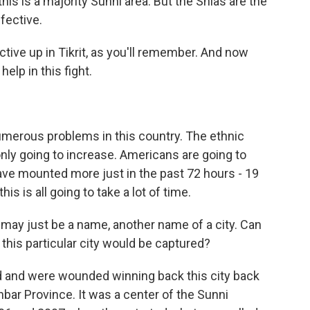
his is a majority Sunni area. But the Shias are the
fective.
ive up in Tikrit, as you'll remember. And now
elp in this fight.
numerous problems in this country. The ethnic
only going to increase. Americans are going to
ave mounted more just in the past 72 hours - 19
is is all going to take a lot of time.
ay just be a name, another name of a city. Can
 this particular city would be captured?
d and were wounded winning back this city back
 Anbar Province. It was a center of the Sunni