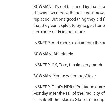
BOWMAN: It's not balanced by that at all
He was - worked with their - you know,
replaced. But one good thing they di
that they can exploit to try to go after
see more raids in the future.
INSKEEP: And more raids across the bor
BOWMAN: Absolutely.
INSKEEP: OK, Tom, thanks very much.
BOWMAN: You're welcome, Steve.
INSKEEP: That's NPR's Pentagon corr
Monday after the fall of the Iraqi city 
calls itself the Islamic State. Transcr