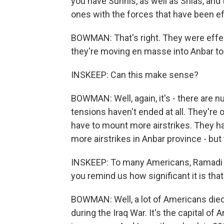
you have Sunnis, as well as Shias, and t
ones with the forces that have been ef
BOWMAN: That's right. They were effect
they're moving en masse into Anbar to h
INSKEEP: Can this make sense?
BOWMAN: Well, again, it's - there are 
tensions haven't ended at all. They're 
have to mount more airstrikes. They h
more airstrikes in Anbar province - but th
INSKEEP: To many Americans, Ramadi m
you remind us how significant it is that
BOWMAN: Well, a lot of Americans die
during the Iraq War. It's the capital of