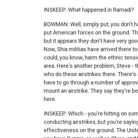
INSKEEP: What happened in Ramadi?
BOWMAN: Well, simply put, you don't have
put American forces on the ground. The
but it appears they don't have very good
Now, Shia militias have arrived there to h
could, you know, harm the ethnic tension
area. Here's another problem, Steve - t
who do these airstrikes there. There's a
have to go through a number of approva
mount an airstrike. They say they're b
here.
INSKEEP: Which - you're hitting on som
conducting airstrikes, but you're saying
effectiveness on the ground. The United