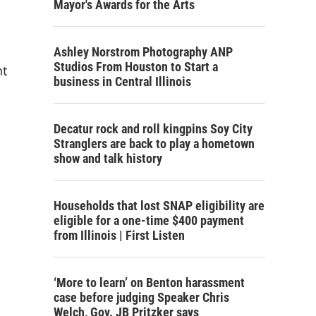
Mayor's Awards for the Arts
Ashley Norstrom Photography ANP
Studios From Houston to Start a
nt
business in Central Illinois
Decatur rock and roll kingpins Soy City
Stranglers are back to play a hometown
show and talk history
Households that lost SNAP eligibility are
eligible for a one-time $400 payment
from Illinois | First Listen
‘More to learn’ on Benton harassment
case before judging Speaker Chris
Welch, Gov. JB Pritzker says