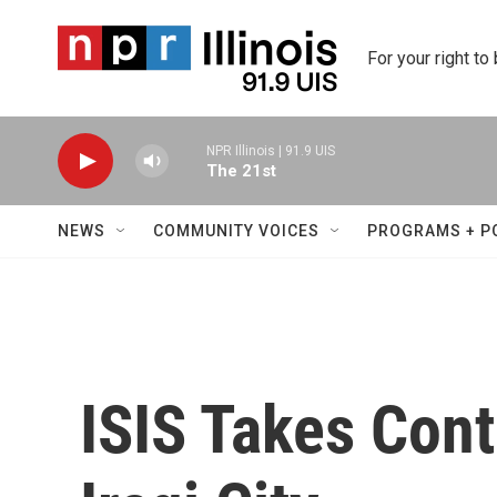
Skip to main content
For your right to
NPR Illinois | 91.9 UIS
The 21st
NEWS
COMMUNITY VOICES
PROGRAMS + P
ISIS Takes Cont