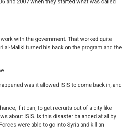
006 and 2007 when they started what was called
o work with the government. That worked quite
ri al-Maliki turned his back on the program and the
me.
appened was it allowed ISIS to come back in, and
nce, if it can, to get recruits out of a city like
ws about ISIS. Is this disaster balanced at all by
Forces were able to go into Syria and kill an