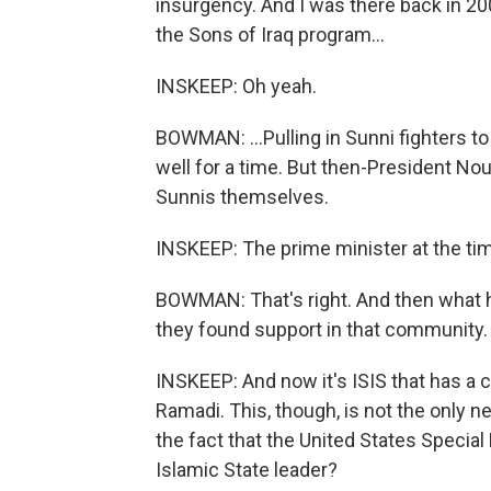
insurgency. And I was there back in 2
the Sons of Iraq program...
INSKEEP: Oh yeah.
BOWMAN: ...Pulling in Sunni fighters t
well for a time. But then-President Nou
Sunnis themselves.
INSKEEP: The prime minister at the ti
BOWMAN: That's right. And then what h
they found support in that community.
INSKEEP: And now it's ISIS that has a cha
Ramadi. This, though, is not the only ne
the fact that the United States Special 
Islamic State leader?