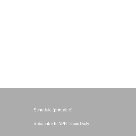
Schedule (printable)
Subscribe to NPR Illinois Daily