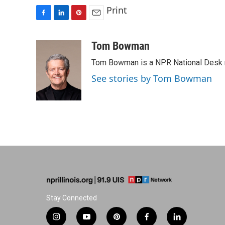
Print
F
L
P
E
a
i
i
m
c
n
n
a
Tom Bowman
e
k
t
i
Tom Bowman is a NPR National Desk r
b
e
e
l
o
d
r
See stories by Tom Bowman
o
I
e
k
n
s
t
Stay Connected
i
y
p
f
l