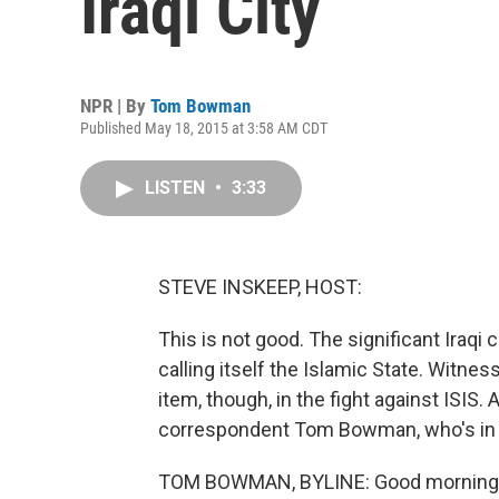
Iraqi City
NPR | By
Tom Bowman
Published May 18, 2015 at 3:58 AM CDT
LISTEN
•
3:33
STEVE INSKEEP, HOST:
This is not good. The significant Iraqi
calling itself the Islamic State. Witnes
item, though, in the fight against ISIS.
correspondent Tom Bowman, who's in 
TOM BOWMAN, BYLINE: Good morning,