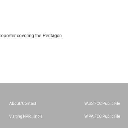
eporter covering the Pentagon.
About/Contact
WUIS FCC Public File
Visiting NPR Illinois
WIPA FCC Public File