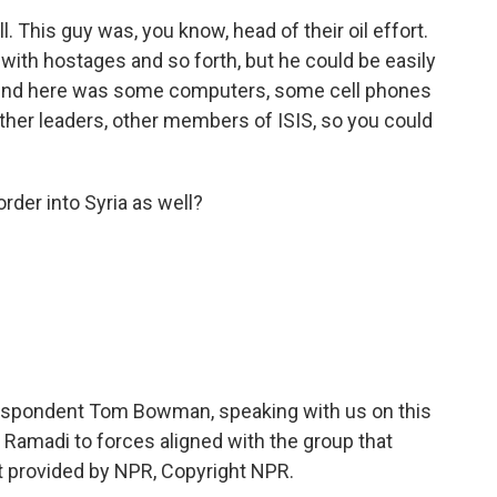
. This guy was, you know, head of their oil effort.
 with hostages and so forth, but he could be easily
d find here was some computers, some cell phones
 other leaders, other members of ISIS, so you could
der into Syria as well?
espondent Tom Bowman, speaking with us on this
of Ramadi to forces aligned with the group that
ipt provided by NPR, Copyright NPR.