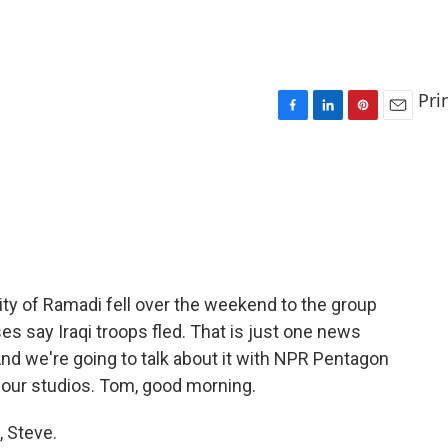
Pri
F
L
P
E
a
i
i
m
c
n
n
a
e
k
t
i
b
e
e
l
o
d
r
o
I
e
k
n
s
t
 city of Ramadi fell over the weekend to the group
ses say Iraqi troops fled. That is just one news
 And we're going to talk about it with NPR Pentagon
our studios. Tom, good morning.
 Steve.