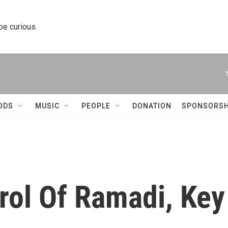
 be curious.
ODS
MUSIC
PEOPLE
DONATION
SPONSORSH
rol Of Ramadi, Key