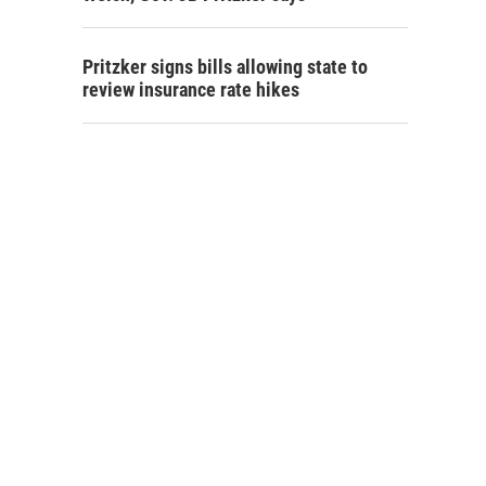
Pritzker signs bills allowing state to
review insurance rate hikes