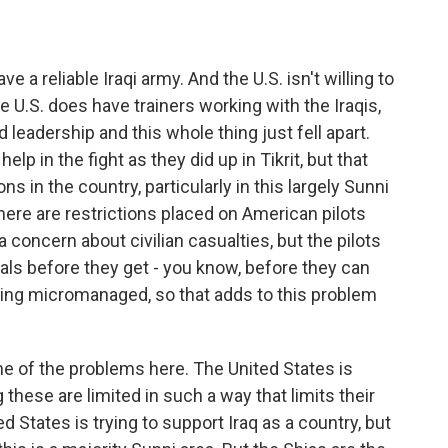
 a reliable Iraqi army. And the U.S. isn't willing to
 U.S. does have trainers working with the Iraqis,
 leadership and this whole thing just fell apart.
elp in the fight as they did up in Tikrit, but that
s in the country, particularly in this largely Sunni
here are restrictions placed on American pilots
 concern about civilian casualties, but the pilots
ls before they get - you know, before they can
eing micromanaged, so that adds to this problem
e of the problems here. The United States is
 these are limited in such a way that limits their
 States is trying to support Iraq as a country, but