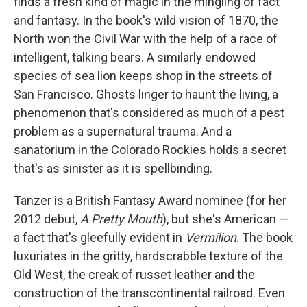
finds a fresh kind of magic in the mingling of fact
and fantasy. In the book's wild vision of 1870, the
North won the Civil War with the help of a race of
intelligent, talking bears. A similarly endowed
species of sea lion keeps shop in the streets of
San Francisco. Ghosts linger to haunt the living, a
phenomenon that's considered as much of a pest
problem as a supernatural trauma. And a
sanatorium in the Colorado Rockies holds a secret
that's as sinister as it is spellbinding.
Tanzer is a British Fantasy Award nominee (for her
2012 debut,
A Pretty Mouth
), but she's American —
a fact that's gleefully evident in
Vermilion
. The book
luxuriates in the gritty, hardscrabble texture of the
Old West, the creak of russet leather and the
construction of the transcontinental railroad. Even