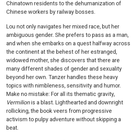
Chinatown residents to the dehumanization of
Chinese workers by railway bosses.
Lou not only navigates her mixed race, but her
ambiguous gender. She prefers to pass as a man,
and when she embarks on a quest halfway across
the continent at the behest of her estranged,
widowed mother, she discovers that there are
many different shades of gender and sexuality
beyond her own. Tanzer handles these heavy
topics with nimbleness, sensitivity and humor.
Make no mistake: For all its thematic gravity,
Vermilion
is a blast. Lighthearted and downright
rollicking, the book veers from progressive
activism to pulpy adventure without skipping a
beat.