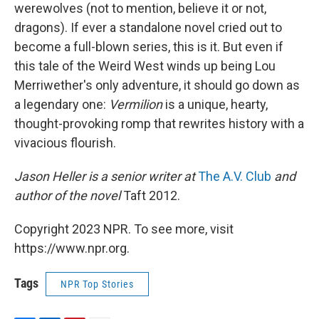
werewolves (not to mention, believe it or not,
dragons). If ever a standalone novel cried out to
become a full-blown series, this is it. But even if
this tale of the Weird West winds up being Lou
Merriwether's only adventure, it should go down as
a legendary one:
Vermilion
is a unique, hearty,
thought-provoking romp that rewrites history with a
vivacious flourish.
Jason Heller is a senior writer at
The A.V. Club
and
author of the novel
Taft 2012.
Copyright 2023 NPR. To see more, visit
https://www.npr.org.
Tags
NPR Top Stories