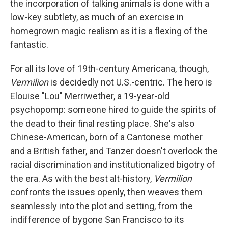
the incorporation of talking animals is done with a
low-key subtlety, as much of an exercise in
homegrown magic realism as it is a flexing of the
fantastic.
For all its love of 19th-century Americana, though,
Vermilion
is decidedly not U.S.-centric. The hero is
Elouise "Lou" Merriwether, a 19-year-old
psychopomp: someone hired to guide the spirits of
the dead to their final resting place. She's also
Chinese-American, born of a Cantonese mother
and a British father, and Tanzer doesn't overlook the
racial discrimination and institutionalized bigotry of
the era. As with the best alt-history,
Vermilion
confronts the issues openly, then weaves them
seamlessly into the plot and setting, from the
indifference of bygone San Francisco to its