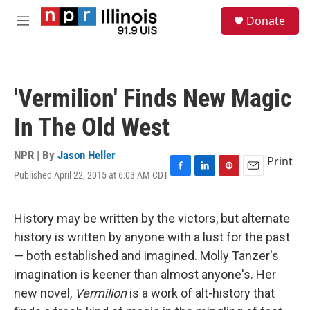
Skip to main content
S
Donate
e
M
a
e
r
n
c
u
h
'Vermilion' Finds New Magic
u
e
In The Old West
r
y
NPR | By
Jason Heller
Print
Published April 22, 2015 at 6:03 AM CDT
F
L
P
E
a
i
i
m
c
n
n
a
e
k
t
i
History may be written by the victors, but alternate
b
e
e
l
history is written by anyone with a lust for the past
o
d
r
o
I
e
— both established and imagined. Molly Tanzer's
k
n
s
imagination is keener than almost anyone's. Her
t
new novel,
Vermilion
is a work of alt-history that