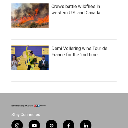
Crews battle wildfires in
western U.S. and Canada
Demi Vollering wins Tour de
France for the 2nd time
Stay Connected
i
y
p
f
l