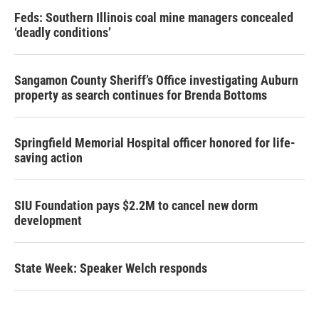
Feds: Southern Illinois coal mine managers concealed
‘deadly conditions’
Sangamon County Sheriff’s Office investigating Auburn
property as search continues for Brenda Bottoms
Springfield Memorial Hospital officer honored for life-
saving action
SIU Foundation pays $2.2M to cancel new dorm
development
State Week: Speaker Welch responds