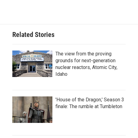
Related Stories
The view from the proving
grounds for next-generation
nuclear reactors, Atomic City,
Idaho
'House of the Dragon,' Season 3
finale: The rumble at Tumbleton