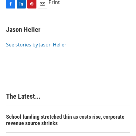
Print
F
L
P
E
a
i
i
m
c
n
n
a
e
k
t
i
Jason Heller
b
e
e
l
o
d
r
o
I
e
See stories by Jason Heller
k
n
s
t
The Latest...
School funding stretched thin as costs rise, corporate
revenue source shrinks