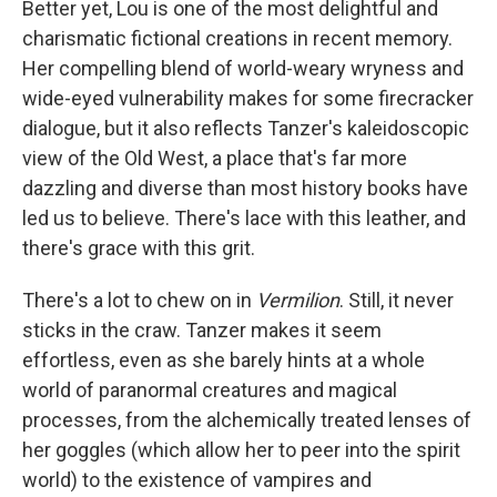
Better yet, Lou is one of the most delightful and
charismatic fictional creations in recent memory.
Her compelling blend of world-weary wryness and
wide-eyed vulnerability makes for some firecracker
dialogue, but it also reflects Tanzer's kaleidoscopic
view of the Old West, a place that's far more
dazzling and diverse than most history books have
led us to believe. There's lace with this leather, and
there's grace with this grit.
There's a lot to chew on in
Vermilion
. Still, it never
sticks in the craw. Tanzer makes it seem
effortless, even as she barely hints at a whole
world of paranormal creatures and magical
processes, from the alchemically treated lenses of
her goggles (which allow her to peer into the spirit
world) to the existence of vampires and