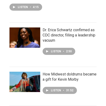
LISTEN
•
4:15
Dr. Erica Schwartz confirmed as
CDC director, filling a leadership
vacuum
LISTEN
•
2:50
How Midwest doldrums became
a gift for Kevin Morby
LISTEN
•
31:52