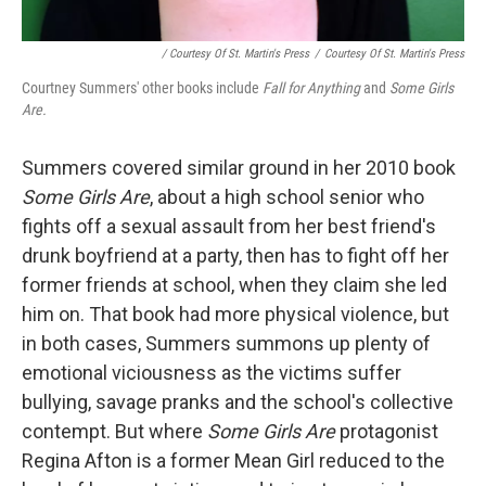
/ Courtesy Of St. Martin's Press
/
Courtesy Of St. Martin's Press
Courtney Summers' other books include
Fall for Anything
and
Some Girls
Are.
Summers covered similar ground in her 2010 book
Some Girls Are
, about a high school senior who
fights off a sexual assault from her best friend's
drunk boyfriend at a party, then has to fight off her
former friends at school, when they claim she led
him on. That book had more physical violence, but
in both cases, Summers summons up plenty of
emotional viciousness as the victims suffer
bullying, savage pranks and the school's collective
contempt. But where
Some Girls Are
protagonist
Regina Afton is a former Mean Girl reduced to the