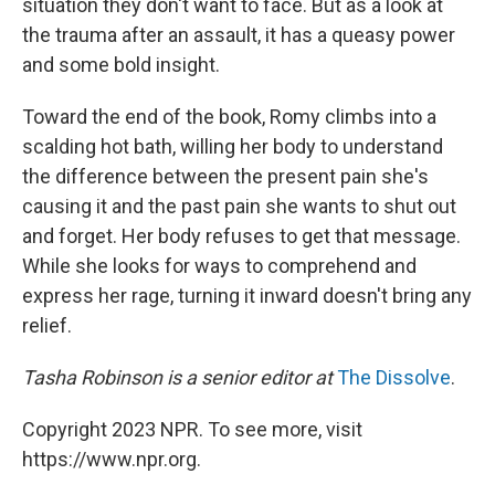
situation they don't want to face. But as a look at
the trauma after an assault, it has a queasy power
and some bold insight.
Toward the end of the book, Romy climbs into a
scalding hot bath, willing her body to understand
the difference between the present pain she's
causing it and the past pain she wants to shut out
and forget. Her body refuses to get that message.
While she looks for ways to comprehend and
express her rage, turning it inward doesn't bring any
relief.
Tasha Robinson is a senior editor at
The Dissolve
.
Copyright 2023 NPR. To see more, visit
https://www.npr.org.