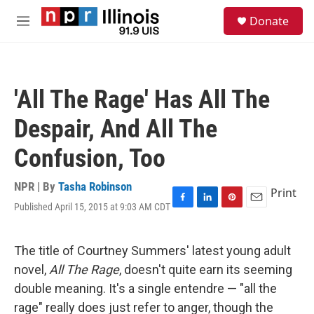
Skip to main content
S
Donate
e
M
a
e
r
n
c
u
h
'All The Rage' Has All The
u
e
Despair, And All The
r
y
Confusion, Too
NPR | By
Tasha Robinson
Print
Published April 15, 2015 at 9:03 AM CDT
F
L
P
E
a
i
i
m
c
n
n
a
e
k
t
i
The title of Courtney Summers' latest young adult
b
e
e
l
novel,
All The Rage
, doesn't quite earn its seeming
o
d
r
o
I
e
double meaning. It's a single entendre — "all the
k
n
s
rage" really does just refer to anger, though the
t