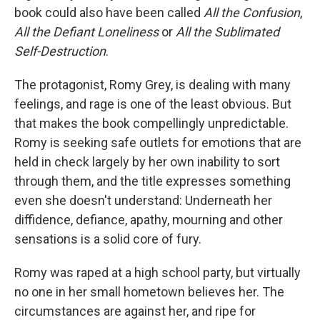
book could also have been called
All the Confusion
,
All the Defiant Loneliness
or
All the Sublimated
Self-Destruction
.
The protagonist, Romy Grey, is dealing with many
feelings, and rage is one of the least obvious. But
that makes the book compellingly unpredictable.
Romy is seeking safe outlets for emotions that are
held in check largely by her own inability to sort
through them, and the title expresses something
even she doesn't understand: Underneath her
diffidence, defiance, apathy, mourning and other
sensations is a solid core of fury.
Romy was raped at a high school party, but virtually
no one in her small hometown believes her. The
circumstances are against her, and ripe for