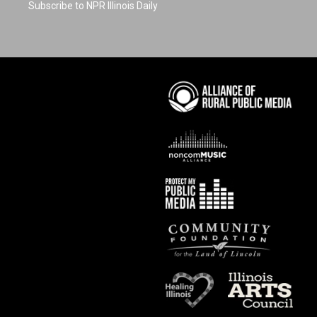
Subscribe to NPR Illinois Daily