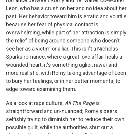
romance between Romy and her waiter co-worker
Leon, who has a crush on her and no idea about her
past. Her behavior toward him is erratic and volatile
because her fear of physical contact is
overwhelming, while part of her attraction is simply
the relief of being around someone who doesn't
see her as a victim or a liar. This isn't a Nicholas
Sparks romance, where a great love affair heals a
wounded heart; it's something uglier, rawer and
more realistic, with Romy taking advantage of Leon
to bury her feelings, or in her better moments, to
edge toward examining them.
As a look at rape culture,
All The Rage
is
straightforward and un-nuanced; Romy's peers
selfishly trying to diminish her to reduce their own
possible guilt, while the authorities shut out a