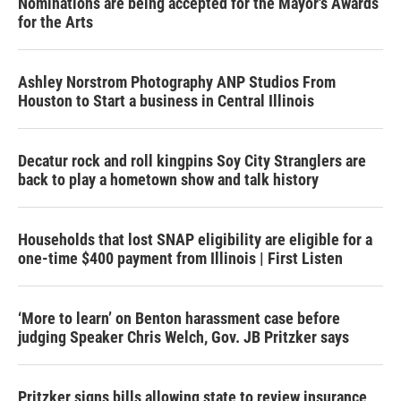
Nominations are being accepted for the Mayor's Awards
for the Arts
Ashley Norstrom Photography ANP Studios From
Houston to Start a business in Central Illinois
Decatur rock and roll kingpins Soy City Stranglers are
back to play a hometown show and talk history
Households that lost SNAP eligibility are eligible for a
one-time $400 payment from Illinois | First Listen
‘More to learn’ on Benton harassment case before
judging Speaker Chris Welch, Gov. JB Pritzker says
Pritzker signs bills allowing state to review insurance