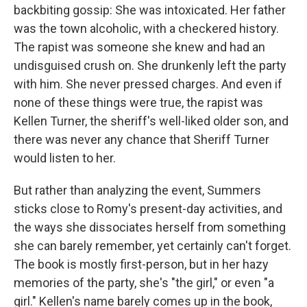
backbiting gossip: She was intoxicated. Her father
was the town alcoholic, with a checkered history.
The rapist was someone she knew and had an
undisguised crush on. She drunkenly left the party
with him. She never pressed charges. And even if
none of these things were true, the rapist was
Kellen Turner, the sheriff's well-liked older son, and
there was never any chance that Sheriff Turner
would listen to her.
But rather than analyzing the event, Summers
sticks close to Romy's present-day activities, and
the ways she dissociates herself from something
she can barely remember, yet certainly can't forget.
The book is mostly first-person, but in her hazy
memories of the party, she's "the girl," or even "a
girl." Kellen's name barely comes up in the book,