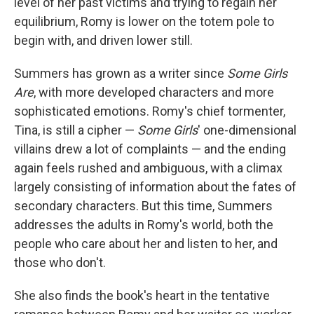
level of her past victims and trying to regain her
equilibrium, Romy is lower on the totem pole to
begin with, and driven lower still.
Summers has grown as a writer since
Some Girls
Are
, with more developed characters and more
sophisticated emotions. Romy's chief tormenter,
Tina, is still a cipher —
Some Girls
' one-dimensional
villains drew a lot of complaints — and the ending
again feels rushed and ambiguous, with a climax
largely consisting of information about the fates of
secondary characters. But this time, Summers
addresses the adults in Romy's world, both the
people who care about her and listen to her, and
those who don't.
She also finds the book's heart in the tentative