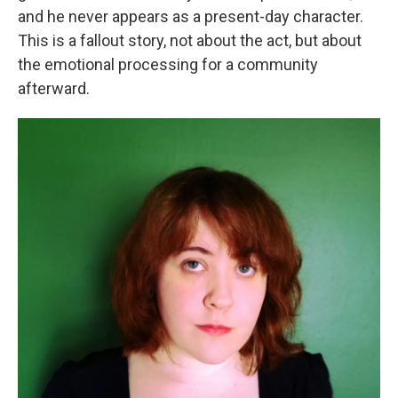
and he never appears as a present-day character.
This is a fallout story, not about the act, but about
the emotional processing for a community
afterward.