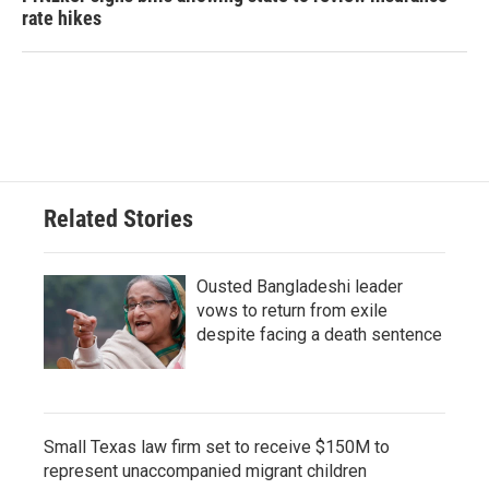
rate hikes
Related Stories
Ousted Bangladeshi leader
vows to return from exile
despite facing a death sentence
Small Texas law firm set to receive $150M to
represent unaccompanied migrant children