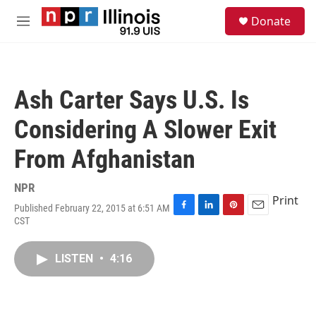
Skip to main content
S
Donate
e
M
a
e
r
n
c
u
h
Ash Carter Says U.S. Is
u
e
Considering A Slower Exit
r
y
From Afghanistan
NPR
Print
Published February 22, 2015 at 6:51 AM
F
L
P
E
CST
a
i
i
m
c
n
n
a
e
k
t
i
LISTEN
•
4:16
b
e
e
l
o
d
r
o
I
e
k
n
s