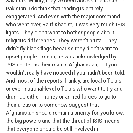
Salafists. Mainly, they've been across the border in
Pakistan. I do think that reading is entirely
exaggerated. And even with the major command
who went over, Rauf Khadim, it was very much ISIS
lights. They didn't want to bother people about
religious differences. They weren't brutal. They
didn't fly black flags because they didn't want to
upset people. I mean, he was acknowledged by
ISIS center as their man in Afghanistan, but you
wouldn't really have noticed if you hadn't been told.
And most of the reports, frankly, are local officials
or even national-level officials who want to try and
drum up either money or armed forces to go to
their areas or to somehow suggest that
Afghanistan should remain a priority for, you know,
the big powers and that the threat of ISIS means
that everyone should be still involved in