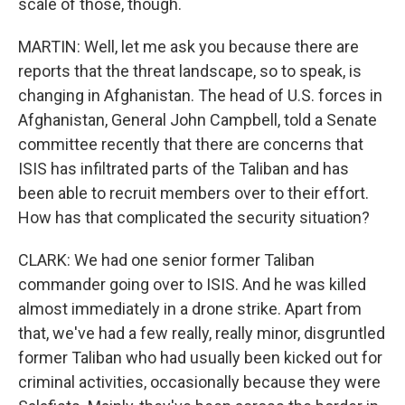
scale of those, though.
MARTIN: Well, let me ask you because there are
reports that the threat landscape, so to speak, is
changing in Afghanistan. The head of U.S. forces in
Afghanistan, General John Campbell, told a Senate
committee recently that there are concerns that
ISIS has infiltrated parts of the Taliban and has
been able to recruit members over to their effort.
How has that complicated the security situation?
CLARK: We had one senior former Taliban
commander going over to ISIS. And he was killed
almost immediately in a drone strike. Apart from
that, we've had a few really, really minor, disgruntled
former Taliban who had usually been kicked out for
criminal activities, occasionally because they were