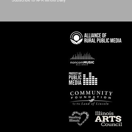
Subscribe to NPR Illinois Daily