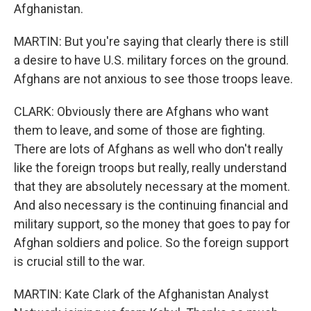
Afghanistan.
MARTIN: But you're saying that clearly there is still
a desire to have U.S. military forces on the ground.
Afghans are not anxious to see those troops leave.
CLARK: Obviously there are Afghans who want
them to leave, and some of those are fighting.
There are lots of Afghans as well who don't really
like the foreign troops but really, really understand
that they are absolutely necessary at the moment.
And also necessary is the continuing financial and
military support, so the money that goes to pay for
Afghan soldiers and police. So the foreign support
is crucial still to the war.
MARTIN: Kate Clark of the Afghanistan Analyst