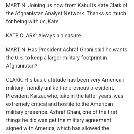
MARTIN: Joining us now from Kabul is Kate Clark of
the Afghanistan Analyst Network. Thanks so much
for being with us, Kate.
KATE CLARK: Always a pleasure.
MARTIN: Has President Ashraf Ghani said he wants
the U.S. to keep a larger military footprint in
Afghanistan?
CLARK: His basic attitude has been very American
military-friendly unlike the previous president,
President Karzai, who, take in the latter years, was
extremely critical and hostile to the American
military presence. Ashraf Ghani, one of the first
things he did was get the military agreement
signed with America, which has allowed the