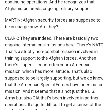
continuing operations. And he recognizes that
Afghanistan needs ongoing military support.
MARTIN: Afghan security forces are supposed to
be in charge now. Are they?
CLARK: They are indeed. There are basically two
ongoing international missions here. There's NATO.
That's a strictly non-combat mission involved in
training support to the Afghan forces. And then
there's a special counterterrorism American
mission, which has more latitude. That's also
supposed to be largely supporting, but we do know
that the American Special Forces have been out on
mission. And it seems that it's not just the U.S.
Army but also CIA that's been involved in partner
operations. It's quite difficult to get a sense of the