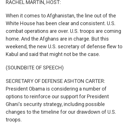
RACHEL MARTIN, HOST:
t
When it comes to Afghanistan, the line out of the
White House has been clear and consistent. U.S.
combat operations are over. U.S. troops are coming
home. And the Afghans are in charge. But this
weekend, the new U.S. secretary of defense flew to
Kabul and said that might not be the case.
(SOUNDBITE OF SPEECH)
SECRETARY OF DEFENSE ASHTON CARTER:
President Obama is considering a number of
options to reinforce our support for President
Ghani's security strategy, including possible
changes to the timeline for our drawdown of U.S.
troops.