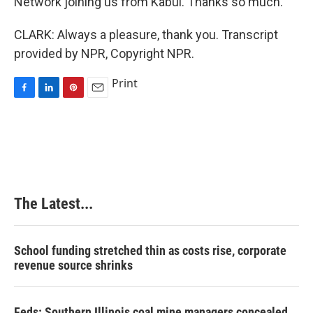
Network joining us from Kabul. Thanks so much.
CLARK: Always a pleasure, thank you. Transcript
provided by NPR, Copyright NPR.
Print
F
L
P
E
a
i
i
m
c
n
n
a
e
k
t
i
b
e
e
l
o
d
r
o
I
e
k
n
s
The Latest...
t
School funding stretched thin as costs rise, corporate
revenue source shrinks
Feds: Southern Illinois coal mine managers concealed