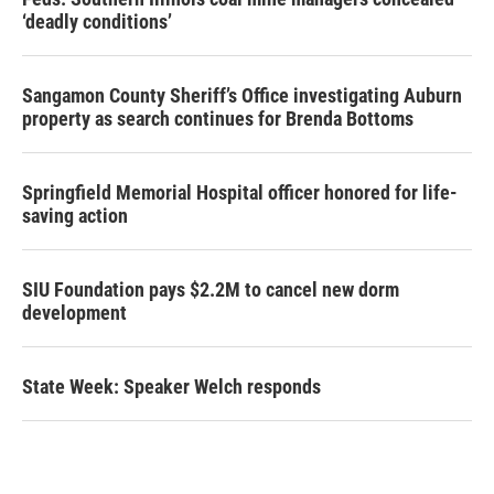
‘deadly conditions’
Sangamon County Sheriff’s Office investigating Auburn
property as search continues for Brenda Bottoms
Springfield Memorial Hospital officer honored for life-
saving action
SIU Foundation pays $2.2M to cancel new dorm
development
State Week: Speaker Welch responds