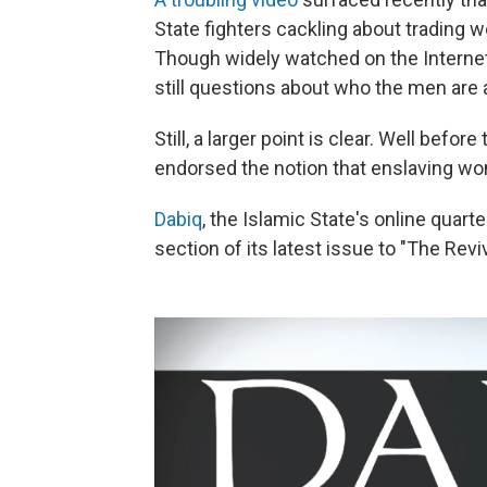
State fighters cackling about trading 
Though widely watched on the Internet
still questions about who the men are
Still, a larger point is clear. Well befo
endorsed the notion that enslaving wom
Dabiq
, the Islamic State's online quart
section of its latest issue to "The Reviv