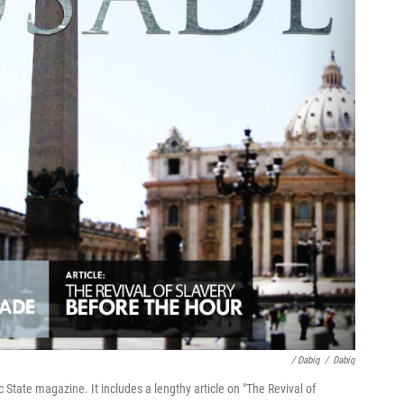
/ Dabiq
/
Dabiq
ic State magazine. It includes a lengthy article on "The Revival of