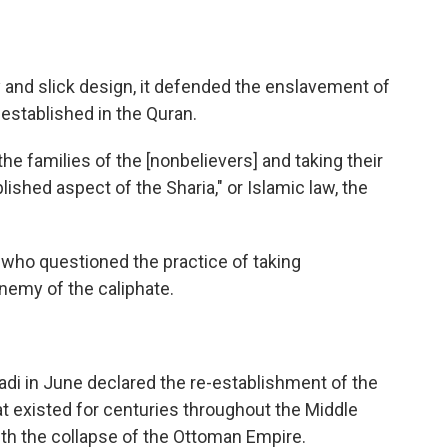
 and slick design, it defended the enslavement of
l-established in the Quran.
e families of the [nonbelievers] and taking their
shed aspect of the Sharia," or Islamic law, the
e who questioned the practice of taking
nemy of the caliphate.
adi in June declared the re-establishment of the
at existed for centuries throughout the Middle
ith the collapse of the Ottoman Empire.