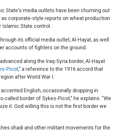
mic State's media outlets have been churning out
l as corporate-style reports on wheat production
 Islamic State control.
ugh its official media outlet, Al-Hayat, as well
er accounts of fighters on the ground.
advanced along the Iraq-Syria border, Al-Hayat
es-Picot
," a reference to the 1916 accord that
egion after World War I.
n accented English, occasionally dropping in
so-called border of Sykes-Picot," he explains. "We
ze it. God willing this is not the first border we
es jihadi and other militant movements for the