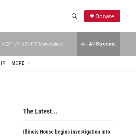
Donate
S
S
e
h
a
r
All Streams
NEXT UP:
6:30 PM
Marketplace
o
c
h
w
Q
IP
MORE
u
S
e
r
e
y
a
r
The Latest...
c
h
Illinois House begins investigation into