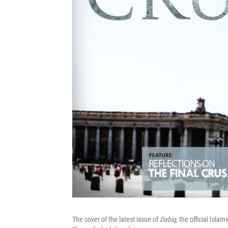
The cover of the latest issue of
Dabiq,
the official Islam