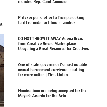
indicted Rep. Carol Ammons
Pritzker pens letter to Trump, seeking
tariff refunds for Illinois families
nt
DO NOT THROW IT AWAY Adena Rivas
from Creative Reuse Marketplace
Upcycling a Great Resource for Creatives
One of state government's most notable
sexual harassment survivors is calling
for more action | First Listen
Nominations are being accepted for the
Mayor's Awards for the Arts