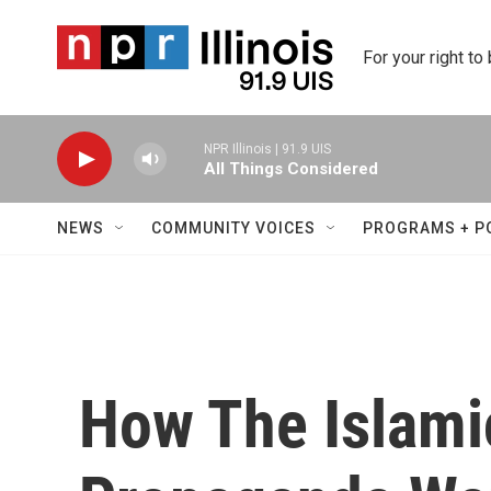
Skip to main content
For your right to
NPR Illinois | 91.9 UIS
All Things Considered
NEWS
COMMUNITY VOICES
PROGRAMS + P
How The Islami