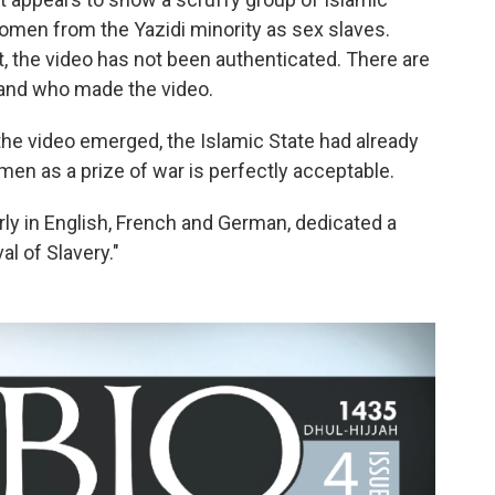
women from the Yazidi minority as sex slaves.
, the video has not been authenticated. There are
 and who made the video.
re the video emerged, the Islamic State had already
en as a prize of war is perfectly acceptable.
erly in English, French and German, dedicated a
al of Slavery."