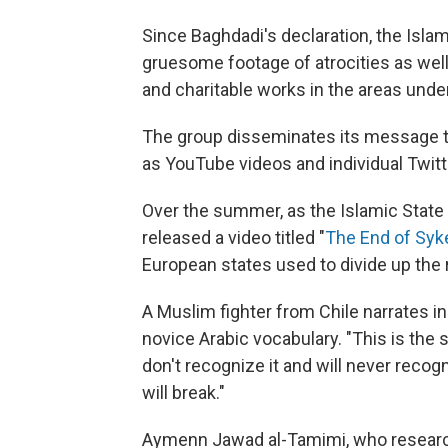
Since Baghdadi's declaration, the Isla
gruesome footage of atrocities as wel
and charitable works in the areas under
The group disseminates its message thro
as YouTube videos and individual Twitt
Over the summer, as the Islamic State 
released a video titled "
The End of Syk
European states used to divide up the r
A Muslim fighter from Chile narrates i
novice Arabic vocabulary. "This is the 
don't recognize it and will never recogni
will break."
Aymenn Jawad al-Tamimi, who research