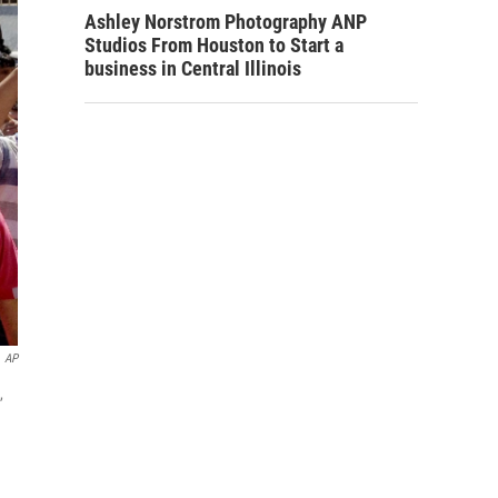
Ashley Norstrom Photography ANP
Studios From Houston to Start a
business in Central Illinois
AP
,