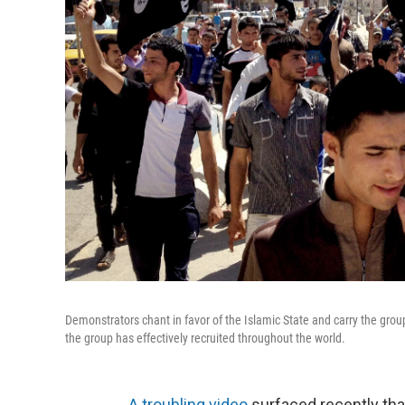
Demonstrators chant in favor of the Islamic State and carry the group
the group has effectively recruited throughout the world.
A troubling video
surfaced recently tha