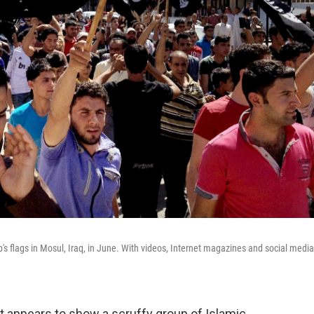
's flags in Mosul, Iraq, in June. With videos, Internet magazines and social media
t appears to show a scruffy group of Islamic