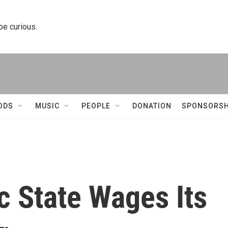
 be curious.
ODS
MUSIC
PEOPLE
DONATION
SPONSORSH
c State Wages Its