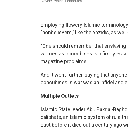
Slavery," which it endorses.
Employing flowery Islamic terminology
"nonbelievers," like the Yazidis, as wel
"One should remember that enslaving th
women as concubines is a firmly establi
magazine proclaims.
And it went further, saying that anyon
concubines in war was an infidel and e
Multiple Outlets
Islamic State leader Abu Bakr al-Baghd
caliphate, an Islamic system of rule th
East before it died out a century ago w