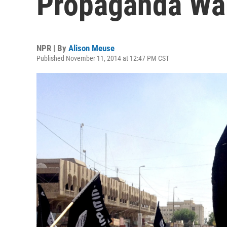
Propaganda Wa
NPR | By
Alison Meuse
Published November 11, 2014 at 12:47 PM CST