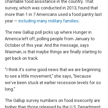
charitable food assistance in the country. That
survey, which was conducted in 2013, found that
more than 1 in 7 Americans used a food pantry last
year —
including many military families
.
The new Gallup poll picks up where Hunger in
America left off, polling people from January to
October of this year. And the message, says
Waxman, is that maybe things are finally starting to
get back on track.
"I think it's some good news that we are beginning
to see a little movement," she says, "because
we've been stuck at earlier recession levels for so
long."
The Gallup survey numbers on food insecurity are
higher than those released by the U.S. Department