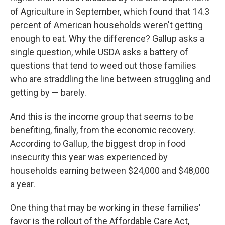
of Agriculture in September, which found that 14.3
percent of American households weren't getting
enough to eat. Why the difference? Gallup asks a
single question, while USDA asks a battery of
questions that tend to weed out those families
who are straddling the line between struggling and
getting by — barely.
And this is the income group that seems to be
benefiting, finally, from the economic recovery.
According to Gallup, the biggest drop in food
insecurity this year was experienced by
households earning between $24,000 and $48,000
a year.
One thing that may be working in these families'
favor is the rollout of the Affordable Care Act,