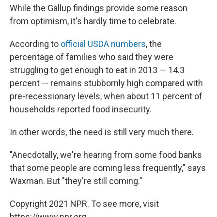
While the Gallup findings provide some reason
from optimism, it's hardly time to celebrate.
According to
official USDA numbers
, the
percentage of families who said they were
struggling to get enough to eat in 2013 — 14.3
percent — remains stubbornly high compared with
pre-recessionary levels, when about 11 percent of
households reported food insecurity.
In other words, the need is still very much there.
"Anecdotally, we're hearing from some food banks
that some people are coming less frequently," says
Waxman. But "they're still coming."
Copyright 2021 NPR. To see more, visit
https://www.npr.org.