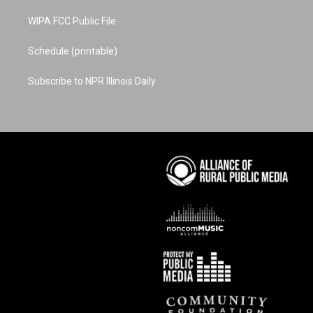
WIPA FCC Public File
Schedule (printable)
Subscribe to NPR Illinois Daily