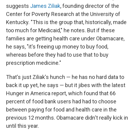
suggests
James Ziliak
, founding director of the
Center for Poverty Research at the University of
Kentucky. "This is the group that, historically, made
too much for Medicaid," he notes. But if these
families are getting health care under Obamacare,
he says, "it's freeing up money to buy food,
whereas before they had to use that to buy
prescription medicine."
That's just Ziliak's hunch — he has no hard data to
back it up yet, he says — but it jibes with the latest
Hunger in America report, which found that 66
percent of food bank users had had to choose
between paying for food and health care in the
previous 12 months. Obamacare didn't really kick in
until this year.