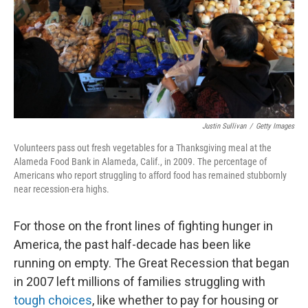
t
Justin Sullivan
/
Getty Images
Volunteers pass out fresh vegetables for a Thanksgiving meal at the
Alameda Food Bank in Alameda, Calif., in 2009. The percentage of
Americans who report struggling to afford food has remained stubbornly
near recession-era highs.
For those on the front lines of fighting hunger in
America, the past half-decade has been like
running on empty. The Great Recession that began
in 2007 left millions of families struggling with
tough choices
, like whether to pay for housing or