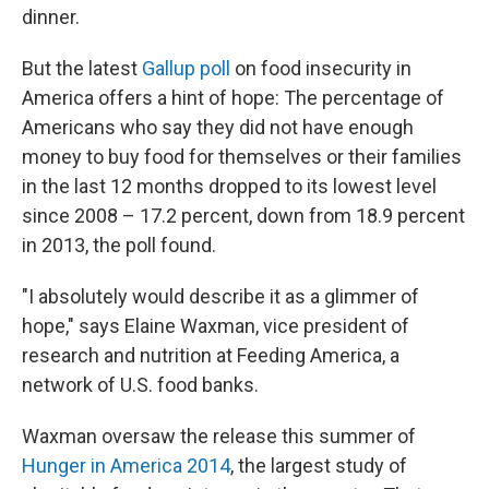
dinner.
But the latest
Gallup poll
on food insecurity in
America offers a hint of hope: The percentage of
Americans who say they did not have enough
money to buy food for themselves or their families
in the last 12 months dropped to its lowest level
since 2008 – 17.2 percent, down from 18.9 percent
in 2013, the poll found.
"I absolutely would describe it as a glimmer of
hope," says Elaine Waxman, vice president of
research and nutrition at Feeding America, a
network of U.S. food banks.
Waxman oversaw the release this summer of
Hunger in America 2014
, the largest study of