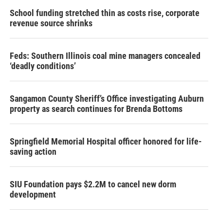
School funding stretched thin as costs rise, corporate
revenue source shrinks
Feds: Southern Illinois coal mine managers concealed
‘deadly conditions’
Sangamon County Sheriff’s Office investigating Auburn
property as search continues for Brenda Bottoms
Springfield Memorial Hospital officer honored for life-
saving action
SIU Foundation pays $2.2M to cancel new dorm
development