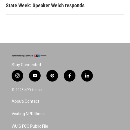
State Week: Speaker Welch responds
Stay Connected
i
y
p
f
l
n
o
i
a
i
s
u
n
c
n
© 2026 NPR Illinois
t
t
t
e
k
a
u
e
b
e
About/Contact
g
b
r
o
d
r
e
e
o
i
a
s
k
n
Visiting NPR Illinois
m
t
WUIS FCC Public File