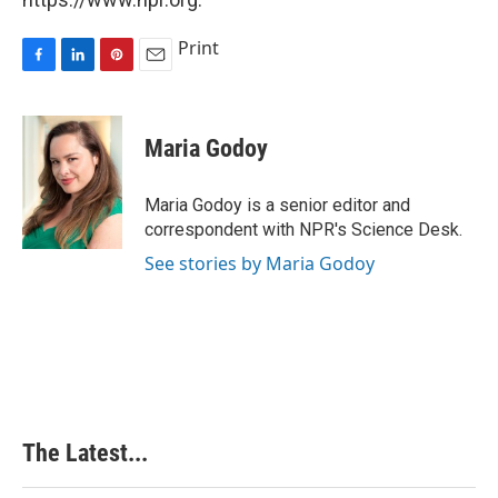
Print
F
L
P
E
a
i
i
m
c
n
n
a
e
k
t
i
Maria Godoy
b
e
e
l
o
d
r
o
I
e
Maria Godoy is a senior editor and
k
n
s
correspondent with NPR's Science Desk.
t
See stories by Maria Godoy
The Latest...