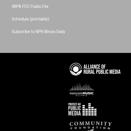
WIPA FCC Public File
Schedule (printable)
Subscribe to NPR Illinois Daily