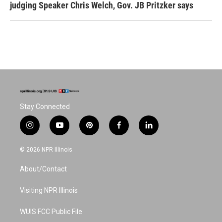
judging Speaker Chris Welch, Gov. JB Pritzker says
Stay Connected
i
y
p
f
l
n
o
i
a
i
s
u
n
c
n
© 2026 NPR Illinois
t
t
t
e
k
a
u
e
b
e
About/Contact
g
b
r
o
d
r
e
e
o
i
a
s
k
n
Visiting NPR Illinois
m
t
WUIS FCC Public File