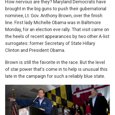
How nervous are they? Maryland Democrats have
brought in the big guns to push their gubernatorial
nominee, Lt. Gov. Anthony Brown, over the finish
line. First lady Michelle Obama was in Baltimore
Monday, for an election eve rally. That visit came on
the heels of recent appearances by two other A-list
surrogates: former Secretary of State Hillary
Clinton and President Obama.
Brown is still the favorite in the race. But the level
of star power that's come in to help is unusual this
late in the campaign for such a reliably blue state.