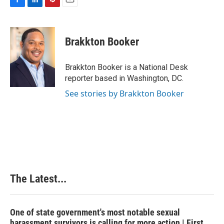
F
L
P
E
a
i
i
m
c
n
n
a
e
k
t
i
Brakkton Booker
b
e
e
l
o
d
r
o
I
e
Brakkton Booker is a National Desk
k
n
s
reporter based in Washington, DC.
t
See stories by Brakkton Booker
The Latest...
One of state government's most notable sexual
harassment survivors is calling for more action | First