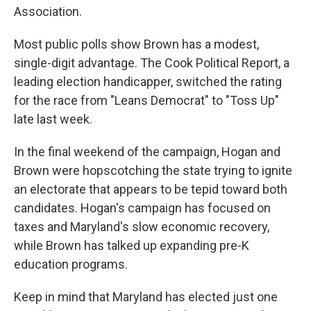
Association.
Most public polls show Brown has a modest,
single-digit advantage. The Cook Political Report, a
leading election handicapper, switched the rating
for the race from "Leans Democrat" to "Toss Up"
late last week.
In the final weekend of the campaign, Hogan and
Brown were hopscotching the state trying to ignite
an electorate that appears to be tepid toward both
candidates. Hogan's campaign has focused on
taxes and Maryland's slow economic recovery,
while Brown has talked up expanding pre-K
education programs.
Keep in mind that Maryland has elected just one