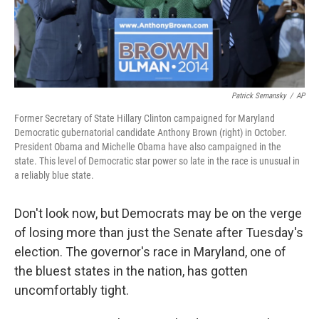
t
Patrick Semansky
/
AP
Former Secretary of State Hillary Clinton campaigned for Maryland
Democratic gubernatorial candidate Anthony Brown (right) in October.
President Obama and Michelle Obama have also campaigned in the
state. This level of Democratic star power so late in the race is unusual in
a reliably blue state.
Don't look now, but Democrats may be on the verge
of losing more than just the Senate after Tuesday's
election. The governor's race in Maryland, one of
the bluest states in the nation, has gotten
uncomfortably tight.