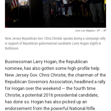
Jose Luis Magana / AP
/
AP
New Jersey Republican Gov. Chris Christie speaks during a campaign rally
in support of Republican gubernatorial candidate Larry Hogan (right) in
Baltimore.
Businessman Larry Hogan, the Republican
nominee, has also gotten some high-profile help.
New Jersey Gov. Chris Christie, the chairman of the
Republican Governors Association, headlined a rally
for Hogan over the weekend — the fourth time
Christie, a potential 2016 presidential candidate,
has done so. Hogan has also picked up an
endorsement from the powerful National Rifle