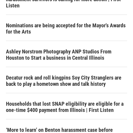
Listen
Nominations are being accepted for the Mayor's Awards
for the Arts
Ashley Norstrom Photography ANP Studios From
Houston to Start a business in Central Illinois
Decatur rock and roll kingpins Soy City Stranglers are
back to play a hometown show and talk history
Households that lost SNAP eligibility are eligible for a
one-time $400 payment from Illinois | First Listen
‘More to learn’ on Benton harassment case before