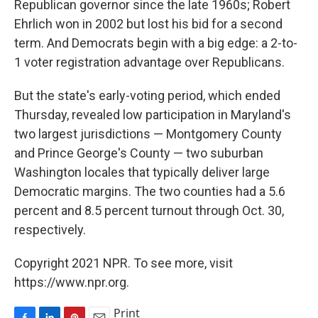
Republican governor since the late 1960s; Robert
Ehrlich won in 2002 but lost his bid for a second
term. And Democrats begin with a big edge: a 2-to-
1 voter registration advantage over Republicans.
But the state's early-voting period, which ended
Thursday, revealed low participation in Maryland's
two largest jurisdictions — Montgomery County
and Prince George's County — two suburban
Washington locales that typically deliver large
Democratic margins. The two counties had a 5.6
percent and 8.5 percent turnout through Oct. 30,
respectively.
Copyright 2021 NPR. To see more, visit
https://www.npr.org.
Print