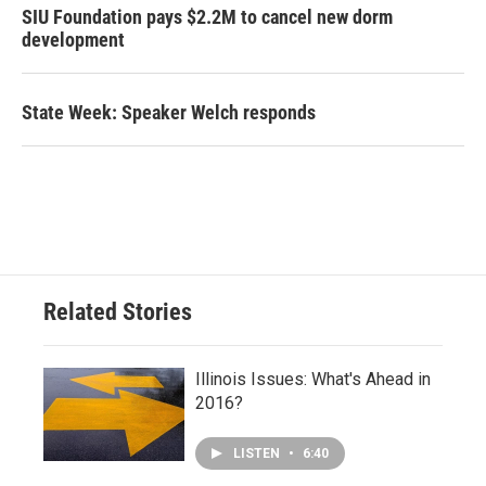
SIU Foundation pays $2.2M to cancel new dorm
development
State Week: Speaker Welch responds
Related Stories
Illinois Issues: What's Ahead in
2016?
LISTEN
•
6:40