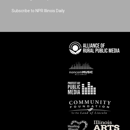
Subscribe to NPR Illinois Daily