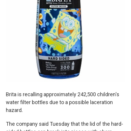
Brita is recalling approximately 242,500 children's
water filter bottles due to a possible laceration
hazard.
The company said Tuesday that the lid of the hard-