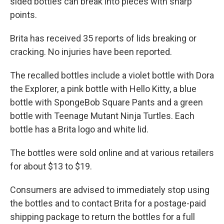
sided bottles can break into pieces with sharp
points.
Brita has received 35 reports of lids breaking or
cracking. No injuries have been reported.
The recalled bottles include a violet bottle with Dora
the Explorer, a pink bottle with Hello Kitty, a blue
bottle with SpongeBob Square Pants and a green
bottle with Teenage Mutant Ninja Turtles. Each
bottle has a Brita logo and white lid.
The bottles were sold online and at various retailers
for about $13 to $19.
Consumers are advised to immediately stop using
the bottles and to contact Brita for a postage-paid
shipping package to return the bottles for a full