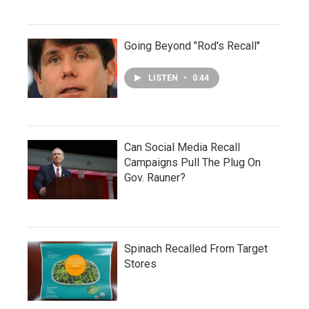
Going Beyond "Rod's Recall"
LISTEN
•
0:44
Can Social Media Recall
Campaigns Pull The Plug On
Gov. Rauner?
Spinach Recalled From Target
Stores