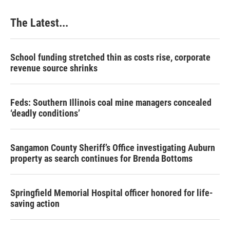
The Latest...
School funding stretched thin as costs rise, corporate
revenue source shrinks
Feds: Southern Illinois coal mine managers concealed
‘deadly conditions’
Sangamon County Sheriff’s Office investigating Auburn
property as search continues for Brenda Bottoms
Springfield Memorial Hospital officer honored for life-
saving action