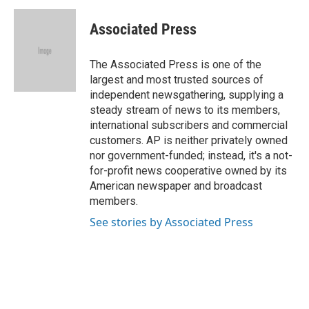
Associated Press
The Associated Press is one of the
largest and most trusted sources of
independent newsgathering, supplying a
steady stream of news to its members,
international subscribers and commercial
customers. AP is neither privately owned
nor government-funded; instead, it's a not-
for-profit news cooperative owned by its
American newspaper and broadcast
members.
See stories by Associated Press