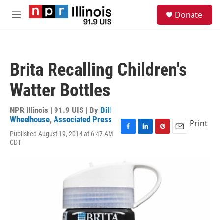
Skip to main content
S
Donate
e
M
a
e
r
n
c
u
h
Brita Recalling Children's
u
e
Watter Bottles
r
y
NPR Illinois | 91.9 UIS | By
Bill
Wheelhouse
,
Associated Press
Print
Published August 19, 2014 at 6:47 AM
F
L
P
E
CDT
a
i
i
m
c
n
n
a
e
k
t
i
b
e
e
l
o
d
r
o
I
e
k
n
s
t