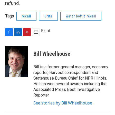
refund.
Tags
recall
Brita
water bottle recall
Print
F
L
P
E
a
i
i
m
c
n
n
a
e
k
t
i
Bill Wheelhouse
b
e
e
l
o
d
r
o
I
e
Bill is a former general manager, economy
k
n
s
reporter, Harvest correspondent and
t
Statehouse Bureau Chief for NPR Illinois.
He has won several awards including the
Associated Press Best Investigative
Reporter.
See stories by Bill Wheelhouse