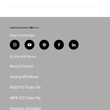
Stay Connected
i
y
p
f
l
n
o
i
a
i
s
u
n
c
n
© 2026 NPR Illinois
t
t
t
e
k
a
u
e
b
e
About/Contact
g
b
r
o
d
r
e
e
o
i
a
s
k
n
Visiting NPR Illinois
m
t
WUIS FCC Public File
WIPA FCC Public File
Schedule (printable)