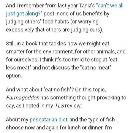
And I remember from last year Tania's "
can't we all
just get along?
" post: none of us benefits by
judging others' food habits (or worrying
excessively that others are judging ours).
Still, in a book that tackles how we might eat
smarter for the environment, for other animals, and
for ourselves, I think it's too timid to stop at "eat
less meat" and not discuss the "eat no meat"
option.
And what about "eat no fish"? On this topic,
Farmageddon
has something thought-provoking to
say, as I noted in my
TLS
review:
About my
pescatarian diet
, and the type of fish I
choose now and again for lunch or dinner, I'm