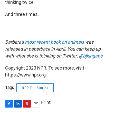
thinking twice.
And three times.
Barbara's
most recent book on animals
was
released in paperback in April. You can keep up
with what she is thinking on Twitter:
@bjkingape
Copyright 2023 NPR. To see more, visit
https://www.npr.org.
Tags
NPR Top Stories
Print
F
L
P
E
a
i
i
m