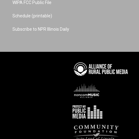
WIPA FCC Public File
Schedule (printable)
Subscribe to NPR Illinois Daily