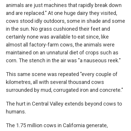
animals are just machines that rapidly break down
and are replaced." At one huge dairy they visited,
cows stood idly outdoors, some in shade and some
in the sun. No grass cushioned their feet and
certainly none was available to eat since, like
almost all factory-farm cows, the animals were
maintained on an unnatural diet of crops such as
corn. The stench in the air was "a nauseous reek."
This same scene was repeated "every couple of
kilometres, all with several thousand cows
surrounded by mud, corrugated iron and concrete."
The hurt in Central Valley extends beyond cows to
humans.
The 1.75 million cows in California generate,