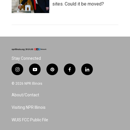
sites. Could it be moved?
Stay Connected
i
y
p
f
l
n
o
i
a
i
s
u
n
c
n
© 2026 NPR Illinois
t
t
t
e
k
a
u
e
b
e
About/Contact
g
b
r
o
d
r
e
e
o
i
a
s
k
n
Visiting NPR Illinois
m
t
WUIS FCC Public File