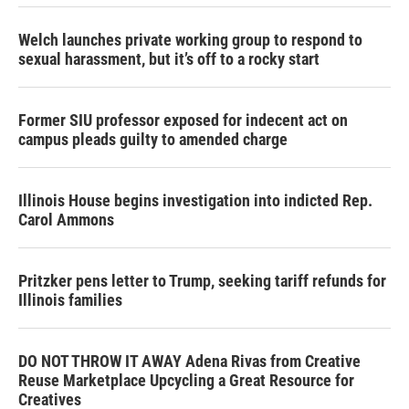
Welch launches private working group to respond to
sexual harassment, but it’s off to a rocky start
Former SIU professor exposed for indecent act on
campus pleads guilty to amended charge
Illinois House begins investigation into indicted Rep.
Carol Ammons
Pritzker pens letter to Trump, seeking tariff refunds for
Illinois families
DO NOT THROW IT AWAY Adena Rivas from Creative
Reuse Marketplace Upcycling a Great Resource for
Creatives