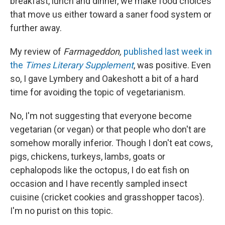
breakfast, lunch and dinner, we make food choices
that move us either toward a saner food system or
further away.
My review of
Farmageddon,
published last week in
the
Times Literary Supplement
, was positive. Even
so, I gave Lymbery and Oakeshott a bit of a hard
time for avoiding the topic of vegetarianism.
No, I'm not suggesting that everyone become
vegetarian (or vegan) or that people who don't are
somehow morally inferior. Though I don't eat cows,
pigs, chickens, turkeys, lambs, goats or
cephalopods like the octopus, I do eat fish on
occasion and I have recently sampled insect
cuisine (cricket cookies and grasshopper tacos).
I'm no purist on this topic.