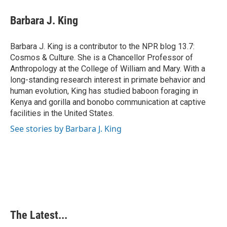
c
n
n
a
e
k
t
i
Barbara J. King
b
e
e
l
o
d
r
o
I
e
Barbara J. King is a contributor to the NPR blog 13.7:
k
n
s
Cosmos & Culture. She is a Chancellor Professor of
t
Anthropology at the College of William and Mary. With a
long-standing research interest in primate behavior and
human evolution, King has studied baboon foraging in
Kenya and gorilla and bonobo communication at captive
facilities in the United States.
See stories by Barbara J. King
The Latest...