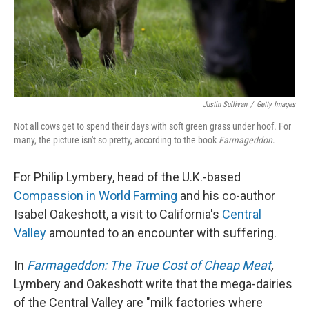
Justin Sullivan
/
Getty Images
Not all cows get to spend their days with soft green grass under hoof. For
many, the picture isn't so pretty, according to the book
Farmageddon
.
For Philip Lymbery, head of the U.K.-based
Compassion in World Farming
and his co-author
Isabel Oakeshott, a visit to California's
Central
Valley
amounted to an encounter with suffering.
In
Farmageddon: The True Cost of Cheap Meat
,
Lymbery and Oakeshott write that the mega-dairies
of the Central Valley are "milk factories where