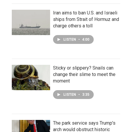
Iran aims to ban U.S. and Israeli
ships from Strait of Hormuz and
charge others a toll
LISTEN
•
4:00
Sticky or slippery? Snails can
change their slime to meet the
moment
LISTEN
•
3:35
The park service says Trump's
arch would obstruct historic