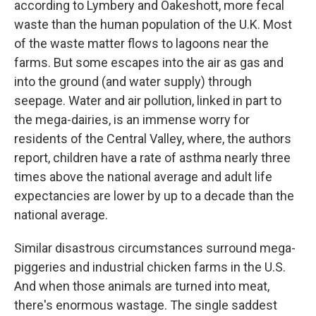
according to Lymbery and Oakeshott, more fecal
waste than the human population of the U.K. Most
of the waste matter flows to lagoons near the
farms. But some escapes into the air as gas and
into the ground (and water supply) through
seepage. Water and air pollution, linked in part to
the mega-dairies, is an immense worry for
residents of the Central Valley, where, the authors
report, children have a rate of asthma nearly three
times above the national average and adult life
expectancies are lower by up to a decade than the
national average.
Similar disastrous circumstances surround mega-
piggeries and industrial chicken farms in the U.S.
And when those animals are turned into meat,
there's enormous wastage. The single saddest