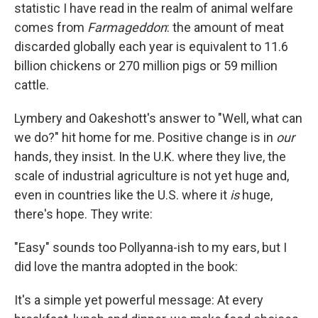
statistic I have read in the realm of animal welfare
comes from
Farmageddon
: the amount of meat
discarded globally each year is equivalent to 11.6
billion chickens or 270 million pigs or 59 million
cattle.
Lymbery and Oakeshott's answer to "Well, what can
we do?" hit home for me. Positive change is in
our
hands, they insist. In the U.K. where they live, the
scale of industrial agriculture is not yet huge and,
even in countries like the U.S. where it
is
huge,
there's hope. They write:
"Easy" sounds too Pollyanna-ish to my ears, but I
did love the mantra adopted in the book:
It's a simple yet powerful message: At every