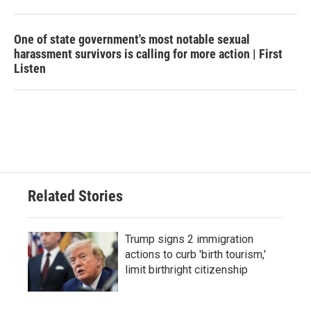
One of state government's most notable sexual
harassment survivors is calling for more action | First
Listen
Related Stories
Trump signs 2 immigration
actions to curb 'birth tourism,'
limit birthright citizenship