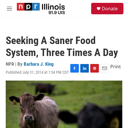
Skip to main content
S
Donate
e
M
a
e
r
n
c
u
h
Seeking A Saner Food
u
e
System, Three Times A Day
r
y
NPR | By
Barbara J. King
Print
Published July 31, 2014 at 1:54 PM CDT
F
L
P
E
a
i
i
m
c
n
n
a
e
k
t
i
b
e
e
l
o
d
r
o
I
e
k
n
s
t