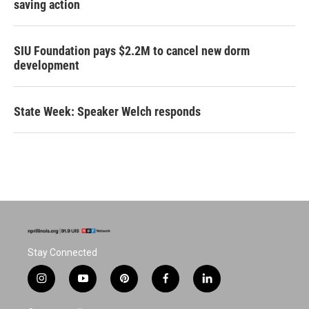
saving action
SIU Foundation pays $2.2M to cancel new dorm
development
State Week: Speaker Welch responds
Stay Connected
i
y
p
f
l
n
o
i
a
i
s
u
n
c
n