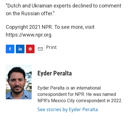
"Dutch and Ukrainian experts declined to comment
on the Russian offer."
Copyright 2021 NPR. To see more, visit
https://www.npr.org.
Print
F
L
P
E
a
i
i
m
c
n
n
a
e
k
t
i
Eyder Peralta
b
e
e
l
o
d
r
o
I
e
Eyder Peralta is an international
k
n
s
correspondent for NPR. He was named
t
NPR's Mexico City correspondent in 2022.
See stories by Eyder Peralta