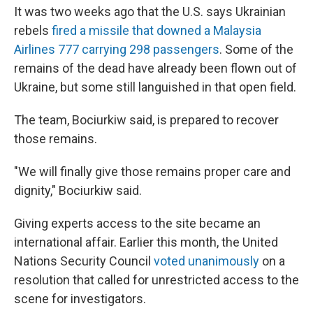
It was two weeks ago that the U.S. says Ukrainian
rebels
fired a missile that downed a Malaysia
Airlines 777 carrying 298 passengers
. Some of the
remains of the dead have already been flown out of
Ukraine, but some still languished in that open field.
The team, Bociurkiw said, is prepared to recover
those remains.
"We will finally give those remains proper care and
dignity," Bociurkiw said.
Giving experts access to the site became an
international affair. Earlier this month, the United
Nations Security Council
voted unanimously
on a
resolution that called for unrestricted access to the
scene for investigators.