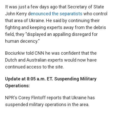
It was just a few days ago that Secretary of State
John Kerry d
enounced the separatists
who control
that area of Ukraine. He said by continuing their
fighting and keeping experts away from the debris
field, they "displayed an appalling disregard for
human decency."
Bociurkiw told CNN he was confident that the
Dutch and Australian experts would now have
continued access to the site.
Update at 8:05 a.m. ET. Suspending Military
Operations:
NPR's Corey Flintoff reports that Ukraine has
suspended military operations in the area.