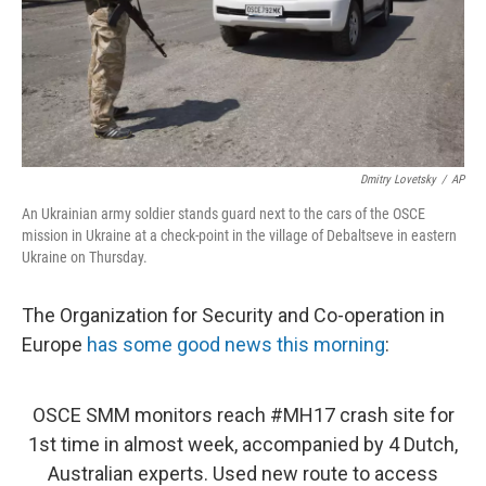
Dmitry Lovetsky
/
AP
An Ukrainian army soldier stands guard next to the cars of the OSCE
mission in Ukraine at a check-point in the village of Debaltseve in eastern
Ukraine on Thursday.
The Organization for Security and Co-operation in
Europe
has some good news this morning
:
OSCE SMM monitors reach
#MH17
crash site for
1st time in almost week, accompanied by 4 Dutch,
Australian experts. Used new route to access