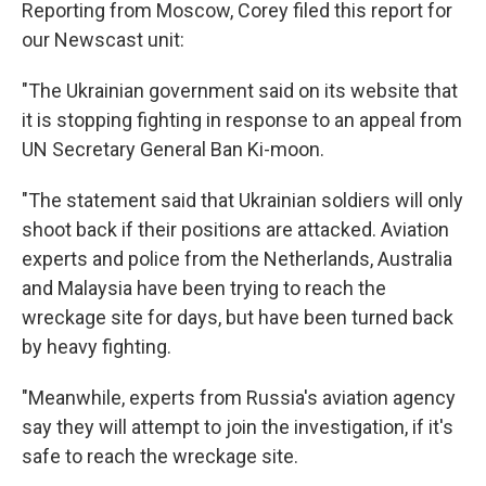
Reporting from Moscow, Corey filed this report for
our Newscast unit:
"The Ukrainian government said on its website that
it is stopping fighting in response to an appeal from
UN Secretary General Ban Ki-moon.
"The statement said that Ukrainian soldiers will only
shoot back if their positions are attacked. Aviation
experts and police from the Netherlands, Australia
and Malaysia have been trying to reach the
wreckage site for days, but have been turned back
by heavy fighting.
"Meanwhile, experts from Russia's aviation agency
say they will attempt to join the investigation, if it's
safe to reach the wreckage site.