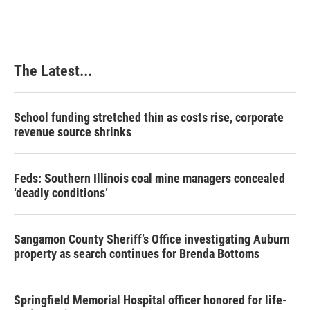
The Latest...
School funding stretched thin as costs rise, corporate
revenue source shrinks
Feds: Southern Illinois coal mine managers concealed
‘deadly conditions’
Sangamon County Sheriff’s Office investigating Auburn
property as search continues for Brenda Bottoms
Springfield Memorial Hospital officer honored for life-