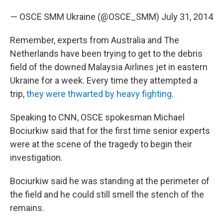
— OSCE SMM Ukraine (@OSCE_SMM)
July 31, 2014
Remember, experts from Australia and The
Netherlands have been trying to get to the debris
field of the downed Malaysia Airlines jet in eastern
Ukraine for a week. Every time they attempted a
trip,
they were thwarted by heavy fighting
.
Speaking to CNN, OSCE spokesman Michael
Bociurkiw said that for the first time senior experts
were at the scene of the tragedy to begin their
investigation.
Bociurkiw said he was standing at the perimeter of
the field and he could still smell the stench of the
remains.