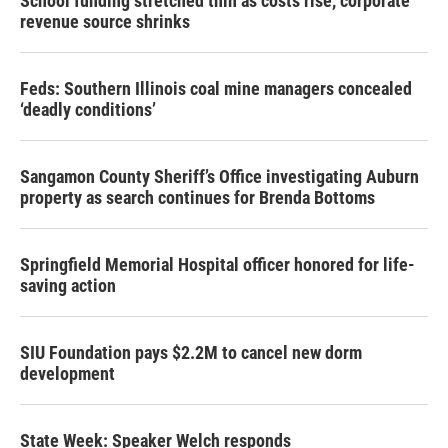
School funding stretched thin as costs rise, corporate
revenue source shrinks
Feds: Southern Illinois coal mine managers concealed
‘deadly conditions’
Sangamon County Sheriff’s Office investigating Auburn
property as search continues for Brenda Bottoms
Springfield Memorial Hospital officer honored for life-
saving action
SIU Foundation pays $2.2M to cancel new dorm
development
State Week: Speaker Welch responds