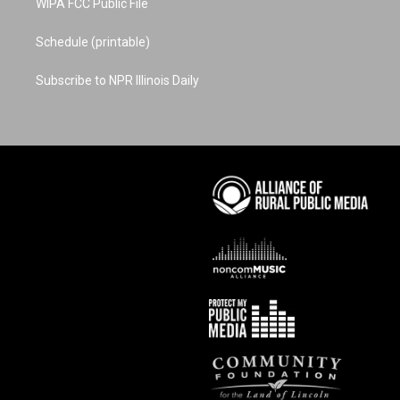
WIPA FCC Public File
Schedule (printable)
Subscribe to NPR Illinois Daily