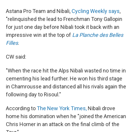
Astana Pro Team and Nibali,
Cycling Weekly says
,
"relinquished the lead to Frenchman Tony Gallopin
for just one day before Nibali took it back with an
impressive win at the top of
La Planche des Belles
Filles
.
CW said:
"When the race hit the Alps Nibali wasted no time in
cementing his lead further. He won his third stage
in Chamrousse and distanced all his rivals again the
following day to Risoul."
According to
The New York Times,
Nibali drove
home his domination when he "joined the American
Chris Horner in an attack on the final climb of the