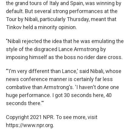
the grand tours of Italy and Spain, was winning by
default. But several strong performances at the
Tour by Nibali, particularly Thursday, meant that
Tinkov held a minority opinion.
"Nibali rejected the idea that he was emulating the
style of the disgraced Lance Armstrong by
imposing himself as the boss no rider dare cross.
"'I'm very different than Lance,' said Nibali, whose
news conference manner is certainly far less
combative than Armstrong's. 'I haven't done one
huge performance. I got 30 seconds here, 40
seconds there.'"
Copyright 2021 NPR. To see more, visit
https://www.npr.org.