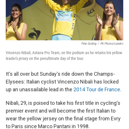
Pete Goding
/
PA Photos/Landov
Vincenzo Nibali, Astana Pro Team, on the podium as he retains his yellow
leader's jersey on the penultimate day of the tour.
It's all over but Sunday's ride down the Champs-
Elysees: Italian cyclist Vincenzo Nibali has locked
up an unassailable lead in the
2014 Tour de France
.
Nibali, 29, is poised to take his first title in cycling's
premier event and will become the first Italian to
wear the yellow jersey on the final stage from Evry
to Paris since Marco Pantani in 1998.