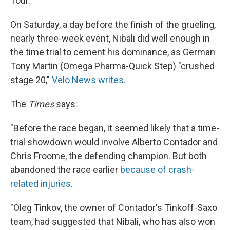
Tour."
On Saturday, a day before the finish of the grueling,
nearly three-week event, Nibali did well enough in
the time trial to cement his dominance, as German
Tony Martin (Omega Pharma-Quick Step) "crushed
stage 20,"
Velo News writes.
The
Times
says:
"Before the race began, it seemed likely that a time-
trial showdown would involve Alberto Contador and
Chris Froome, the defending champion. But both
abandoned the race earlier
because of crash-
related injuries
.
"Oleg Tinkov, the owner of Contador's Tinkoff-Saxo
team, had suggested that Nibali, who has also won