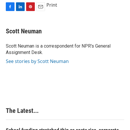
Print
F
L
P
E
a
i
i
m
c
n
n
a
e
k
t
i
Scott Neuman
b
e
e
l
o
d
r
o
I
e
Scott Neuman is a correspondent for NPR's General
k
n
s
Assignment Desk.
t
See stories by Scott Neuman
The Latest...