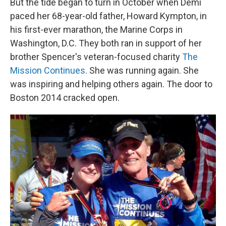
But the tide began to turn in October when Demi
paced her 68-year-old father, Howard Kympton, in
his first-ever marathon, the Marine Corps in
Washington, D.C. They both ran in support of her
brother Spencer's veteran-focused charity
The
Mission Continues
. She was running again. She
was inspiring and helping others again. The door to
Boston 2014 cracked open.