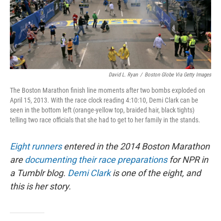
David L. Ryan
/
Boston Globe Via Getty Images
The Boston Marathon finish line moments after two bombs exploded on
April 15, 2013. With the race clock reading 4:10:10, Demi Clark can be
seen in the bottom left (orange-yellow top, braided hair, black tights)
telling two race officials that she had to get to her family in the stands.
Eight runners
entered in the 2014 Boston Marathon
are
documenting their race preparations
for NPR in
a Tumblr blog.
Demi Clark
is one of the eight, and
this is her story.