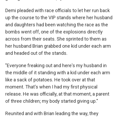
Demi pleaded with race officials to let her run back
up the course to the VIP stands where her husband
and daughters had been watching the race as the
bombs went off, one of the explosions directly
across from their seats. She sprinted to them as
her husband Brian grabbed one kid under each arm
and headed out of the stands.
"Everyone freaking out and here's my husband in
the middle of it standing with a kid under each arm
like a sack of potatoes. He took over at that
moment. That's when I had my first physical
release. He was officially, at that moment, a parent
of three children; my body started giving up."
Reunited and with Brian leading the way, they