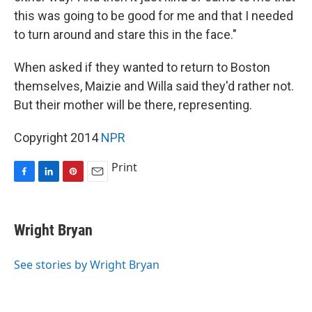
this was going to be good for me and that I needed
to turn around and stare this in the face."
When asked if they wanted to return to Boston
themselves, Maizie and Willa said they'd rather not.
But their mother will be there, representing.
Copyright 2014
NPR
Print
F
L
P
E
a
i
i
m
c
n
n
a
e
k
t
i
Wright Bryan
b
e
e
l
o
d
r
o
I
e
See stories by Wright Bryan
k
n
s
t