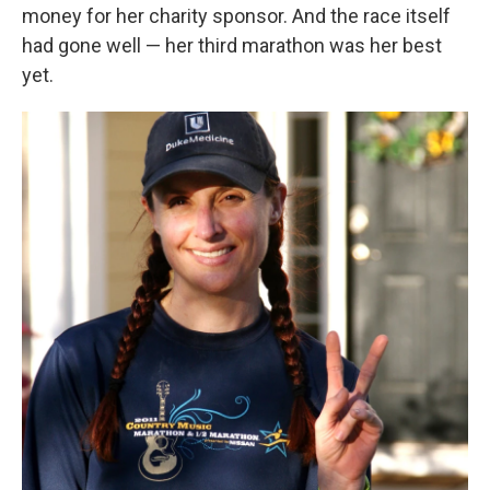
money for her charity sponsor. And the race itself
had gone well — her third marathon was her best
yet.