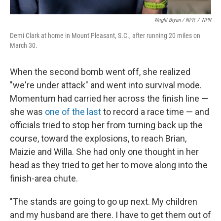
Wright Bryan / NPR
/
NPR
Demi Clark at home in Mount Pleasant, S.C., after running 20 miles on
March 30.
When the second bomb went off, she realized
"we're under attack" and went into survival mode.
Momentum had carried her across the finish line —
she was
one of the last
to record a race time — and
officials tried to stop her from turning back up the
course, toward the explosions, to reach Brian,
Maizie and Willa. She had only one thought in her
head as they tried to get her to move along into the
finish-area chute.
"The stands are going to go up next. My children
and my husband are there. I have to get them out of