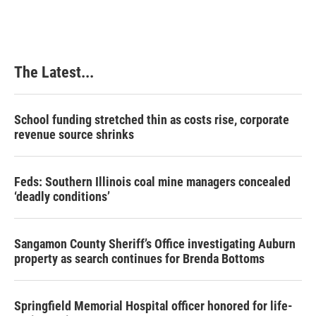
The Latest...
School funding stretched thin as costs rise, corporate
revenue source shrinks
Feds: Southern Illinois coal mine managers concealed
‘deadly conditions’
Sangamon County Sheriff’s Office investigating Auburn
property as search continues for Brenda Bottoms
Springfield Memorial Hospital officer honored for life-