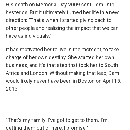
His death on Memorial Day 2009 sent Demi into
hysterics. But it ultimately turned her life in a new
direction: "That's when I started giving back to
other people and realizing the impact that we can
have as individuals."
It has motivated her to live in the moment, to take
charge of her own destiny. She started her own
business, and it's that step that took her to South
Africa and London. Without making that leap, Demi
would likely never have been in Boston on April 15,
2013.
"That's my family. I've got to get to them. I'm
getting them out of here, I promise."