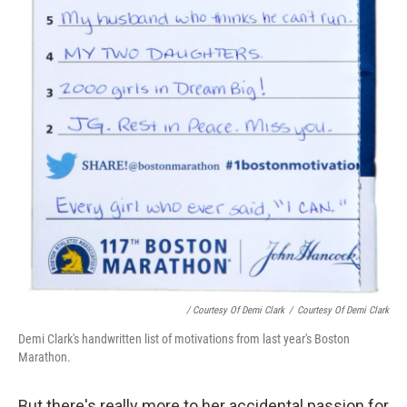
/ Courtesy Of Demi Clark
/
Courtesy Of Demi Clark
Demi Clark's handwritten list of motivations from last year's Boston
Marathon.
But there's really more to her accidental passion for