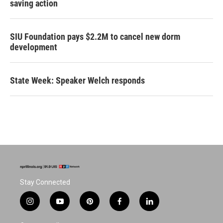
saving action
SIU Foundation pays $2.2M to cancel new dorm
development
State Week: Speaker Welch responds
Stay Connected
i
y
p
f
l
n
o
i
a
i
s
u
n
c
n