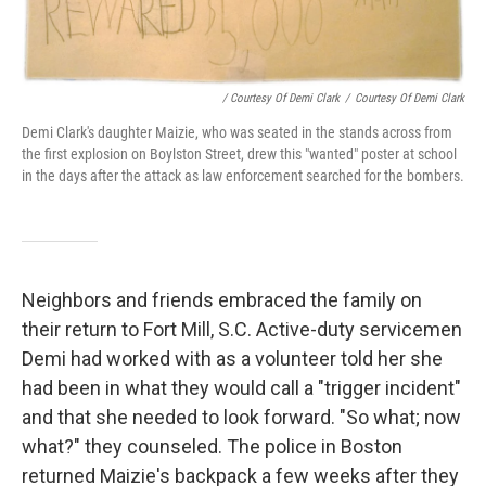
/ Courtesy Of Demi Clark
/
Courtesy Of Demi Clark
Demi Clark's daughter Maizie, who was seated in the stands across from
the first explosion on Boylston Street, drew this "wanted" poster at school
in the days after the attack as law enforcement searched for the bombers.
Neighbors and friends embraced the family on
their return to Fort Mill, S.C. Active-duty servicemen
Demi had worked with as a volunteer told her she
had been in what they would call a "trigger incident"
and that she needed to look forward. "So what; now
what?" they counseled. The police in Boston
returned Maizie's backpack a few weeks after they