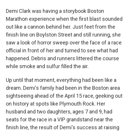
Demi Clark was having a storybook Boston
Marathon experience when the first blast sounded
out like a cannon behind her. Just feet from the
finish line on Boylston Street and still running, she
saw a look of horror sweep over the face of a race
official in front of her and turned to see what had
happened. Debris and runners littered the course
while smoke and sulfur filled the air.
Up until that moment, everything had been like a
dream. Demi's family had been in the Boston area
sightseeing ahead of the April 15 race, geeking out
on history at spots like Plymouth Rock. Her
husband and two daughters, ages 7 and 9, had
seats for the race in a VIP grandstand near the
finish line, the result of Demi's success at raising