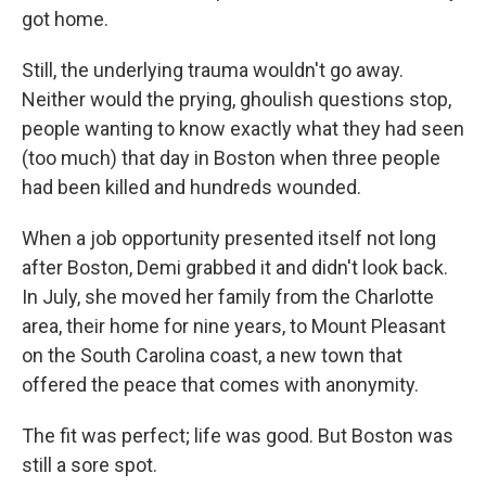
got home.
Still, the underlying trauma wouldn't go away.
Neither would the prying, ghoulish questions stop,
people wanting to know exactly what they had seen
(too much) that day in Boston when three people
had been killed and hundreds wounded.
When a job opportunity presented itself not long
after Boston, Demi grabbed it and didn't look back.
In July, she moved her family from the Charlotte
area, their home for nine years, to Mount Pleasant
on the South Carolina coast, a new town that
offered the peace that comes with anonymity.
The fit was perfect; life was good. But Boston was
still a sore spot.