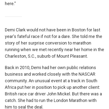
here."
Demi Clark would not have been in Boston for last
year's fateful race if not for a dare. She told me the
story of her surprise conversion to marathon
running when we met recently near her home in the
Charleston, S.C., suburb of Mount Pleasant.
Back in 2010, Demi had her own public relations
business and worked closely with the NASCAR
community. An unusual event at a track in South
Africa put her in position to pick up another client:
British race car driver John Mickel. But there was a
catch. She had to run the London Marathon with
him to seal the deal.