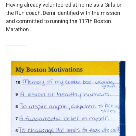
Having already volunteered at home as a Girls on
the Run coach, Demi identified with the mission
and committed to running the 117th Boston
Marathon.