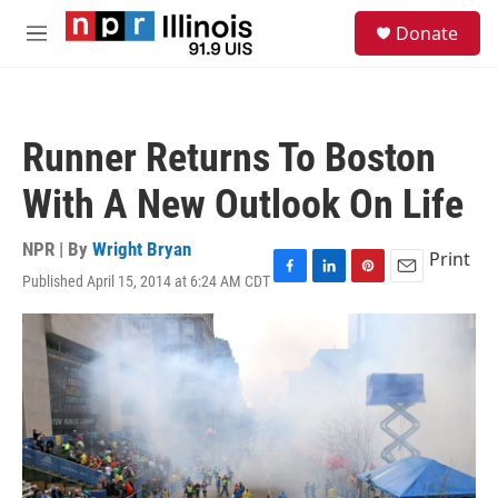
Skip to main content
S
Donate
e
M
a
e
r
n
c
u
h
Runner Returns To Boston
u
e
With A New Outlook On Life
r
y
NPR | By
Wright Bryan
Print
Published April 15, 2014 at 6:24 AM CDT
F
L
P
E
a
i
i
m
c
n
n
a
e
k
t
i
b
e
e
l
o
d
r
o
I
e
k
n
s
t