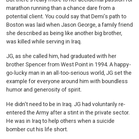
marathon running than a chance dare from a
potential client. You could say that Demi's path to
Boston was laid when Jason George, a family friend
she described as being like another big brother,
was killed while serving in Iraq.
JG, as she called him, had graduated with her
brother Spencer from West Point in 1994. A happy-
go-lucky man in an all-too-serious world, JG set the
example for everyone around him with boundless
humor and generosity of spirit.
He didn't need to be in Iraq. JG had voluntarily re-
entered the Army after a stint in the private sector.
He was in Iraq to help others when a suicide
bomber cut his life short.