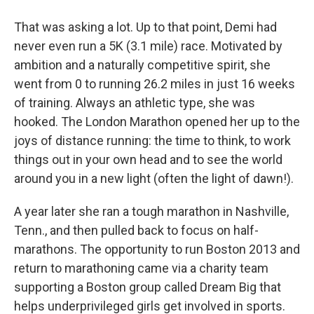
That was asking a lot. Up to that point, Demi had
never even run a 5K (3.1 mile) race. Motivated by
ambition and a naturally competitive spirit, she
went from 0 to running 26.2 miles in just 16 weeks
of training. Always an athletic type, she was
hooked. The London Marathon opened her up to the
joys of distance running: the time to think, to work
things out in your own head and to see the world
around you in a new light (often the light of dawn!).
A year later she ran a tough marathon in Nashville,
Tenn., and then pulled back to focus on half-
marathons. The opportunity to run Boston 2013 and
return to marathoning came via a charity team
supporting a Boston group called Dream Big that
helps underprivileged girls get involved in sports.