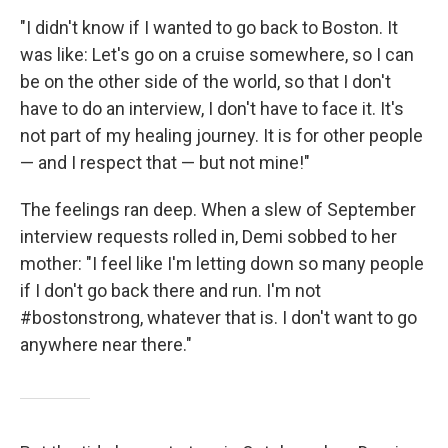
"I didn't know if I wanted to go back to Boston. It
was like: Let's go on a cruise somewhere, so I can
be on the other side of the world, so that I don't
have to do an interview, I don't have to face it. It's
not part of my healing journey. It is for other people
— and I respect that — but not mine!"
The feelings ran deep. When a slew of September
interview requests rolled in, Demi sobbed to her
mother: "I feel like I'm letting down so many people
if I don't go back there and run. I'm not
#bostonstrong, whatever that is. I don't want to go
anywhere near there."