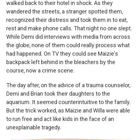
walked back to their hotel in shock. As they
wandered the streets, a stranger spotted them,
recognized their distress and took them in to eat,
rest and make phone calls. That night no one slept.
While Demi did interviews with media from across
the globe, none of them could really process what
had happened. On TV they could see Maizie's
backpack left behind in the bleachers by the
course, now a crime scene.
The day after, on the advice of a trauma counselor,
Demi and Brian took their daughters to the
aquarium. It seemed counterintuitive to the family.
But the trick worked, as Maizie and Willa were able
to run free and act like kids in the face of an
unexplainable tragedy.