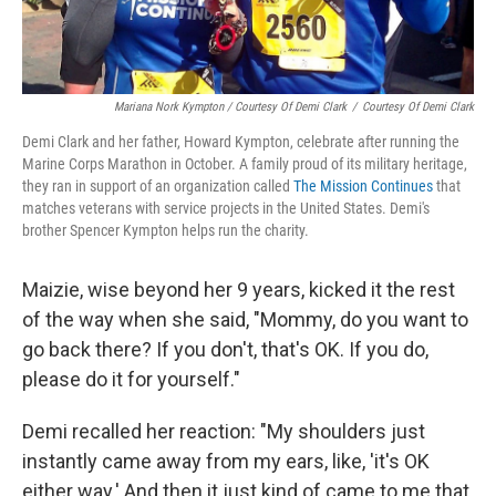
Mariana Nork Kympton / Courtesy Of Demi Clark
/
Courtesy Of Demi Clark
Demi Clark and her father, Howard Kympton, celebrate after running the
Marine Corps Marathon in October. A family proud of its military heritage,
they ran in support of an organization called
The Mission Continues
that
matches veterans with service projects in the United States. Demi's
brother Spencer Kympton helps run the charity.
Maizie, wise beyond her 9 years, kicked it the rest
of the way when she said, "Mommy, do you want to
go back there? If you don't, that's OK. If you do,
please do it for yourself."
Demi recalled her reaction: "My shoulders just
instantly came away from my ears, like, 'it's OK
either way.' And then it just kind of came to me that