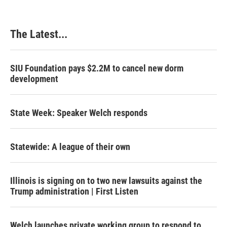
The Latest...
SIU Foundation pays $2.2M to cancel new dorm
development
State Week: Speaker Welch responds
Statewide: A league of their own
Illinois is signing on to two new lawsuits against the
Trump administration | First Listen
Welch launches private working group to respond to