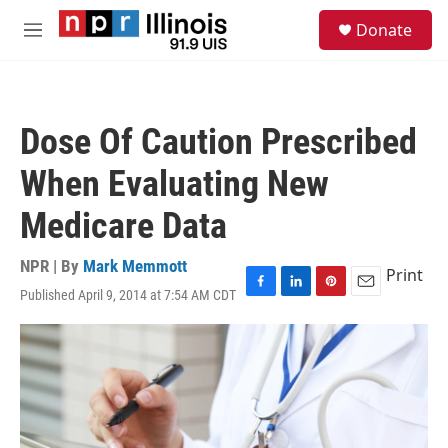
Skip to main content
S
Donate
e
M
a
e
r
n
c
u
h
Dose Of Caution Prescribed
u
e
When Evaluating New
r
y
Medicare Data
NPR | By
Mark Memmott
Print
Published April 9, 2014 at 7:54 AM CDT
F
L
P
E
a
i
i
m
c
n
n
a
e
k
t
i
b
e
e
l
o
d
r
o
I
e
k
n
s
t