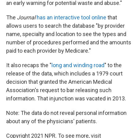
an early warning for potential waste and abuse."
The
Journal
has an interactive tool online
that
allows users to search the database "by provider
name, specialty and location to see the types and
number of procedures performed and the amounts
paid to each provider by Medicare."
It also recaps the "
long and winding road
" to the
release of the data, which includes a 1979 court
decision that granted the American Medical
Association's request to bar releasing such
information. That injunction was vacated in 2013.
Note: The data do not reveal personal information
about any of the physicians' patients.
Copyright 2021 NPR. To see more, visit