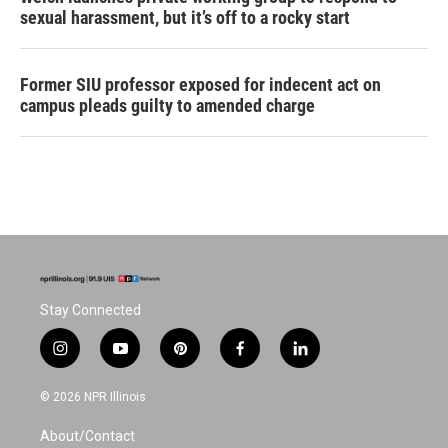
sexual harassment, but it’s off to a rocky start
Former SIU professor exposed for indecent act on
campus pleads guilty to amended charge
Stay Connected
i
y
p
f
l
n
o
i
a
i
s
u
n
c
n
© 2026 NPR Illinois
t
t
t
e
k
a
u
e
b
e
About/Contact
g
b
r
o
d