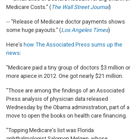
Medicare Costs." (
The Wall Street Journal
)
-- "Release of Medicare doctor payments shows
some huge payouts." (
Los Angeles Times
)
Here's
how The Associated Press sums up the
news
:
"Medicare paid a tiny group of doctors $3 million or
more apiece in 2012. One got nearly $21 million.
"Those are among the findings of an Associated
Press analysis of physician data released
Wednesday by the Obama administration, part of a
move to open the books on health care financing.
"Topping Medicare's list was Florida
ophthalmologist Salomon Melgen, whose