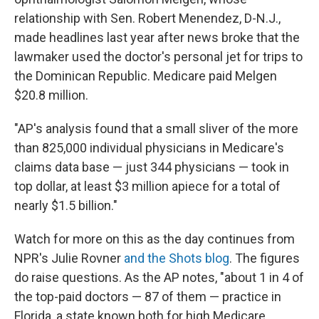
relationship with Sen. Robert Menendez, D-N.J.,
made headlines last year after news broke that the
lawmaker used the doctor's personal jet for trips to
the Dominican Republic. Medicare paid Melgen
$20.8 million.
"AP's analysis found that a small sliver of the more
than 825,000 individual physicians in Medicare's
claims data base — just 344 physicians — took in
top dollar, at least $3 million apiece for a total of
nearly $1.5 billion."
Watch for more on this as the day continues from
NPR's Julie Rovner
and the Shots blog
. The figures
do raise questions. As the AP notes, "about 1 in 4 of
the top-paid doctors — 87 of them — practice in
Florida, a state known both for high Medicare