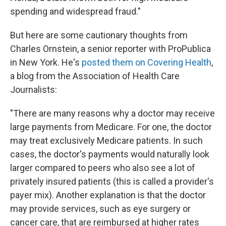
spending and widespread fraud."
But here are some cautionary thoughts from
Charles Ornstein, a senior reporter with ProPublica
in New York. He's
posted them on Covering Health
,
a blog from the Association of Health Care
Journalists:
"There are many reasons why a doctor may receive
large payments from Medicare.
For one, the doctor
may treat exclusively Medicare patients. In such
cases, the doctor's payments would naturally look
larger compared to peers who also see a lot of
privately insured patients (this is called a provider's
payer mix). Another explanation is that the doctor
may provide services, such as eye surgery or
cancer care, that are reimbursed at higher rates