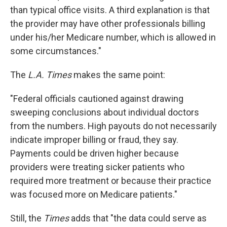
than typical office visits. A third explanation is that
the provider may have other professionals billing
under his/her Medicare number, which is allowed in
some circumstances."
The
L.A. Times
makes the same point:
"Federal officials cautioned against drawing
sweeping conclusions about individual doctors
from the numbers. High payouts do not necessarily
indicate improper billing or fraud, they say.
Payments could be driven higher because
providers were treating sicker patients who
required more treatment or because their practice
was focused more on Medicare patients."
Still, the
Times
adds that "the data could serve as