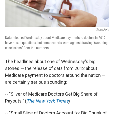
IStockphoto
Data released Wednesday about Medicare payments to doctors in 2012
have raised questions, but some experts warn against drawing "sweeping
conclusions" from the numbers.
The headlines about one of Wednesday's big
stories — the release of data from 2012 about
Medicare payment to doctors around the nation —
are certainly serious sounding:
-- "Sliver of Medicare Doctors Get Big Share of
Payouts." (
The New York Times
)
-- "Small Slice of Doctors Account for Big Chunk of