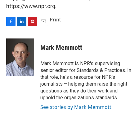
https://www.npr.org.
Print
F
L
P
E
a
i
i
m
c
n
n
a
e
k
t
i
Mark Memmott
b
e
e
l
o
d
r
o
I
e
Mark Memmott is NPR's supervising
k
n
s
senior editor for Standards & Practices. In
t
that role, he's a resource for NPR's
journalists – helping them raise the right
questions as they do their work and
uphold the organization's standards.
See stories by Mark Memmott