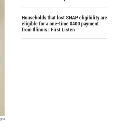
Households that lost SNAP eligibility are
eligible for a one-time $400 payment
from Illinois | First Listen
ages