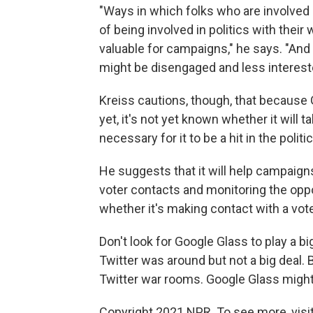
"Ways in which folks who are involved i
of being involved in politics with their
valuable for campaigns," he says. "And
might be disengaged and less interested
Kreiss cautions, though, that because G
yet, it's not yet known whether it will
necessary for it to be a hit in the politi
He suggests that it will help campaign
voter contacts and monitoring the oppos
whether it's making contact with a vote
Don't look for Google Glass to play a big
Twitter was around but not a big deal.
Twitter war rooms. Google Glass might o
Copyright 2021 NPR. To see more, visit