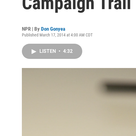
Campaign Trail
NPR | By
Don Gonyea
Published March 17, 2014 at 4:00 AM CDT
LISTEN
•
4:32