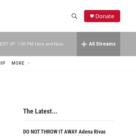
Donate
S
S
e
h
a
r
All Streams
EXT UP:
1:00 PM
Here and Now
o
c
h
w
Q
IP
MORE
u
S
e
r
e
y
a
r
The Latest...
c
h
DO NOT THROW IT AWAY Adena Rivas