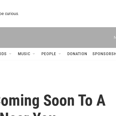
 be curious.
N
ODS
MUSIC
PEOPLE
DONATION
SPONSORSH
Coming Soon To A