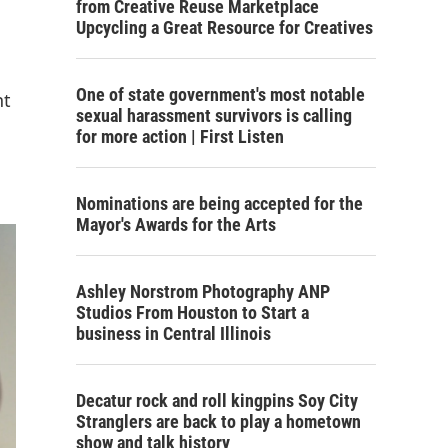
from Creative Reuse Marketplace
Upcycling a Great Resource for Creatives
One of state government's most notable
nt
sexual harassment survivors is calling
for more action | First Listen
Nominations are being accepted for the
Mayor's Awards for the Arts
Ashley Norstrom Photography ANP
Studios From Houston to Start a
business in Central Illinois
Decatur rock and roll kingpins Soy City
Stranglers are back to play a hometown
show and talk history