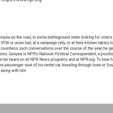
onyea on the road, in some battleground state looking for voters
 VFW or union hall, at a campaign rally, or at their kitchen tables t
h countless such conversations over the course of the year, he g
ions. Gonyea is NPR's National Political Correspondent, a positi
an be heard on all NPR News programs and at NPR.org. To hear h
 the passenger seat of his rental car, traveling through Iowa or So
 along with him.