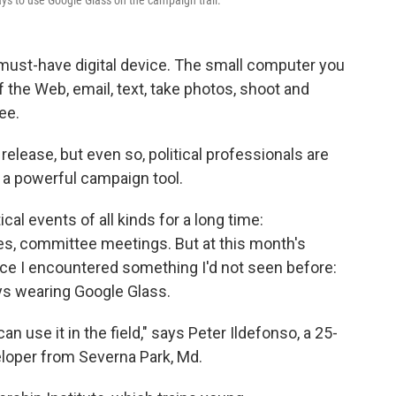
ays to use Google Glass on the campaign trail.
 must-have digital device. The small computer you
 the Web, email, text, take photos, shoot and
ee.
release, but even so, political professionals are
 a powerful campaign tool.
cal events of all kinds for a long time:
es, committee meetings. But at this month's
nce I encountered something I'd not seen before:
ays wearing Google Glass.
can use it in the field," says Peter Ildefonso, a 25-
loper from Severna Park, Md.