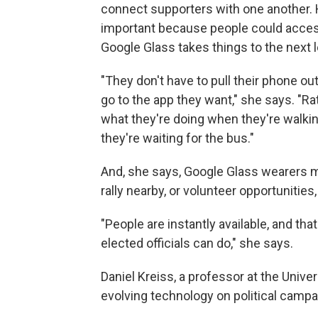
connect supporters with one another.
important because people could acce
Google Glass takes things to the next l
"They don't have to pull their phone out
go to the app they want," she says. "Rat
what they're doing when they're walkin
they're waiting for the bus."
And, she says, Google Glass wearers m
rally nearby, or volunteer opportunities
"People are instantly available, and th
elected officials can do," she says.
Daniel Kreiss, a professor at the Univer
evolving technology on political campa