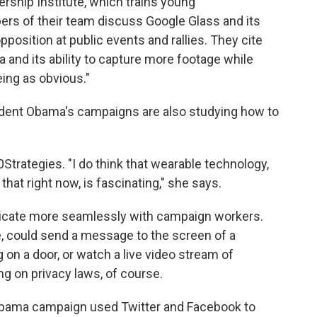
ership Institute, which trains young
ers of their team discuss Google Glass and its
pposition at public events and rallies. They cite
 and its ability to capture more footage while
ing as obvious."
sident Obama's campaigns are also studying how to
Strategies. "I do think that wearable technology,
hat right now, is fascinating," she says.
icate more seamlessly with campaign workers.
, could send a message to the screen of a
 on a door, or watch a live video stream of
ng on privacy laws, of course.
Obama campaign used Twitter and Facebook to