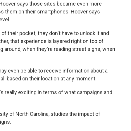
 Hoover says those sites became even more
ss them on their smartphones. Hoover says
evel.
 of their pocket; they don't have to unlock it and
her, that experience is layered right on top of
g around, when they're reading street signs, when
ay even be able to receive information about a
, all based on their location at any moment.
at's really exciting in terms of what campaigns and
sity of North Carolina, studies the impact of
igns.