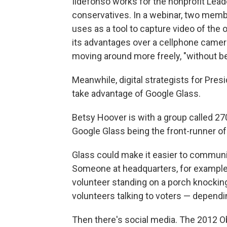
Ildefonso works for the nonprofit Lead
conservatives. In a webinar, two memb
uses as a tool to capture video of the o
its advantages over a cellphone camera
moving around more freely, "without be
Meanwhile, digital strategists for Pre
take advantage of Google Glass.
Betsy Hoover is with a group called 270
Google Glass being the front-runner of t
Glass could make it easier to commun
Someone at headquarters, for example
volunteer standing on a porch knocking
volunteers talking to voters — dependi
Then there's social media. The 2012 