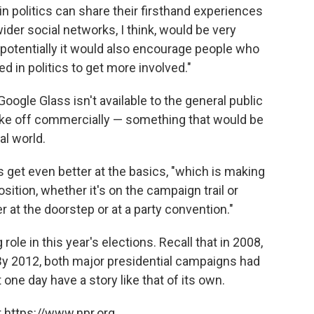
n politics can share their firsthand experiences
 wider social networks, I think, would be very
 potentially it would also encourage people who
 in politics to get more involved."
oogle Glass isn't available to the general public
 take off commercially — something that would be
cal world.
s get even better at the basics, "which is making
ition, whether it's on the campaign trail or
r at the doorstep or at a party convention."
 role in this year's elections. Recall that in 2008,
 By 2012, both major presidential campaigns had
ne day have a story like that of its own.
 https://www.npr.org.