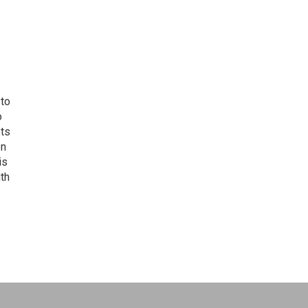
 to
o
ets
on
is
uth