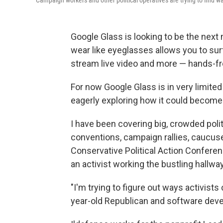
Campaign workers and other political operatives are trying to find w
Google Glass is looking to be the next
wear like eyeglasses allows you to surf
stream live video and more — hands-fr
For now Google Glass is in very limited 
eagerly exploring how it could become
I have been covering big, crowded politi
conventions, campaign rallies, caucus
Conservative Political Action Confere
an activist working the bustling hallw
"I'm trying to figure out ways activists 
year-old Republican and software deve