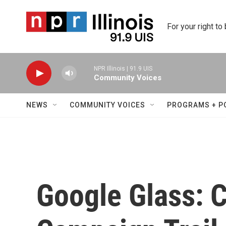
Skip to main content
For your right to
NPR Illinois | 91.9 UIS
Community Voices
NEWS
COMMUNITY VOICES
PROGRAMS + P
Google Glass: 