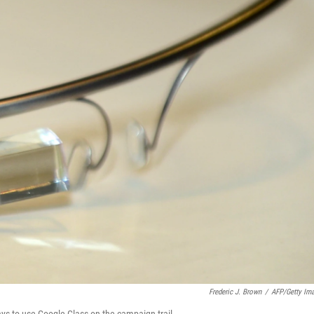
Frederic J. Brown
/
AFP/Getty Im