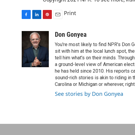
Print
F
L
P
E
a
i
i
m
c
n
n
a
Don Gonyea
e
k
t
i
You're most likely to find NPR's Don G
b
e
e
l
o
d
r
sit with him at the local lunch spot, the
o
I
e
tell him what's on their minds. Throug
k
n
s
a ground-level view of American elect
t
he has held since 2010. His reports c
sound-rich stories is akin to riding in
Carolina or Michigan or wherever, right
See stories by Don Gonyea