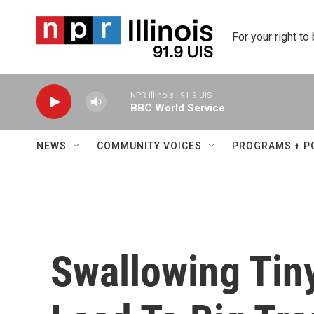
Skip to main content
For your right to
NPR Illinois | 91.9 UIS
BBC World Service
NEWS
COMMUNITY VOICES
PROGRAMS + P
Swallowing Tin