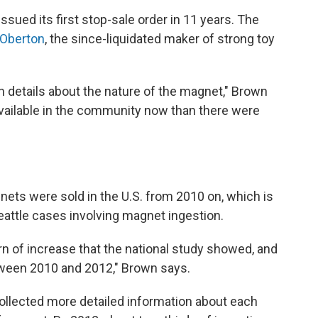
sued its first stop-sale order in 11 years. The
 Oberton
, the since-liquidated maker of strong toy
on details about the nature of the magnet," Brown
 available in the community now than there were
nets were sold in the U.S. from 2010 on, which is
attle cases involving magnet ingestion.
rn of increase that the national study showed, and
etween 2010 and 2012," Brown says.
ollected more detailed information about each