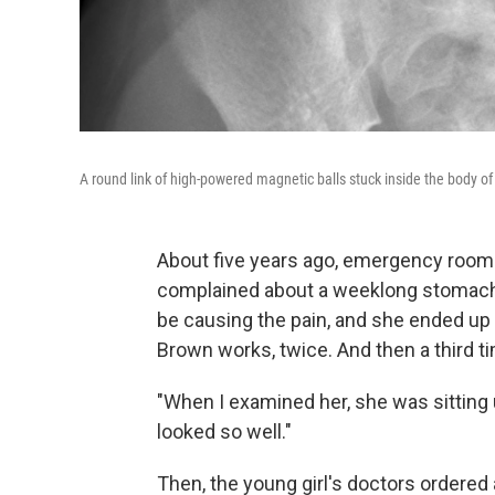
A round link of high-powered magnetic balls stuck inside the body of
About five years ago, emergency room 
complained about a weeklong stomach a
be causing the pain, and she ended up v
Brown works, twice. And then a third t
"When I examined her, she was sitting 
looked so well."
Then, the young girl's doctors ordered