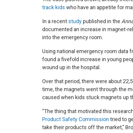
track kids
who have an appetite for ma
In a recent
study
published in the
Anna
documented an increase in magnet-rela
into the emergency room.
Using national emergency room data f
found a fivefold increase in young pe
wound up in the hospital.
Over that period, there were about 22,
time, the magnets went through the mou
caused when kids stuck magnets up th
"The thing that motivated this resea
Product Safety Commission
tried to g
take their products off the market," B