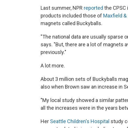
Last summer, NPR
reported
the CPSC is
products included those of
Maxfield &
magnets called Buckyballs.
"The national data are usually sparse 
says. "But, there are a lot of magnets
previously."
A lot more.
About 3 million sets of Buckyballs mag
also when Brown saw an increase in Se
"My local study showed a similar patte
all the increases were in the years b
Her
Seattle Children's Hospital
study c