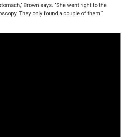
stomach," Brown says. "She went right to the
oscopy. They only found a couple of them."