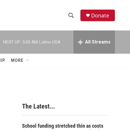
Donate
S
S
e
h
a
r
All Streams
NEXT UP:
5:00 AM
Latino USA
o
c
h
w
Q
IP
MORE
u
S
e
r
e
y
a
r
The Latest...
c
h
School funding stretched thin as costs