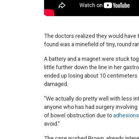
The doctors realized they would have t
found was a minefield of tiny, round 
A battery and a magnet were stuck tog
little further down the line in her gast
ended up losing about 10 centimeters 
damaged.
"We actually do pretty well with less i
anyone who has had surgery involving 
of bowel obstruction due to
adhesions
avoid."
The case pushed Brown, already interes