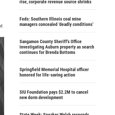
rise, corporate revenue source shrinks
Feds: Southern Illinois coal mine
managers concealed ‘deadly conditions’
nt
Sangamon County Sheriff’s Office
investigating Auburn property as search
continues for Brenda Bottoms
Springfield Memorial Hospital officer
honored for life-saving action
SIU Foundation pays $2.2M to cancel
new dorm development
State Week: Speaker Welch responds