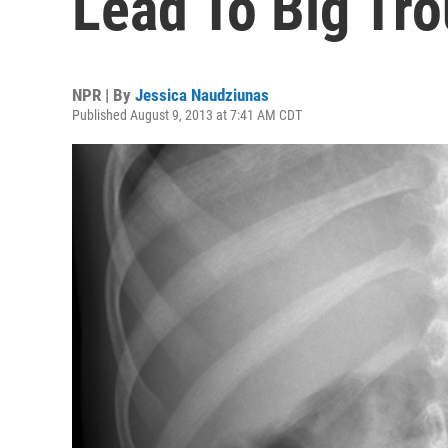
Lead To Big Tro
NPR | By
Jessica Naudziunas
Published August 9, 2013 at 7:41 AM CDT