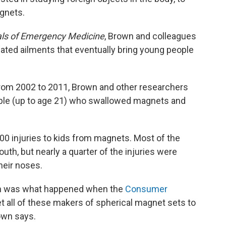
gnets.
ls of Emergency Medicine
, Brown and colleagues
ted ailments that eventually bring young people
rom 2002 to 2011, Brown and other researchers
ople (up to age 21) who swallowed magnets and
500 injuries to kids from magnets. Most of the
th, but nearly a quarter of the injuries were
eir noses.
rch was what happened when the
Consumer
et all of these makers of spherical magnet sets to
rown says.