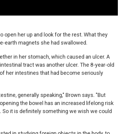
o open her up and look for the rest. What they
rare-earth magnets she had swallowed.
ether in her stomach, which caused an ulcer. A
rointestinal tract was another ulcer. The 8-year-old
of her intestines that had become seriously
ntestine, generally speaking," Brown says. "But
opening the bowel has an increased lifelong risk
. So it is definitely something we wish we could
ted in studying foreign objects in the body, to