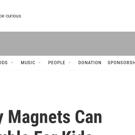
 be curious.
ODS
MUSIC
PEOPLE
DONATION
SPONSORSH
y Magnets Can