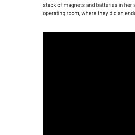
stack of magnets and batteries in her 
operating room, where they did an end