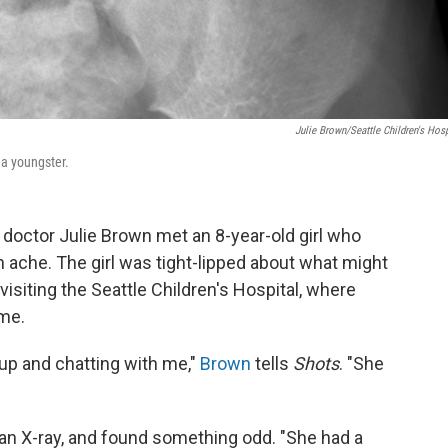
Julie Brown/Seattle Children's Hosp
 a youngster.
doctor Julie Brown met an 8-year-old girl who
che. The girl was tight-lipped about what might
isiting the Seattle Children's Hospital, where
ime.
up and chatting with me,"
Brown
tells
Shots
. "She
 an X-ray, and found something odd. "She had a