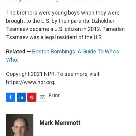
The brothers were young boys when they were
brought to the U.S. by their parents. Dzhokhar
Tsarnaev became a U.S. citizen in 2012. Tamerlan
Tsarnaev was a legal resident of the U.S.
Related —
Boston Bombings: A Guide To Who's
Who
.
Copyright 2021 NPR. To see more, visit
https://www.npr.org.
Print
F
L
P
E
a
i
i
m
c
n
n
a
e
k
t
i
Mark Memmott
b
e
e
l
o
d
r