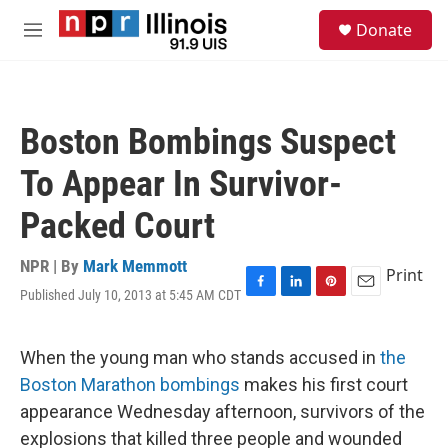
Skip to main content
S
Donate
e
M
a
e
r
n
c
u
h
Boston Bombings Suspect
u
e
To Appear In Survivor-
r
y
Packed Court
NPR | By
Mark Memmott
Print
Published July 10, 2013 at 5:45 AM CDT
F
L
P
E
a
i
i
m
c
n
n
a
e
k
t
i
When the young man who stands accused in
the
b
e
e
l
Boston Marathon bombings
makes his first court
o
d
r
o
I
e
appearance Wednesday afternoon, survivors of the
k
n
s
explosions that killed three people and wounded
t