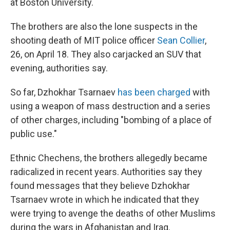
at Boston University.
The brothers are also the lone suspects in the
shooting death of MIT police officer
Sean Collier
,
26, on April 18. They also carjacked an SUV that
evening, authorities say.
So far, Dzhokhar Tsarnaev
has been charged
with
using a weapon of mass destruction and a series
of other charges, including "bombing of a place of
public use."
Ethnic Chechens, the brothers allegedly became
radicalized in recent years. Authorities say they
found messages that they believe Dzhokhar
Tsarnaev wrote in which he indicated that they
were trying to avenge the deaths of other Muslims
during the wars in Afghanistan and Iraq.