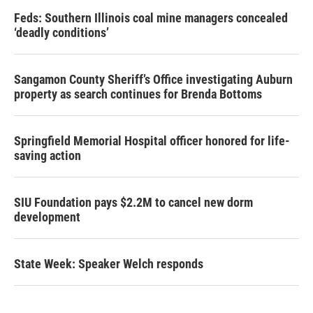
Feds: Southern Illinois coal mine managers concealed
‘deadly conditions’
Sangamon County Sheriff’s Office investigating Auburn
property as search continues for Brenda Bottoms
Springfield Memorial Hospital officer honored for life-
saving action
SIU Foundation pays $2.2M to cancel new dorm
development
State Week: Speaker Welch responds