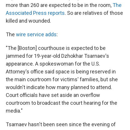
more than 260 are expected to be in the room,
The
Associated Press reports
. So are relatives of those
killed and wounded.
The
wire service adds
:
"The [Boston] courthouse is expected to be
jammed for 19-year-old Dzhokhar Tsarnaev's
appearance. A spokeswoman for the U.S.
Attorney's office said space is being reserved in
the main courtroom for victims' families, but she
wouldn't indicate how many planned to attend.
Court officials have set aside an overflow
courtroom to broadcast the court hearing for the
media."
Tsarnaev hasn't been seen since the evening of