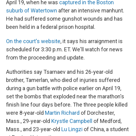
April 19, when he was
captured in the Boston
suburb of Watertown
after an intensive manhunt.
He had suffered some gunshot wounds and has
been held in a federal prison hospital.
On the court's website
, it says his arraignment is
scheduled for 3:30 p.m. ET. We'll watch for news
from the proceeding and update.
Authorities say Tsarnaev and his 26-year-old
brother, Tamerlan, who died of injuries suffered
during a gun battle with police earlier on April 19,
set the bombs that exploded near the marathon's
finish line four days before. The three people killed
were 8-year-old
Martin Richard
of Dorchester,
Mass., 29-year-old
Krystle Campbell
of Medford,
Mass., and 23-year-old
Lu Lingzi
of China, a student