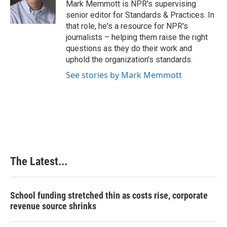
o
I
e
Mark Memmott is NPR's supervising
k
n
s
senior editor for Standards & Practices. In
t
that role, he's a resource for NPR's
journalists – helping them raise the right
questions as they do their work and
uphold the organization's standards.
See stories by Mark Memmott
The Latest...
School funding stretched thin as costs rise, corporate
revenue source shrinks