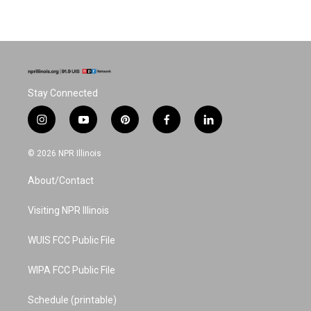
Stay Connected
i
y
p
f
l
n
o
i
a
i
s
u
n
c
n
© 2026 NPR Illinois
t
t
t
e
k
a
u
e
b
e
About/Contact
g
b
r
o
d
r
e
e
o
i
a
s
k
n
Visiting NPR Illinois
m
t
WUIS FCC Public File
WIPA FCC Public File
Schedule (printable)