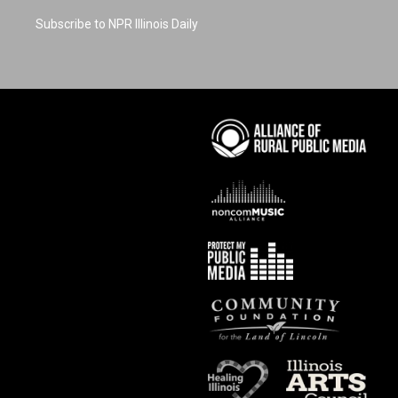
Subscribe to NPR Illinois Daily