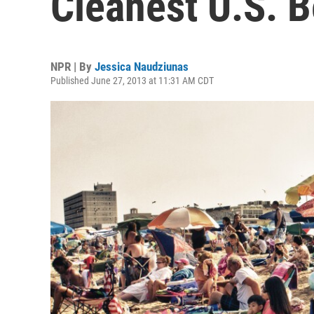
Cleanest U.S. 
NPR | By
Jessica Naudziunas
Published June 27, 2013 at 11:31 AM CDT