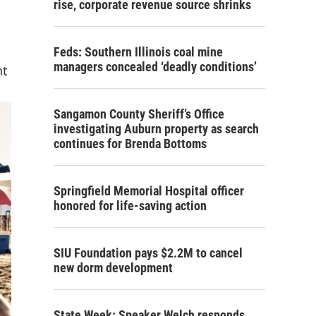
rise, corporate revenue source shrinks
Feds: Southern Illinois coal mine
managers concealed ‘deadly conditions’
nt
Sangamon County Sheriff’s Office
investigating Auburn property as search
continues for Brenda Bottoms
Springfield Memorial Hospital officer
honored for life-saving action
SIU Foundation pays $2.2M to cancel
new dorm development
State Week: Speaker Welch responds