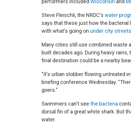
performers included
Wisconsin
and
M
Steve Fleischli, the NRDC's
water prog
says that these just how the bacterial 
with what's going on
under city street
Many cities still use combined waste 
built decades ago. During heavy rains,
final destination could be a nearby bea
"It's urban slobber flowing untreated in
briefing conference Wednesday. "The
goers."
Swimmers can't see
the bacteria
conta
dorsal fin of a great white shark. But t
water.