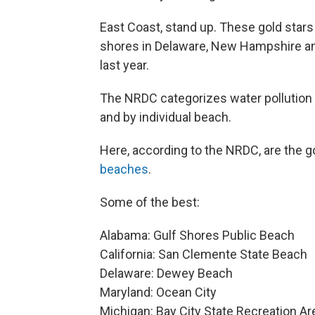
East Coast, stand up. These gold stars
shores in Delaware, New Hampshire and
last year.
The NRDC categorizes water pollution l
and by individual beach.
Here, according to the NRDC, are the g
beaches
.
Some of the best:
Alabama: Gulf Shores Public Beach
California: San Clemente State Beach
Delaware: Dewey Beach
Maryland: Ocean City
Michigan: Bay City State Recreation Ar