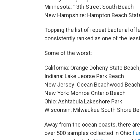
Minnesota: 13th Street South Beach
New Hampshire: Hampton Beach State
Topping the list of repeat bacterial off
consistently ranked as one of the least
Some of the worst:
California: Orange Doheny State Beach
Indiana: Lake Jeorse Park Beach
New Jersey: Ocean Beachwood Beac
New York: Monroe Ontario Beach
Ohio: Ashtabula Lakeshore Park
Wisconsin: Milwaukee South Shore B
Away from the ocean coasts, there are 
over 500 samples collected in Ohio
fl