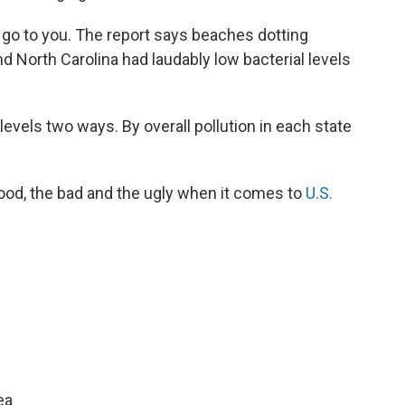
 go to you. The report says beaches dotting
 North Carolina had laudably low bacterial levels
evels two ways. By overall pollution in each state
ood, the bad and the ugly when it comes to
U.S.
ea