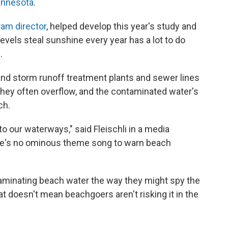
innesota
.
ram director
, helped develop this year's study and
levels steal sunshine every year has a lot to do
s
.
and storm runoff treatment plants and sewer lines
 they often overflow, and the contaminated water's
ch.
to our waterways," said Fleischli in a media
re's no ominous theme song to warn beach
minating beach water the way they might spy the
hat doesn't mean beachgoers aren't risking it in the