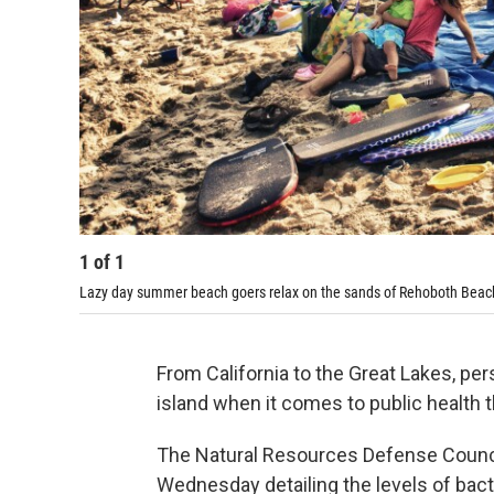
1
of
1
Lazy day summer beach goers relax on the sands of Rehoboth Beac
From California to the Great Lakes, per
island when it comes to public health t
The Natural Resources Defense Counci
Wednesday detailing the levels of bac