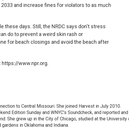
2033 and increase fines for violators to as much
e these days. Still, the NRDC says don't stress
an do to prevent a weird skin rash or
ine for beach closings and avoid the beach after
 https://www.npr.org.
ection to Central Missouri. She joined Harvest in July 2010.
kend Edition Sunday and WNYC's Soundcheck, and reported and
d. She grew up in the City of Chicago, studied at the University 
d gardens in Oklahoma and Indiana.