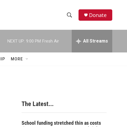
Donate
S
S
e
h
a
r
All Streams
NEXT UP:
9:00 PM
Fresh Air
o
c
h
w
Q
IP
MORE
u
S
e
r
e
y
a
r
The Latest...
c
h
School funding stretched thin as costs