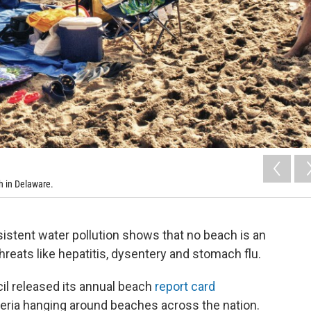
h in Delaware.
sistent water pollution shows that no beach is an
hreats like hepatitis, dysentery and stomach flu.
l released its annual beach
report card
teria hanging around beaches across the nation.