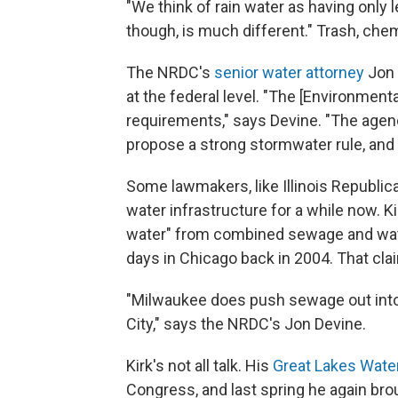
"We think of rain water as having only le
though, is much different." Trash, chemi
The NRDC's
senior water attorney
Jon 
at the federal level. "The [Environmen
requirements," says Devine. "The agen
propose a strong stormwater rule, and
Some lawmakers, like Illinois Republic
water infrastructure for a while now. K
water" from combined sewage and wate
days in Chicago back in 2004. That cl
"Milwaukee does push sewage out into 
City," says the NRDC's Jon Devine.
Kirk's not all talk. His
Great Lakes Water
Congress, and last spring he again brou