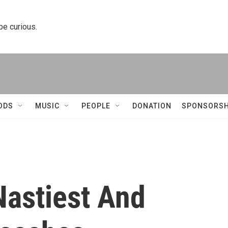
 be curious.
ODS
MUSIC
PEOPLE
DONATION
SPONSORSH
Nastiest And