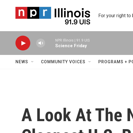
Skip to main content
For your right to
NPR Illinois | 91.9 UIS
Science Friday
NEWS
COMMUNITY VOICES
PROGRAMS + P
A Look At The 