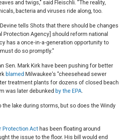
aves and twigs," said Fleischli. "The reality,
cals, bacteria and viruses ride along, too.
Devine tells Shots that there should be changes
tal Protection Agency] should reform national
cy has a once-in-a-generation opportunity to
 must do so promptly."
an Sen. Mark Kirk have been pushing for better
irk
blamed
Milwaukee's "cheesehead sewer
r treatment plants for dozens of closed beach
aim was later debunked
by the EPA
.
the lake during storms, but so does the Windy
 Protection Act
has been floating around
ght the issue to the floor. His bill would end