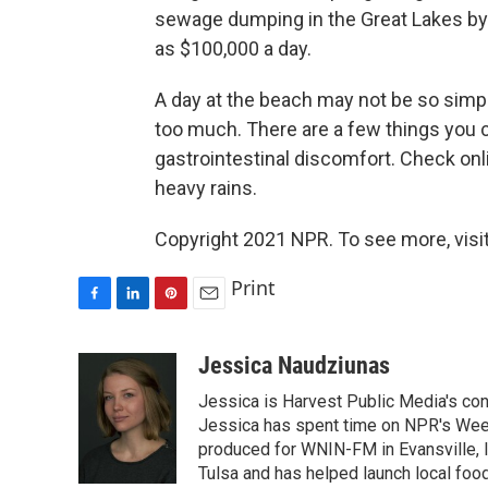
sewage dumping in the Great Lakes by 
as $100,000 a day.
A day at the beach may not be so simpl
too much. There are a few things you c
gastrointestinal discomfort. Check onl
heavy rains.
Copyright 2021 NPR. To see more, visit
Print
F
L
P
E
a
i
i
m
c
n
n
a
Jessica Naudziunas
e
k
t
i
Jessica is Harvest Public Media's conn
b
e
e
l
o
d
r
Jessica has spent time on NPR's Wee
o
I
e
produced for WNIN-FM in Evansville, In
k
n
s
Tulsa and has helped launch local foo