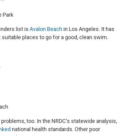
 Park
enders list is
Avalon Beach
in Los Angeles. It has
 suitable places to go for a good, clean swim.
,
h
each
problems, too. In the NRDC's statewide analysis,
unked
national health standards. Other poor