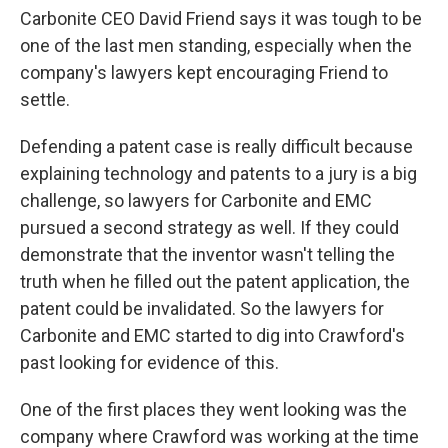
Carbonite CEO David Friend says it was tough to be
one of the last men standing, especially when the
company's lawyers kept encouraging Friend to
settle.
Defending a patent case is really difficult because
explaining technology and patents to a jury is a big
challenge, so lawyers for Carbonite and EMC
pursued a second strategy as well. If they could
demonstrate that the inventor wasn't telling the
truth when he filled out the patent application, the
patent could be invalidated. So the lawyers for
Carbonite and EMC started to dig into Crawford's
past looking for evidence of this.
One of the first places they went looking was the
company where Crawford was working at the time