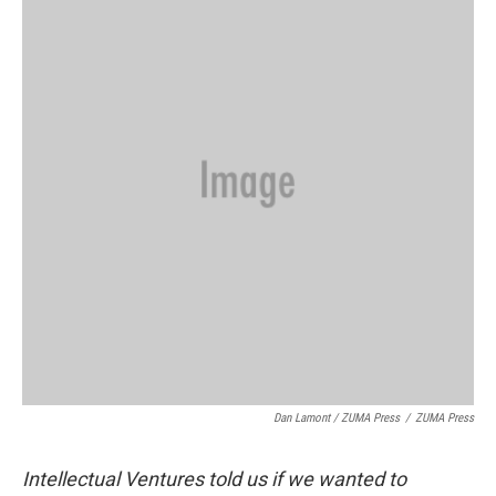
Dan Lamont / ZUMA Press
/
ZUMA Press
Intellectual Ventures told us if we wanted to