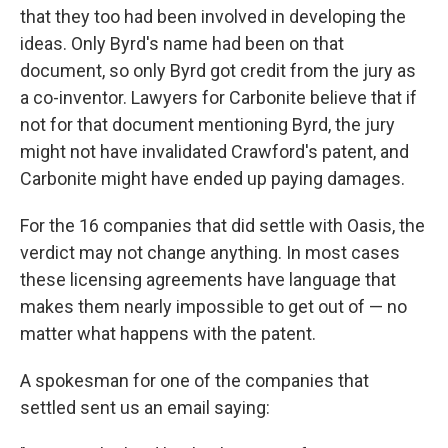
that they too had been involved in developing the
ideas. Only Byrd's name had been on that
document, so only Byrd got credit from the jury as
a co-inventor. Lawyers for Carbonite believe that if
not for that document mentioning Byrd, the jury
might not have invalidated Crawford's patent, and
Carbonite might have ended up paying damages.
For the 16 companies that did settle with Oasis, the
verdict may not change anything. In most cases
these licensing agreements have language that
makes them nearly impossible to get out of — no
matter what happens with the patent.
A spokesman for one of the companies that
settled sent us an email saying: