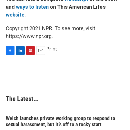
and
ways to listen
on This American Life's
website
.
Copyright 2021 NPR. To see more, visit
https://www.npr.org.
Print
F
L
P
E
a
i
i
m
c
n
n
a
e
k
t
i
b
e
e
l
o
d
r
o
I
e
k
n
s
The Latest...
t
Welch launches private working group to respond to
sexual harassment, but it’s off to a rocky start