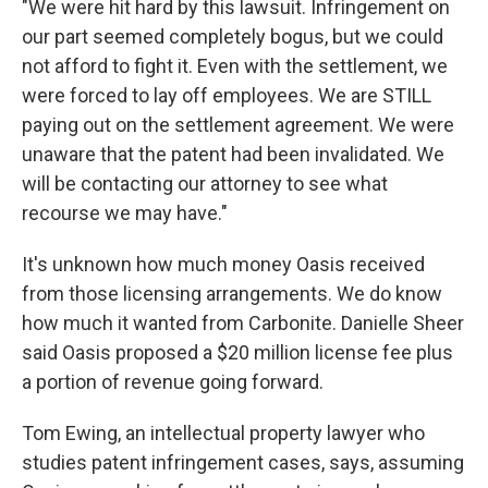
"We were hit hard by this lawsuit. Infringement on
our part seemed completely bogus, but we could
not afford to fight it. Even with the settlement, we
were forced to lay off employees. We are STILL
paying out on the settlement agreement. We were
unaware that the patent had been invalidated. We
will be contacting our attorney to see what
recourse we may have."
It's unknown how much money Oasis received
from those licensing arrangements. We do know
how much it wanted from Carbonite. Danielle Sheer
said Oasis proposed a $20 million license fee plus
a portion of revenue going forward.
Tom Ewing, an intellectual property lawyer who
studies patent infringement cases, says, assuming