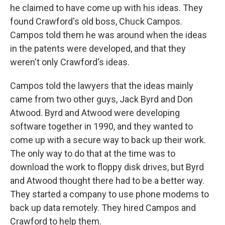
he claimed to have come up with his ideas. They
found Crawford's old boss, Chuck Campos.
Campos told them he was around when the ideas
in the patents were developed, and that they
weren't only Crawford's ideas.
Campos told the lawyers that the ideas mainly
came from two other guys, Jack Byrd and Don
Atwood. Byrd and Atwood were developing
software together in 1990, and they wanted to
come up with a secure way to back up their work.
The only way to do that at the time was to
download the work to floppy disk drives, but Byrd
and Atwood thought there had to be a better way.
They started a company to use phone modems to
back up data remotely. They hired Campos and
Crawford to help them.