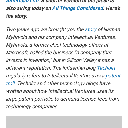
American Life
. A shorter version of the piece is
also airing today on
All Things Considered
. Here's
the story.
Two years ago we brought you the
story
of Nathan
Myhrvold and his company Intellectual Ventures.
Myhrvold, a former chief technology officer at
Microsoft, called the business "a company that
invests in invention," but in Silicon Valley it has a
different reputation. The influential blog
Techdirt
regularly refers to Intellectual Ventures as a
patent
troll
. Techdirt and other technology blogs have
written about how Intellectual Ventures uses its
large patent portfolio to demand license fees from
technology companies.