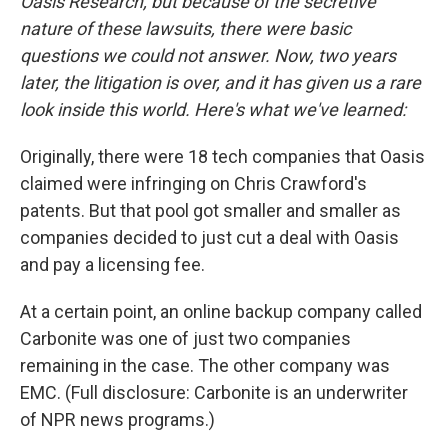
Oasis Research, but because of the secretive
nature of these lawsuits, there were basic
questions we could not answer. Now, two years
later, the litigation is over, and it has given us a rare
look inside this world. Here's what we've learned:
Originally, there were 18 tech companies that Oasis
claimed were infringing on Chris Crawford's
patents. But that pool got smaller and smaller as
companies decided to just cut a deal with Oasis
and pay a licensing fee.
At a certain point, an online backup company called
Carbonite was one of just two companies
remaining in the case. The other company was
EMC. (Full disclosure: Carbonite is an underwriter
of NPR news programs.)