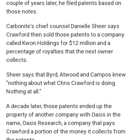
couple of years later, he filed patents based on
those notes.
Carbonite's chief counsel Danielle Sheer says
Crawford then sold those patents to a company
called Kwon Holdings for $12 million and a
percentage of royalties that the next owner
collects.
Sheer says that Byrd, Atwood and Campos knew
"nothing about what Chris Crawford is doing.
Nothing at all."
A decade later, those patents ended up the
property of another company with Oasis in the
name, Oasis Research, a company that pays
Crawford a portion of the money it collects from
the patents.