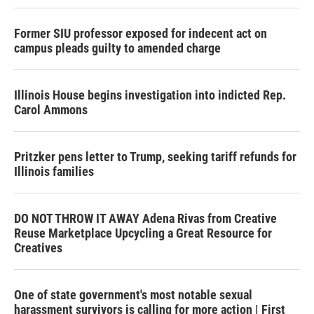
Former SIU professor exposed for indecent act on
campus pleads guilty to amended charge
Illinois House begins investigation into indicted Rep.
Carol Ammons
Pritzker pens letter to Trump, seeking tariff refunds for
Illinois families
DO NOT THROW IT AWAY Adena Rivas from Creative
Reuse Marketplace Upcycling a Great Resource for
Creatives
One of state government's most notable sexual
harassment survivors is calling for more action | First