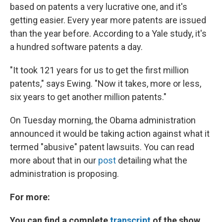
based on patents a very lucrative one, and it's
getting easier. Every year more patents are issued
than the year before. According to a Yale study, it's
a hundred software patents a day.
"It took 121 years for us to get the first million
patents," says Ewing. "Now it takes, more or less,
six years to get another million patents."
On Tuesday morning, the Obama administration
announced it would be taking action against what it
termed "abusive" patent lawsuits. You can read
more about that in our
post
detailing what the
administration is proposing.
For more:
You can find a complete
transcript
of the show