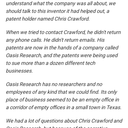
understand what the company was all about, we
should talk to this inventor it had helped out, a
patent holder named Chris Crawford.
When we tried to contact Crawford, he didn't return
any phone calls. He didn't return emails. His
patents are now in the hands of a company called
Oasis Research, and the patents were being used
to sue more than a dozen different tech
businesses.
Oasis Research has no researchers and no
employees of any kind that we could find. Its only
place of business seemed to be an empty office in
a corridor of empty offices in a small town in Texas.
We had a lot of questions about Chris Crawford and