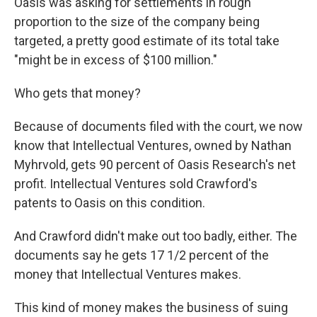
Oasis was asking for settlements in rough
proportion to the size of the company being
targeted, a pretty good estimate of its total take
"might be in excess of $100 million."
Who gets that money?
Because of documents filed with the court, we now
know that Intellectual Ventures, owned by Nathan
Myhrvold, gets 90 percent of Oasis Research's net
profit. Intellectual Ventures sold Crawford's
patents to Oasis on this condition.
And Crawford didn't make out too badly, either. The
documents say he gets 17 1/2 percent of the
money that Intellectual Ventures makes.
This kind of money makes the business of suing