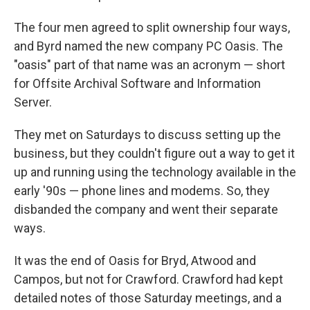
The four men agreed to split ownership four ways,
and Byrd named the new company PC Oasis. The
"oasis" part of that name was an acronym — short
for Offsite Archival Software and Information
Server.
They met on Saturdays to discuss setting up the
business, but they couldn't figure out a way to get it
up and running using the technology available in the
early '90s — phone lines and modems. So, they
disbanded the company and went their separate
ways.
It was the end of Oasis for Bryd, Atwood and
Campos, but not for Crawford. Crawford had kept
detailed notes of those Saturday meetings, and a