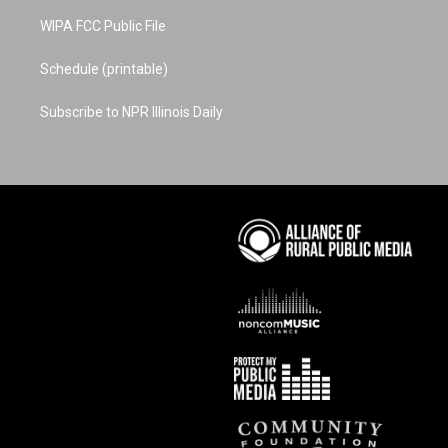
WIPA FCC Public File
Schedule (printable)
Subscribe to NPR Illinois Daily