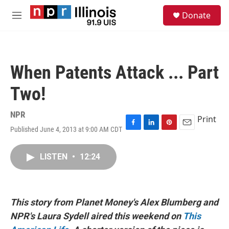
Skip to main content
S
Donate
e
M
a
e
r
n
c
u
h
When Patents Attack ... Part
u
e
Two!
r
y
NPR
Print
Published June 4, 2013 at 9:00 AM CDT
F
L
P
E
a
i
i
m
c
n
n
a
LISTEN
•
12:24
e
k
t
i
b
e
e
l
o
d
r
o
I
e
k
n
s
This story from Planet Money's Alex Blumberg and
t
NPR's Laura Sydell aired this weekend on
This