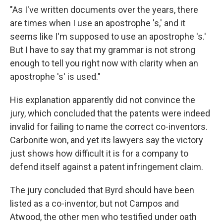
"As I've written documents over the years, there
are times when I use an apostrophe 's,' and it
seems like I'm supposed to use an apostrophe 's.'
But I have to say that my grammar is not strong
enough to tell you right now with clarity when an
apostrophe 's' is used."
His explanation apparently did not convince the
jury, which concluded that the patents were indeed
invalid for failing to name the correct co-inventors.
Carbonite won, and yet its lawyers say the victory
just shows how difficult it is for a company to
defend itself against a patent infringement claim.
The jury concluded that Byrd should have been
listed as a co-inventor, but not Campos and
Atwood, the other men who testified under oath