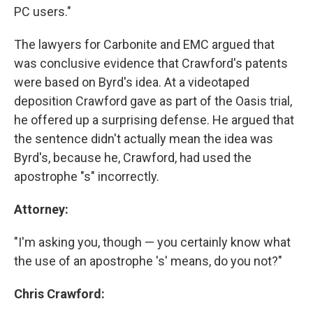
PC users."
The lawyers for Carbonite and EMC argued that
was conclusive evidence that Crawford's patents
were based on Byrd's idea. At a videotaped
deposition Crawford gave as part of the Oasis trial,
he offered up a surprising defense. He argued that
the sentence didn't actually mean the idea was
Byrd's, because he, Crawford, had used the
apostrophe "s" incorrectly.
Attorney:
"I'm asking you, though — you certainly know what
the use of an apostrophe 's' means, do you not?"
Chris Crawford: