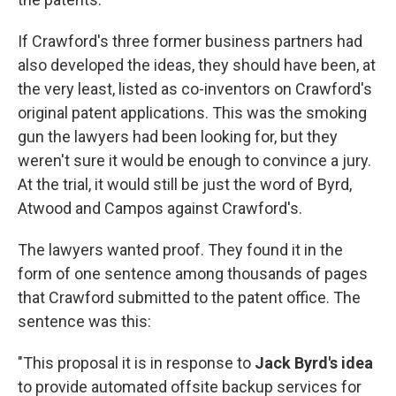
If Crawford's three former business partners had
also developed the ideas, they should have been, at
the very least, listed as co-inventors on Crawford's
original patent applications. This was the smoking
gun the lawyers had been looking for, but they
weren't sure it would be enough to convince a jury.
At the trial, it would still be just the word of Byrd,
Atwood and Campos against Crawford's.
The lawyers wanted proof. They found it in the
form of one sentence among thousands of pages
that Crawford submitted to the patent office. The
sentence was this:
"This proposal it is in response to
Jack Byrd's idea
to provide automated offsite backup services for