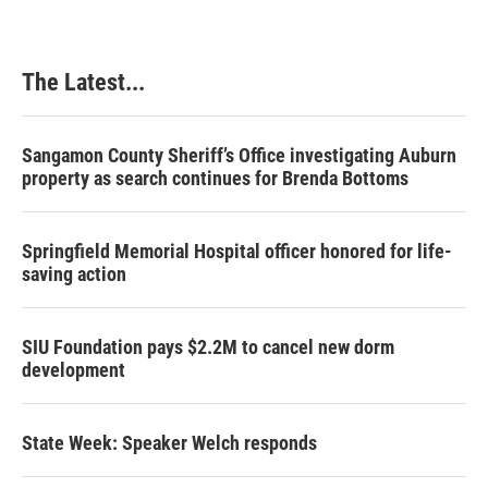
The Latest...
Sangamon County Sheriff’s Office investigating Auburn
property as search continues for Brenda Bottoms
Springfield Memorial Hospital officer honored for life-
saving action
SIU Foundation pays $2.2M to cancel new dorm
development
State Week: Speaker Welch responds