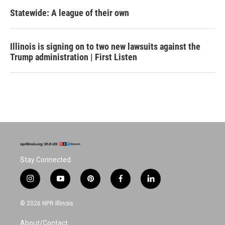
Statewide: A league of their own
Illinois is signing on to two new lawsuits against the
Trump administration | First Listen
Stay Connected
i
y
p
f
l
n
o
i
a
i
s
u
n
c
n
© 2026 NPR Illinois
t
t
t
e
k
a
u
e
b
e
About/Contact