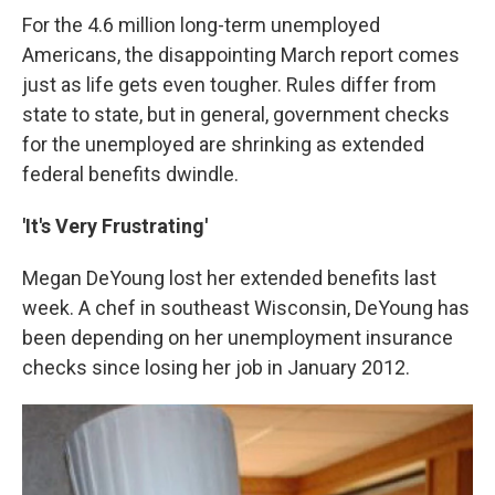
For the 4.6 million long-term unemployed
Americans, the disappointing March report comes
just as life gets even tougher. Rules differ from
state to state, but in general, government checks
for the unemployed are shrinking as extended
federal benefits dwindle.
'It's Very Frustrating'
Megan DeYoung lost her extended benefits last
week. A chef in southeast Wisconsin, DeYoung has
been depending on her unemployment insurance
checks since losing her job in January 2012.