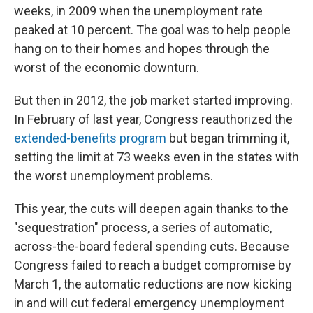
weeks, in 2009 when the unemployment rate
peaked at 10 percent. The goal was to help people
hang on to their homes and hopes through the
worst of the economic downturn.
But then in 2012, the job market started improving.
In February of last year, Congress reauthorized the
extended-benefits program
but began trimming it,
setting the limit at 73 weeks even in the states with
the worst unemployment problems.
This year, the cuts will deepen again thanks to the
"sequestration" process, a series of automatic,
across-the-board federal spending cuts. Because
Congress failed to reach a budget compromise by
March 1, the automatic reductions are now kicking
in and will cut federal emergency unemployment