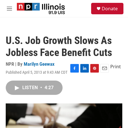
Skip to main content
S
Donate
e
M
a
e
r
n
c
u
h
U.S. Job Growth Slows As
u
e
Jobless Face Benefit Cuts
r
y
NPR | By
Marilyn Geewax
Print
Published April 5, 2013 at 9:43 AM CDT
F
L
P
E
a
i
i
m
c
n
n
a
LISTEN
•
4:27
e
k
t
i
b
e
e
l
o
d
r
o
I
e
k
n
s
t