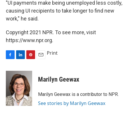
"UI payments make being unemployed less costly,
causing UI recipients to take longer to find new
work," he said.
Copyright 2021 NPR. To see more, visit
https://www.npr.org.
Print
F
L
P
E
a
i
i
m
c
n
n
a
e
k
t
i
Marilyn Geewax
b
e
e
l
o
d
r
o
I
e
Marilyn Geewax is a contributor to NPR.
k
n
s
See stories by Marilyn Geewax
t