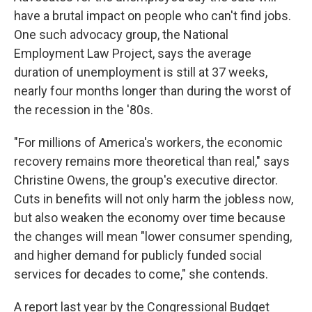
have a brutal impact on people who can't find jobs.
One such advocacy group, the National
Employment Law Project, says the average
duration of unemployment is still at 37 weeks,
nearly four months longer than during the worst of
the recession in the '80s.
"For millions of America's workers, the economic
recovery remains more theoretical than real," says
Christine Owens, the group's executive director.
Cuts in benefits will not only harm the jobless now,
but also weaken the economy over time because
the changes will mean "lower consumer spending,
and higher demand for publicly funded social
services for decades to come," she contends.
A report last year by the Congressional Budget