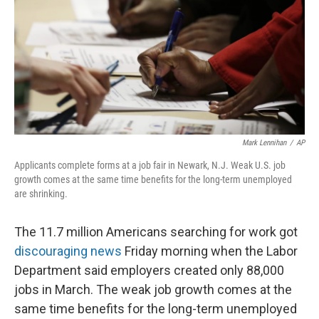
Mark Lennihan
/
AP
Applicants complete forms at a job fair in Newark, N.J. Weak U.S. job
growth comes at the same time benefits for the long-term unemployed
are shrinking.
The 11.7 million Americans searching for work got
discouraging news
Friday morning when the Labor
Department said employers created only 88,000
jobs in March. The weak job growth comes at the
same time benefits for the long-term unemployed