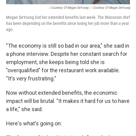
/ Courtesy Of Megan DeYoung
/
Courtesy Of Megan DeYoung
Megan DeYoung lost her extended benefits last week. The Wisconsin chef
has been depending on the benefits since losing her job more than a year
ago.
"The economy is still so bad in our area," she said in
a phone interview. Despite her constant search for
employment, she keeps being told she is
"overqualified" for the restaurant work available.
"It's very frustrating."
Now without extended benefits, the economic
impact will be brutal. "It makes it hard for us to have
a life," she said.
Here's what's going on: