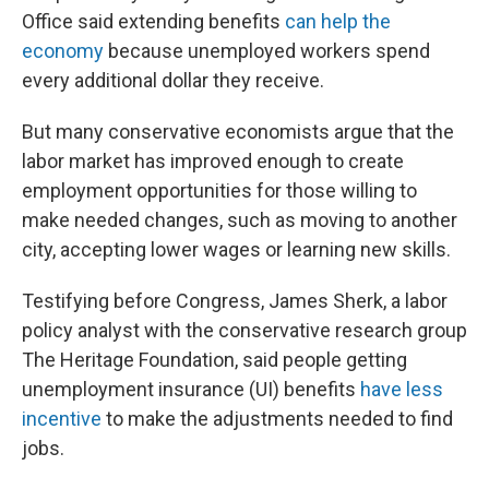
Office said extending benefits
can help the
economy
because unemployed workers spend
every additional dollar they receive.
But many conservative economists argue that the
labor market has improved enough to create
employment opportunities for those willing to
make needed changes, such as moving to another
city, accepting lower wages or learning new skills.
Testifying before Congress, James Sherk, a labor
policy analyst with the conservative research group
The Heritage Foundation, said people getting
unemployment insurance (UI) benefits
have less
incentive
to make the adjustments needed to find
jobs.