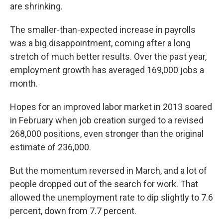
are shrinking.
The smaller-than-expected increase in payrolls
was a big disappointment, coming after a long
stretch of much better results. Over the past year,
employment growth has averaged 169,000 jobs a
month.
Hopes for an improved labor market in 2013 soared
in February when job creation surged to a revised
268,000 positions, even stronger than the original
estimate of 236,000.
But the momentum reversed in March, and a lot of
people dropped out of the search for work. That
allowed the unemployment rate to dip slightly to 7.6
percent, down from 7.7 percent.