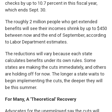
checks by up to 10.7 percent in this fiscal year,
which ends Sept. 30.
The roughly 2 million people who get extended
benefits will see their incomes shrink by up to $450
between now and the end of September, according
to Labor Department estimates.
The reductions will vary because each state
calculates benefits under its own rules. Some
states are making the cuts immediately, and others
are holding off for now. The longer a state waits to
begin implementing the cuts, the deeper they will
be this summer.
For Many, A 'Theoretical' Recovery
Advocates for the unemployed say the cuts will