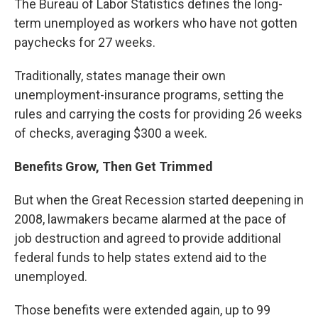
The Bureau of Labor Statistics defines the long-
term unemployed as workers who have not gotten
paychecks for 27 weeks.
Traditionally, states manage their own
unemployment-insurance programs, setting the
rules and carrying the costs for providing 26 weeks
of checks, averaging $300 a week.
Benefits Grow, Then Get Trimmed
But when the Great Recession started deepening in
2008, lawmakers became alarmed at the pace of
job destruction and agreed to provide additional
federal funds to help states extend aid to the
unemployed.
Those benefits were extended again, up to 99