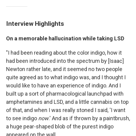
Interview Highlights
On a memorable hallucination while taking LSD
"I had been reading about the color indigo, how it
had been introduced into the spectrum by [Isaac]
Newton rather late, and it seemed no two people
quite agreed as to what indigo was, and I thought I
would like to have an experience of indigo. And I
built up a sort of pharmacological launchpad with
amphetamines and LSD, and a little cannabis on top
of that, and when I was really stoned I said, 'I want
to see indigo
now
.' And as if thrown by a paintbrush,
a huge pear-shaped blob of the purest indigo
appeared on the wall.