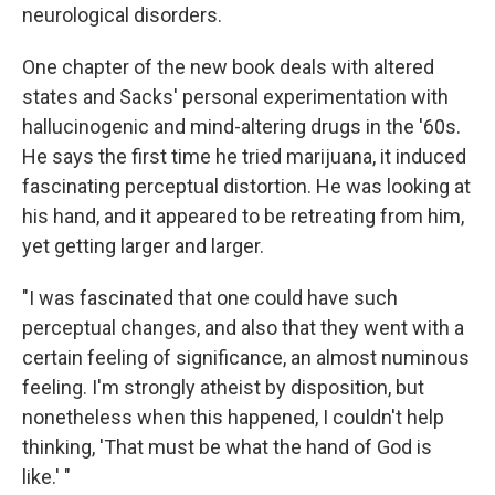
neurological disorders.
One chapter of the new book deals with altered
states and Sacks' personal experimentation with
hallucinogenic and mind-altering drugs in the '60s.
He says the first time he tried marijuana, it induced
fascinating perceptual distortion. He was looking at
his hand, and it appeared to be retreating from him,
yet getting larger and larger.
"I was fascinated that one could have such
perceptual changes, and also that they went with a
certain feeling of significance, an almost numinous
feeling. I'm strongly atheist by disposition, but
nonetheless when this happened, I couldn't help
thinking, 'That must be what the hand of God is
like.' "