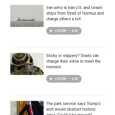
Iran aims to ban U.S. and Israeli
ships from Strait of Hormuz and
charge others a toll
LISTEN
•
4:00
Sticky or slippery? Snails can
change their slime to meet the
moment
LISTEN
•
3:35
The park service says Trump's
arch would obstruct historic
sites. Could it be moved?