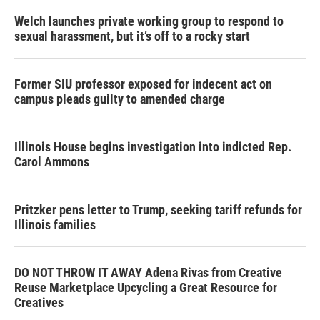
Welch launches private working group to respond to
sexual harassment, but it’s off to a rocky start
Former SIU professor exposed for indecent act on
campus pleads guilty to amended charge
Illinois House begins investigation into indicted Rep.
Carol Ammons
Pritzker pens letter to Trump, seeking tariff refunds for
Illinois families
DO NOT THROW IT AWAY Adena Rivas from Creative
Reuse Marketplace Upcycling a Great Resource for
Creatives