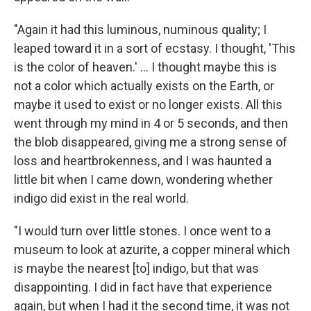
"Again it had this luminous, numinous quality; I
leaped toward it in a sort of ecstasy. I thought, 'This
is the color of heaven.' ... I thought maybe this is
not a color which actually exists on the Earth, or
maybe it used to exist or no longer exists. All this
went through my mind in 4 or 5 seconds, and then
the blob disappeared, giving me a strong sense of
loss and heartbrokenness, and I was haunted a
little bit when I came down, wondering whether
indigo did exist in the real world.
"I would turn over little stones. I once went to a
museum to look at azurite, a copper mineral which
is maybe the nearest [to] indigo, but that was
disappointing. I did in fact have that experience
again, but when I had it the second time, it was not