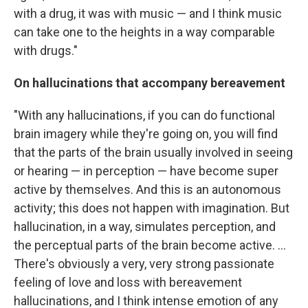
with a drug, it was with music — and I think music
can take one to the heights in a way comparable
with drugs."
On hallucinations that accompany bereavement
"With any hallucinations, if you can do functional
brain imagery while they're going on, you will find
that the parts of the brain usually involved in seeing
or hearing — in perception — have become super
active by themselves. And this is an autonomous
activity; this does not happen with imagination. But
hallucination, in a way, simulates perception, and
the perceptual parts of the brain become active. ...
There's obviously a very, very strong passionate
feeling of love and loss with bereavement
hallucinations, and I think intense emotion of any