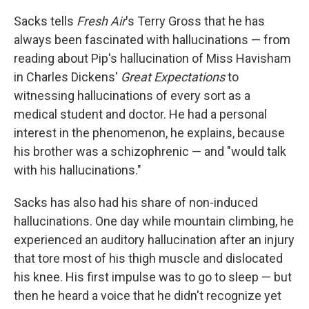
Sacks tells
Fresh Air
's Terry Gross that he has
always been fascinated with hallucinations — from
reading about Pip's hallucination of Miss Havisham
in Charles Dickens'
Great Expectations
to
witnessing hallucinations of every sort as a
medical student and doctor. He had a personal
interest in the phenomenon, he explains, because
his brother was a schizophrenic — and "would talk
with his hallucinations."
Sacks has also had his share of non-induced
hallucinations. One day while mountain climbing, he
experienced an auditory hallucination after an injury
that tore most of his thigh muscle and dislocated
his knee. His first impulse was to go to sleep — but
then he heard a voice that he didn't recognize yet