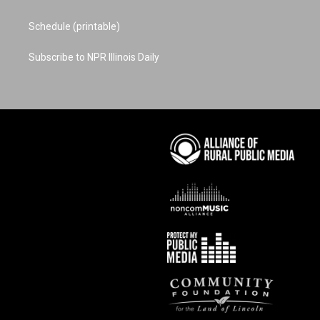
Schedule (printable)
Subscribe to NPR Illinois Daily