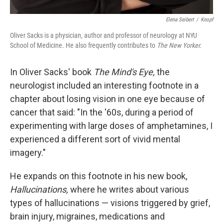
Elena Seibert
/
Knopf
Oliver Sacks is a physician, author and professor of neurology at NYU
School of Medicine. He also frequently contributes to
The New Yorker.
In Oliver Sacks' book
The Mind's Eye,
the
neurologist included an interesting footnote in a
chapter about losing vision in one eye because of
cancer that said: "In the '60s, during a period of
experimenting with large doses of amphetamines, I
experienced a different sort of vivid mental
imagery."
He expands on this footnote in his new book,
Hallucinations,
where he writes about various
types of hallucinations — visions triggered by grief,
brain injury, migraines, medications and