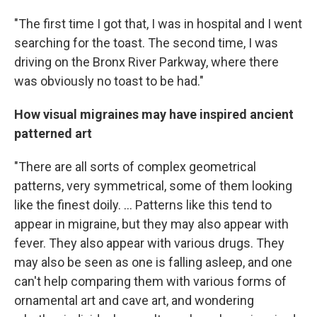
"The first time I got that, I was in hospital and I went
searching for the toast. The second time, I was
driving on the Bronx River Parkway, where there
was obviously no toast to be had."
How visual migraines may have inspired ancient
patterned art
"There are all sorts of complex geometrical
patterns, very symmetrical, some of them looking
like the finest doily. ... Patterns like this tend to
appear in migraine, but they may also appear with
fever. They also appear with various drugs. They
may also be seen as one is falling asleep, and one
can't help comparing them with various forms of
ornamental art and cave art, and wondering