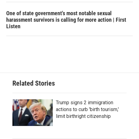
One of state government's most notable sexual
harassment survivors is calling for more action | First
Listen
Related Stories
Trump signs 2 immigration
actions to curb 'birth tourism,'
limit birthright citizenship