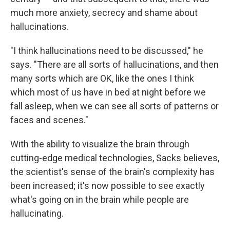
much more anxiety, secrecy and shame about
hallucinations.
"I think hallucinations need to be discussed," he
says. "There are all sorts of hallucinations, and then
many sorts which are OK, like the ones I think
which most of us have in bed at night before we
fall asleep, when we can see all sorts of patterns or
faces and scenes."
With the ability to visualize the brain through
cutting-edge medical technologies, Sacks believes,
the scientist's sense of the brain's complexity has
been increased; it's now possible to see exactly
what's going on in the brain while people are
hallucinating.