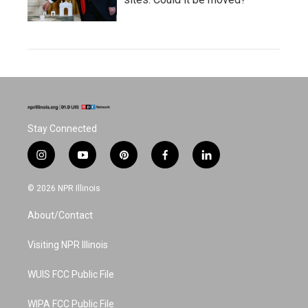
Stay Connected
i
y
p
f
l
n
o
i
a
i
s
u
n
c
n
© 2026 NPR Illinois
t
t
t
e
k
a
u
e
b
e
About/Contact
g
b
r
o
d
r
e
e
o
i
a
s
k
n
Visiting NPR Illinois
m
t
WUIS FCC Public File
WIPA FCC Public File