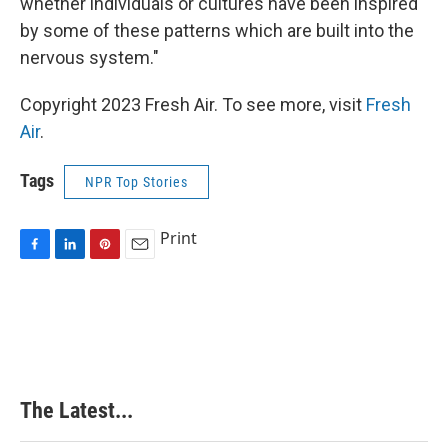
whether individuals or cultures have been inspired
by some of these patterns which are built into the
nervous system."
Copyright 2023 Fresh Air. To see more, visit
Fresh
Air
.
Tags
NPR Top Stories
Print
F
L
P
E
a
i
i
m
c
n
n
a
e
k
t
i
b
e
e
l
o
d
r
o
I
e
k
n
s
The Latest...
t