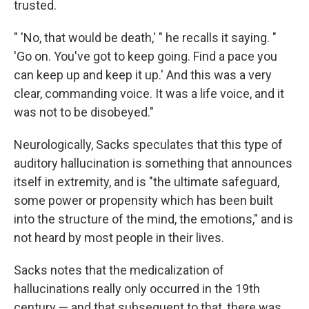
trusted.
" 'No, that would be death,' " he recalls it saying. "
'Go on. You've got to keep going. Find a pace you
can keep up and keep it up.' And this was a very
clear, commanding voice. It was a life voice, and it
was not to be disobeyed."
Neurologically, Sacks speculates that this type of
auditory hallucination is something that announces
itself in extremity, and is "the ultimate safeguard,
some power or propensity which has been built
into the structure of the mind, the emotions," and is
not heard by most people in their lives.
Sacks notes that the medicalization of
hallucinations really only occurred in the 19th
century — and that subsequent to that, there was