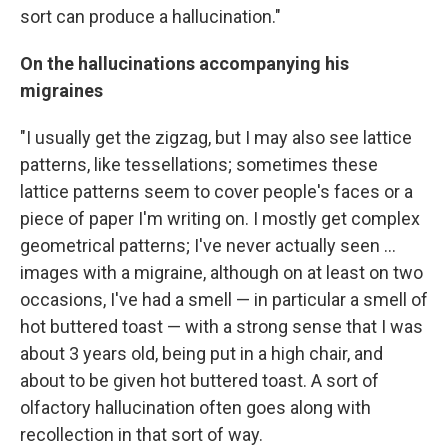
sort can produce a hallucination."
On the hallucinations accompanying his
migraines
"I usually get the zigzag, but I may also see lattice
patterns, like tessellations; sometimes these
lattice patterns seem to cover people's faces or a
piece of paper I'm writing on. I mostly get complex
geometrical patterns; I've never actually seen ...
images with a migraine, although on at least on two
occasions, I've had a smell — in particular a smell of
hot buttered toast — with a strong sense that I was
about 3 years old, being put in a high chair, and
about to be given hot buttered toast. A sort of
olfactory hallucination often goes along with
recollection in that sort of way.