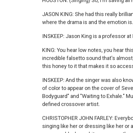
HOUSTON: (Singing) So, I'm saving all 
JASON KING: She had this really brillian
where the drama is and the emotion is
INSKEEP: Jason King is a professor at 
KING: You hear low notes, you hear this
incredible falsetto sound that's almost,
this honey to it that makes it so access
INSKEEP: And the singer was also kno
of color to appear on the cover of Se
Bodyguard" and "Waiting to Exhale." Mu
defined crossover artist.
CHRISTOPHER JOHN FARLEY: Everybod
singing like her or dressing like her or 