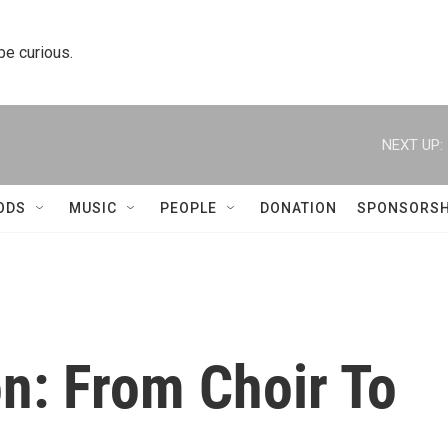
 be curious.
NEXT UP:
ODS
MUSIC
PEOPLE
DONATION
SPONSORSH
n: From Choir To