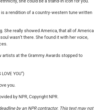
thnicity, she could be a stand-in icon for you.
 is a rendition of a country-western tune written
g. She really showed America, that all of America
 soul wasn't there. She found it with her voice,
ces.
w artists at the Grammy Awards stopped to
 LOVE YOU")
ove you.
ovided by NPR, Copyright NPR.
deadline by an NPR contractor. This text may not