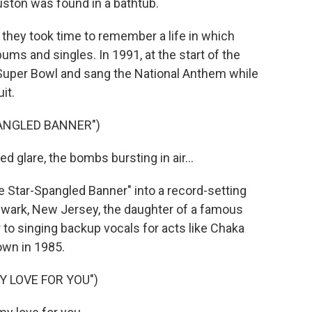
uston was found in a bathtub.
 they took time to remember a life in which
ms and singles. In 1991, at the start of the
 Super Bowl and sang the National Anthem while
it.
PANGLED BANNER")
 glare, the bombs bursting in air...
Star-Spangled Banner" into a record-setting
ewark, New Jersey, the daughter of a famous
 to singing backup vocals for acts like Chaka
own in 1985.
Y LOVE FOR YOU")