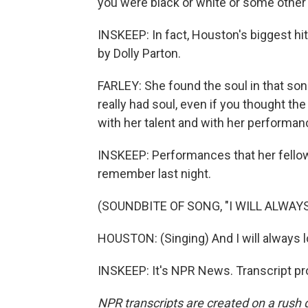
you were black or white or some other e
INSKEEP: In fact, Houston's biggest hit
by Dolly Parton.
FARLEY: She found the soul in that son
really had soul, even if you thought the
with her talent and with her performan
INSKEEP: Performances that her fello
remember last night.
(SOUNDBITE OF SONG, "I WILL ALWAYS
HOUSTON: (Singing) And I will always l
INSKEEP: It's NPR News. Transcript pr
NPR transcripts are created on a rush 