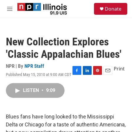
Skip to main content
S
Donate
e
M
a
e
r
n
c
u
h
New Collection Explores
u
e
'Classic Appalachian Blues'
r
y
NPR | By
NPR Staff
Print
Published May 15, 2010 at 9:00 AM CDT
F
L
P
E
a
i
i
m
c
n
n
a
LISTEN
•
9:09
e
k
t
i
b
e
e
l
o
d
r
o
I
e
k
n
s
Blues fans have long looked to the Mississippi
t
Delta or Chicago for a taste of authentic Americana,