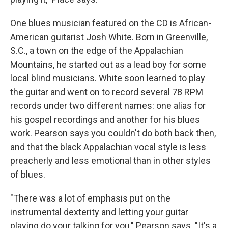
One blues musician featured on the CD is African-
American guitarist Josh White. Born in Greenville,
S.C., a town on the edge of the Appalachian
Mountains, he started out as a lead boy for some
local blind musicians. White soon learned to play
the guitar and went on to record several 78 RPM
records under two different names: one alias for
his gospel recordings and another for his blues
work. Pearson says you couldn't do both back then,
and that the black Appalachian vocal style is less
preacherly and less emotional than in other styles
of blues.
"There was a lot of emphasis put on the
instrumental dexterity and letting your guitar
playing do your talking for you," Pearson says. "It's a