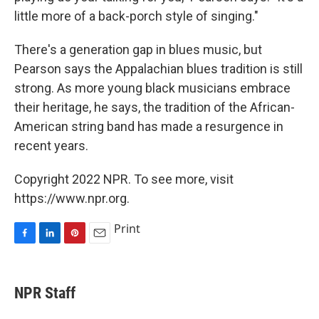
little more of a back-porch style of singing."
There's a generation gap in blues music, but
Pearson says the Appalachian blues tradition is still
strong. As more young black musicians embrace
their heritage, he says, the tradition of the African-
American string band has made a resurgence in
recent years.
Copyright 2022 NPR. To see more, visit
https://www.npr.org.
Print
F
L
P
E
a
i
i
m
c
n
n
a
e
k
t
i
NPR Staff
b
e
e
l
o
d
r