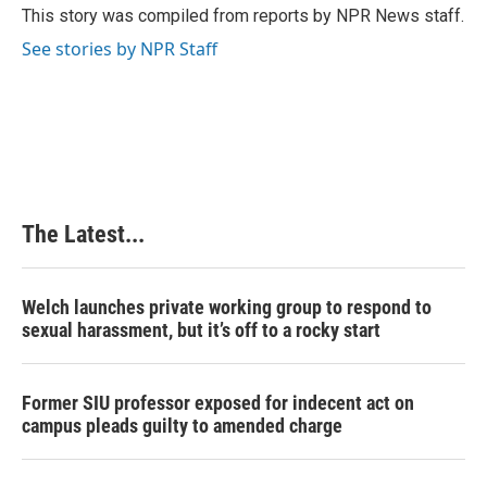
o
I
e
This story was compiled from reports by NPR News staff.
k
n
s
See stories by NPR Staff
t
The Latest...
Welch launches private working group to respond to
sexual harassment, but it’s off to a rocky start
Former SIU professor exposed for indecent act on
campus pleads guilty to amended charge