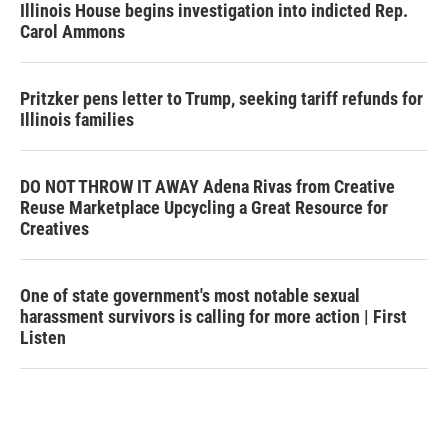
Illinois House begins investigation into indicted Rep.
Carol Ammons
Pritzker pens letter to Trump, seeking tariff refunds for
Illinois families
DO NOT THROW IT AWAY Adena Rivas from Creative
Reuse Marketplace Upcycling a Great Resource for
Creatives
One of state government's most notable sexual
harassment survivors is calling for more action | First
Listen