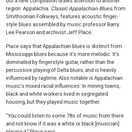
but a new compilation draws attention to another
region: Appalachia.
Classic Appalachian Blues
, from
Smithsonian Folkways, features acoustic finger-
style blues assembled by music professor Barry
Lee Pearson and archivist Jeff Place.
Place says that Appalachian blues is distinct from
Mississippi blues because it's more melodic. It's
dominated by fingerstyle guitar, rather than the
percussive playing of Delta blues, and is heavily
influenced by ragtime. Also notable is Appalachian
music's mixed racial influences: In mining towns,
black and white workers lived in segregated
housing, but they played music together.
"You could listen to some 78s of music from there
and not know if it was a white or black [musician]
playing it," Place says.