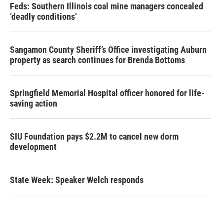
Feds: Southern Illinois coal mine managers concealed
‘deadly conditions’
Sangamon County Sheriff’s Office investigating Auburn
property as search continues for Brenda Bottoms
Springfield Memorial Hospital officer honored for life-
saving action
SIU Foundation pays $2.2M to cancel new dorm
development
State Week: Speaker Welch responds