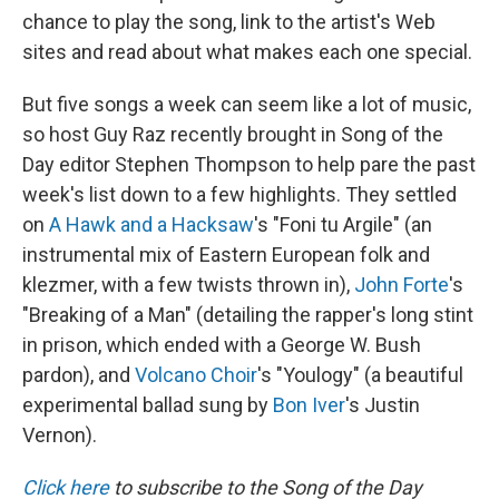
chance to play the song, link to the artist's Web
sites and read about what makes each one special.
But five songs a week can seem like a lot of music,
so host Guy Raz recently brought in Song of the
Day editor Stephen Thompson to help pare the past
week's list down to a few highlights. They settled
on
A Hawk and a Hacksaw
's "Foni tu Argile" (an
instrumental mix of Eastern European folk and
klezmer, with a few twists thrown in),
John Forte
's
"Breaking of a Man" (detailing the rapper's long stint
in prison, which ended with a George W. Bush
pardon), and
Volcano Choir
's "Youlogy" (a beautiful
experimental ballad sung by
Bon Iver
's Justin
Vernon).
Click here
to subscribe to the Song of the Day