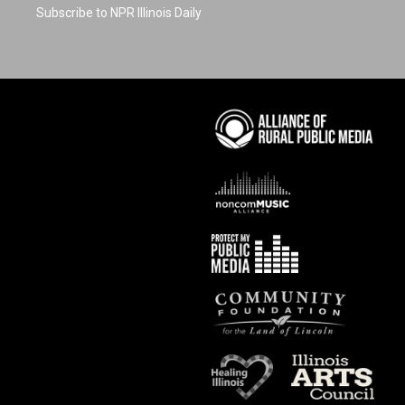
Subscribe to NPR Illinois Daily