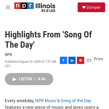
Skip to main content
S
Donate
e
M
a
e
r
n
c
u
h
Highlights From 'Song Of
u
e
The Day'
r
y
NPR
Print
Published August 29, 2009 at 7:57 AM
F
L
P
E
CDT
a
i
i
m
c
n
n
a
e
k
t
i
LISTEN
•
4:46
b
e
e
l
o
d
r
o
I
e
k
n
s
Every weekday,
NPR Music
's
Song of the Day
t
features a new piece of music and gives users a