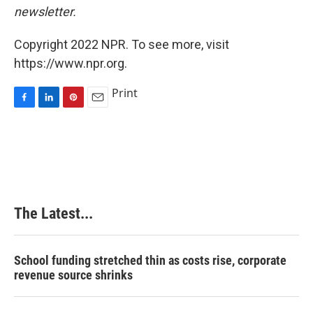
newsletter.
Copyright 2022 NPR. To see more, visit
https://www.npr.org.
Print
F
L
P
E
a
i
i
m
c
n
n
a
e
k
t
i
b
e
e
l
o
d
r
o
I
e
k
n
s
The Latest...
t
School funding stretched thin as costs rise, corporate
revenue source shrinks