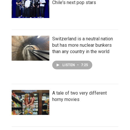
Chile's next pop stars
Switzerland is a neutral nation
but has more nuclear bunkers
than any country in the world
LISTEN
•
7:25
A tale of two very different
horny movies