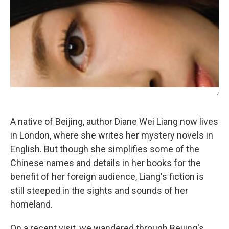
/
A native of Beijing, author Diane Wei Liang now lives
in London, where she writes her mystery novels in
English. But though she simplifies some of the
Chinese names and details in her books for the
benefit of her foreign audience, Liang's fiction is
still steeped in the sights and sounds of her
homeland.
On a recent visit, we wandered through Beijing's