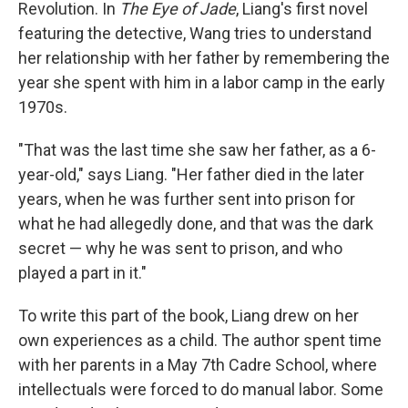
Revolution. In
The Eye of Jade
, Liang's first novel
featuring the detective, Wang tries to understand
her relationship with her father by remembering the
year she spent with him in a labor camp in the early
1970s.
"That was the last time she saw her father, as a 6-
year-old," says Liang. "Her father died in the later
years, when he was further sent into prison for
what he had allegedly done, and that was the dark
secret — why he was sent to prison, and who
played a part in it."
To write this part of the book, Liang drew on her
own experiences as a child. The author spent time
with her parents in a May 7th Cadre School, where
intellectuals were forced to do manual labor. Some