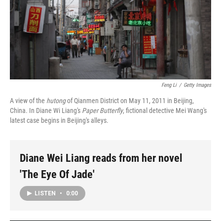
Feng Li
/
Getty Images
A view of the
hutong
of Qianmen District on May 11, 2011 in Beijing,
China. In Diane Wi Liang's
Paper Butterfly
, fictional detective Mei Wang's
latest case begins in Beijing's alleys.
Diane Wei Liang reads from her novel
'The Eye Of Jade'
LISTEN
•
0:00