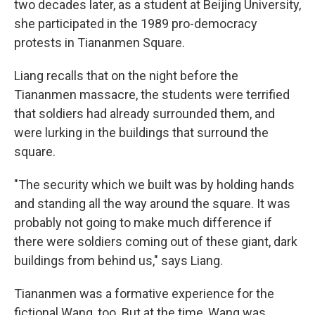
two decades later, as a student at Beijing University,
she participated in the 1989 pro-democracy
protests in Tiananmen Square.
Liang recalls that on the night before the
Tiananmen massacre, the students were terrified
that soldiers had already surrounded them, and
were lurking in the buildings that surround the
square.
"The security which we built was by holding hands
and standing all the way around the square. It was
probably not going to make much difference if
there were soldiers coming out of these giant, dark
buildings from behind us," says Liang.
Tiananmen was a formative experience for the
fictional Wang, too. But at the time, Wang was