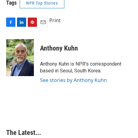
Tags
NPR Top Stories
Print
F
L
P
E
a
i
i
m
c
n
n
a
e
k
t
i
Anthony Kuhn
b
e
e
l
o
d
r
o
I
e
Anthony Kuhn is NPR's correspondent
k
n
s
based in Seoul, South Korea.
t
See stories by Anthony Kuhn
The Latest...