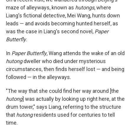
maze of alleyways, known as
hutongs
, where
Liang's fictional detective, Mei Wang, hunts down
leads — and avoids becoming hunted herself, as
was the case in Liang's second novel,
Paper
Butterfly
.
In
Paper Butterfly
, Wang attends the wake of an old
hutong
dweller who died under mysterious
circumstances, then finds herself lost — and being
followed — in the alleyways.
"The way that she could find her way around [the
hutong
] was actually by looking up right here, at the
drum tower," says Liang, referring to the structure
that
hutong
residents used for centuries to tell
time.