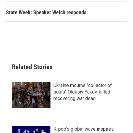
State Week: Speaker Welch responds
Related Stories
Ukraine mourns "collector of
souls" Oleksiy Yukov, killed
recovering war dead
K-pop's global wave inspires