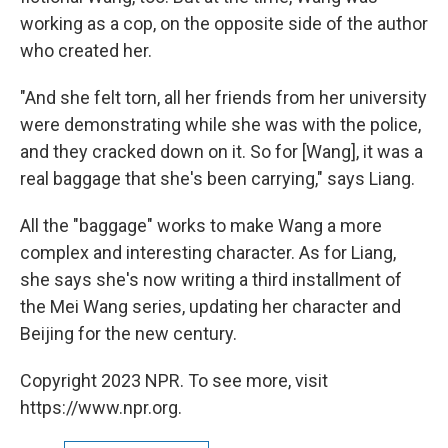
working as a cop, on the opposite side of the author
who created her.
"And she felt torn, all her friends from her university
were demonstrating while she was with the police,
and they cracked down on it. So for [Wang], it was a
real baggage that she's been carrying," says Liang.
All the "baggage" works to make Wang a more
complex and interesting character. As for Liang,
she says she's now writing a third installment of
the Mei Wang series, updating her character and
Beijing for the new century.
Copyright 2023 NPR. To see more, visit
https://www.npr.org.