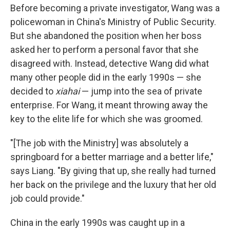
Before becoming a private investigator, Wang was a
policewoman in China's Ministry of Public Security.
But she abandoned the position when her boss
asked her to perform a personal favor that she
disagreed with. Instead, detective Wang did what
many other people did in the early 1990s — she
decided to
xiahai
— jump into the sea of private
enterprise. For Wang, it meant throwing away the
key to the elite life for which she was groomed.
"[The job with the Ministry] was absolutely a
springboard for a better marriage and a better life,"
says Liang. "By giving that up, she really had turned
her back on the privilege and the luxury that her old
job could provide."
China in the early 1990s was caught up in a