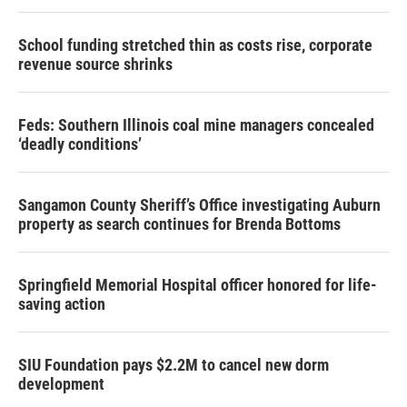
School funding stretched thin as costs rise, corporate
revenue source shrinks
Feds: Southern Illinois coal mine managers concealed
‘deadly conditions’
Sangamon County Sheriff’s Office investigating Auburn
property as search continues for Brenda Bottoms
Springfield Memorial Hospital officer honored for life-
saving action
SIU Foundation pays $2.2M to cancel new dorm
development