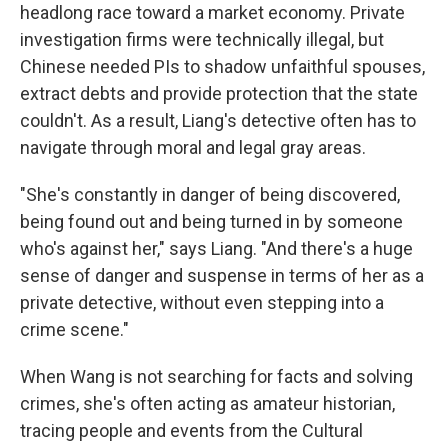
headlong race toward a market economy. Private
investigation firms were technically illegal, but
Chinese needed PIs to shadow unfaithful spouses,
extract debts and provide protection that the state
couldn't. As a result, Liang's detective often has to
navigate through moral and legal gray areas.
"She's constantly in danger of being discovered,
being found out and being turned in by someone
who's against her," says Liang. "And there's a huge
sense of danger and suspense in terms of her as a
private detective, without even stepping into a
crime scene."
When Wang is not searching for facts and solving
crimes, she's often acting as amateur historian,
tracing people and events from the Cultural