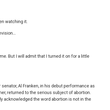
n watching it.
ision...
 But I will admit that I turned it on for a little
enator, Al Franken, in his debut performance as
r, returned to the serious subject of abortion.
y acknowledged the word abortion is not in the