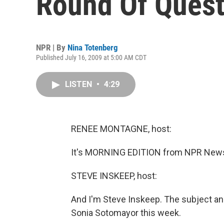
Round Of Quest
NPR | By
Nina Totenberg
Published July 16, 2009 at 5:00 AM CDT
LISTEN
•
4:29
RENEE MONTAGNE, host:
It's MORNING EDITION from NPR News
STEVE INSKEEP, host:
And I'm Steve Inskeep. The subject an
Sonia Sotomayor this week.