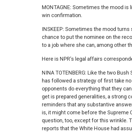
MONTAGNE: Sometimes the mood is lig
win confirmation.
INSKEEP: Sometimes the mood turns ser
chance to put the nominee on the reco
to a job where she can, among other th
Here is NPR's legal affairs correspond
NINA TOTENBERG: Like the two Bush S
has followed a strategy of first take no
opponents do everything that they can 
get is prepared generalities, a strong
reminders that any substantive answe
is, it might come before the Supreme C
question, too, except for this wrinkle
reports that the White House had assu