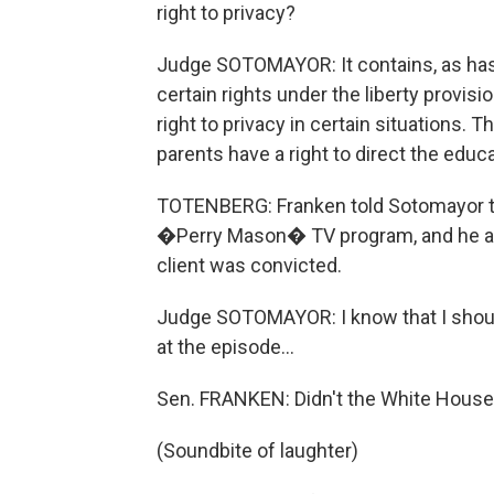
right to privacy?
Judge SOTOMAYOR: It contains, as has 
certain rights under the liberty provis
right to privacy in certain situations. T
parents have a right to direct the educa
TOTENBERG: Franken told Sotomayor tha
�Perry Mason� TV program, and he a
client was convicted.
Judge SOTOMAYOR: I know that I should
at the episode...
Sen. FRANKEN: Didn't the White House p
(Soundbite of laughter)