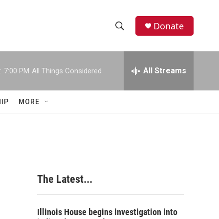
Donate
S
S
e
h
a
r
All Streams
:
7:00 PM
All Things Considered
o
c
h
w
Q
IP
MORE
u
S
e
r
e
y
a
r
The Latest...
c
h
Illinois House begins investigation into