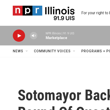
Skip to main content
For your right to
NPR Illinois | 91.9 UIS
Marketplace
NEWS
COMMUNITY VOICES
PROGRAMS + P
Sotomayor Back