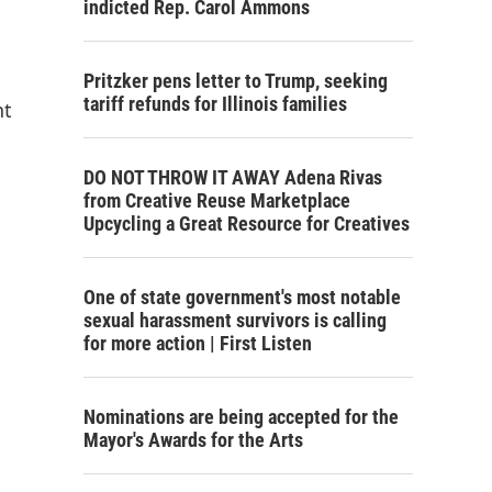
indicted Rep. Carol Ammons
Pritzker pens letter to Trump, seeking
tariff refunds for Illinois families
nt
DO NOT THROW IT AWAY Adena Rivas
from Creative Reuse Marketplace
Upcycling a Great Resource for Creatives
One of state government's most notable
sexual harassment survivors is calling
for more action | First Listen
Nominations are being accepted for the
Mayor's Awards for the Arts