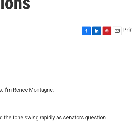
ions
Pri
F
L
P
E
a
i
i
m
c
n
n
a
e
k
t
i
b
e
e
l
o
d
r
o
I
e
k
n
s
t
. I'm Renee Montagne.
d the tone swing rapidly as senators question