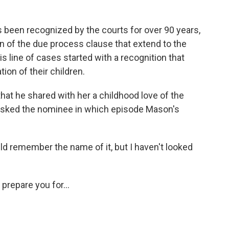
been recognized by the courts for over 90 years,
ion of the due process clause that extend to the
his line of cases started with a recognition that
tion of their children.
t he shared with her a childhood love of the
sked the nominee in which episode Mason's
 remember the name of it, but I haven't looked
repare you for...