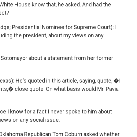
e White House know that, he asked. And had the
ect?
e; Presidential Nominee for Supreme Court): I
uding the president, about my views on any
Sotomayor about a statement from her former
): He's quoted in this article, saying, quote, �I
ights,� close quote. On what basis would Mr. Pavia
e I know for a fact I never spoke to him about
iews on any social issue.
 Oklahoma Republican Tom Coburn asked whether