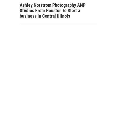
Ashley Norstrom Photography ANP
Studios From Houston to Start a
business in Central Illinois