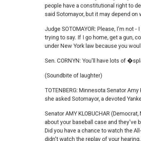
people have a constitutional right to 
said Sotomayor, but it may depend on 
Judge SOTOMAYOR: Please, I'm not - I
trying to say. If I go home, get a gun,
under New York law because you would 
Sen. CORNYN: You'll have lots of �spla
(Soundbite of laughter)
TOTENBERG: Minnesota Senator Amy K
she asked Sotomayor, a devoted Yankee
Senator AMY KLOBUCHAR (Democrat, Mi
about your baseball case and they've 
Did you have a chance to watch the Al
didn't watch the replay of your hearing.