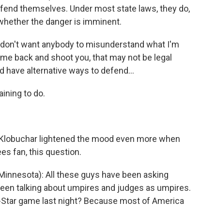
defend themselves. Under most state laws, they do,
whether the danger is imminent.
 don't want anybody to misunderstand what I'm
 come back and shoot you, that may not be legal
have alternative ways to defend...
ining to do.
lobuchar lightened the mood even more when
s fan, this question.
nnesota): All these guys have been asking
been talking about umpires and judges as umpires.
l-Star game last night? Because most of America