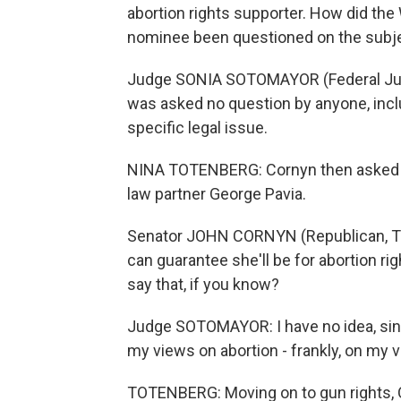
abortion rights supporter. How did th
nominee been questioned on the subj
Judge SONIA SOTOMAYOR (Federal Judg
was asked no question by anyone, incl
specific legal issue.
NINA TOTENBERG: Cornyn then asked 
law partner George Pavia.
Senator JOHN CORNYN (Republican, Texas
can guarantee she'll be for abortion r
say that, if you know?
Judge SOTOMAYOR: I have no idea, sinc
my views on abortion - frankly, on my v
TOTENBERG: Moving on to gun rights,