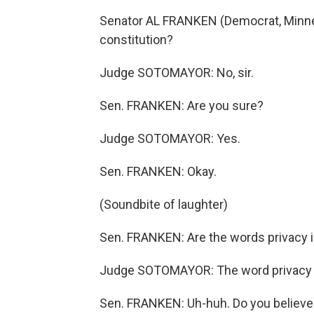
Senator AL FRANKEN (Democrat, Minneso
constitution?
Judge SOTOMAYOR: No, sir.
Sen. FRANKEN: Are you sure?
Judge SOTOMAYOR: Yes.
Sen. FRANKEN: Okay.
(Soundbite of laughter)
Sen. FRANKEN: Are the words privacy in
Judge SOTOMAYOR: The word privacy i
Sen. FRANKEN: Uh-huh. Do you believe 