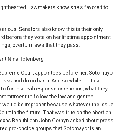
hthearted. Lawmakers know she's favored to
ious. Senators also know this is their only
rd before they vote on her lifetime appointment
ings, overturn laws that they pass.
ent Nina Totenberg.
upreme Court appointees before her, Sotomayor
 risks and do no harm. And so while political
to force a real response or reaction, what they
 commitment to follow the law and genteel
r would be improper because whatever the issue
ourt in the future. That was true on the abortion
. Texas Republican John Cornyn asked about press
red pro-choice groups that Sotomayor is an