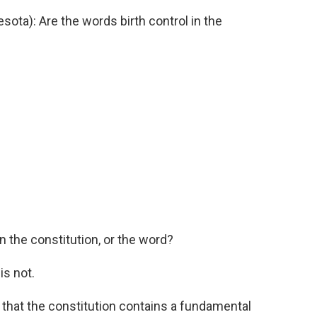
ta): Are the words birth control in the
 the constitution, or the word?
s not.
that the constitution contains a fundamental