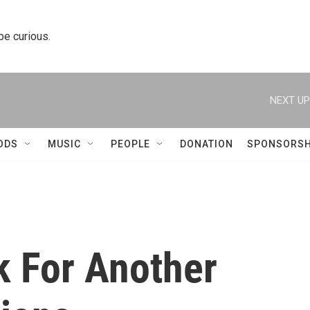
 be curious.
NEXT UP
ODS
MUSIC
PEOPLE
DONATION
SPONSORSH
 For Another