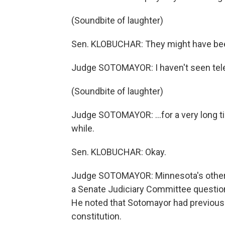
(Soundbite of laughter)
Sen. KLOBUCHAR: They might have bee
Judge SOTOMAYOR: I haven't seen telev
(Soundbite of laughter)
Judge SOTOMAYOR: ...for a very long time.
while.
Sen. KLOBUCHAR: Okay.
Judge SOTOMAYOR: Minnesota's other s
a Senate Judiciary Committee questione
He noted that Sotomayor had previousl
constitution.