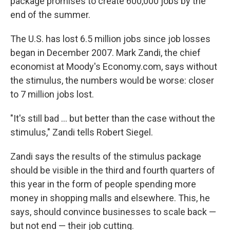
package promises to create 600,000 jobs by the
end of the summer.
The U.S. has lost 6.5 million jobs since job losses
began in December 2007. Mark Zandi, the chief
economist at Moody's Economy.com, says without
the stimulus, the numbers would be worse: closer
to 7 million jobs lost.
"It's still bad ... but better than the case without the
stimulus," Zandi tells Robert Siegel.
Zandi says the results of the stimulus package
should be visible in the third and fourth quarters of
this year in the form of people spending more
money in shopping malls and elsewhere. This, he
says, should convince businesses to scale back —
but not end — their job cutting.