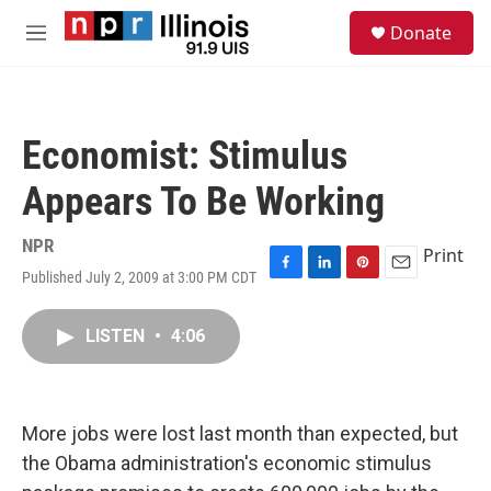
Skip to main content
S
Donate
e
M
a
e
r
n
c
u
h
Economist: Stimulus
u
e
Appears To Be Working
r
y
NPR
Print
Published July 2, 2009 at 3:00 PM CDT
F
L
P
E
a
i
i
m
c
n
n
a
LISTEN
•
4:06
e
k
t
i
b
e
e
l
o
d
r
o
I
e
k
n
s
More jobs were lost last month than expected, but
t
the Obama administration's economic stimulus