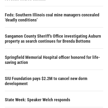
Feds: Southern Illinois coal mine managers concealed
‘deadly conditions’
Sangamon County Sheriff’s Office investigating Auburn
property as search continues for Brenda Bottoms
Springfield Memorial Hospital officer honored for life-
saving action
SIU Foundation pays $2.2M to cancel new dorm
development
State Week: Speaker Welch responds