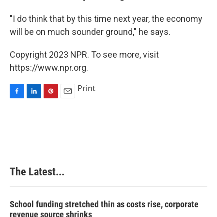
"I do think that by this time next year, the economy
will be on much sounder ground," he says.
Copyright 2023 NPR. To see more, visit
https://www.npr.org.
Print
F
L
P
E
a
i
i
m
c
n
n
a
e
k
t
i
b
e
e
l
o
d
r
o
I
e
k
n
s
The Latest...
t
School funding stretched thin as costs rise, corporate
revenue source shrinks