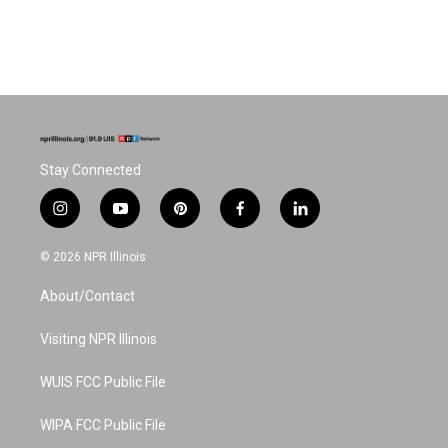
Stay Connected
i
y
p
f
l
n
o
i
a
i
s
u
n
c
n
© 2026 NPR Illinois
t
t
t
e
k
a
u
e
b
e
About/Contact
g
b
r
o
d
r
e
e
o
i
a
s
k
n
Visiting NPR Illinois
m
t
WUIS FCC Public File
WIPA FCC Public File