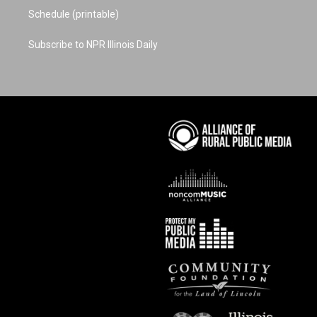
Schedule (printable)
Subscribe to NPR Illinois Daily