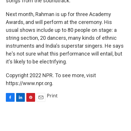
songs from the soundtrack.
Next month, Rahman is up for three Academy
Awards, and will perform at the ceremony. His
usual shows include up to 80 people on stage: a
string section, 20 dancers, many kinds of ethnic
instruments and India's superstar singers. He says
he's not sure what this performance will entail, but
it's likely to be electrifying.
Copyright 2022 NPR. To see more, visit
https://www.npr.org.
Print
F
L
P
E
a
i
i
m
c
n
n
a
e
k
t
i
b
e
e
l
o
d
r