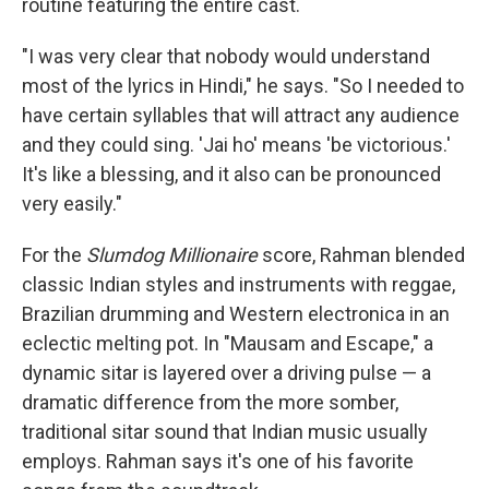
routine featuring the entire cast.
"I was very clear that nobody would understand
most of the lyrics in Hindi," he says. "So I needed to
have certain syllables that will attract any audience
and they could sing. 'Jai ho' means 'be victorious.'
It's like a blessing, and it also can be pronounced
very easily."
For the
Slumdog Millionaire
score, Rahman blended
classic Indian styles and instruments with reggae,
Brazilian drumming and Western electronica in an
eclectic melting pot. In "Mausam and Escape," a
dynamic sitar is layered over a driving pulse — a
dramatic difference from the more somber,
traditional sitar sound that Indian music usually
employs. Rahman says it's one of his favorite