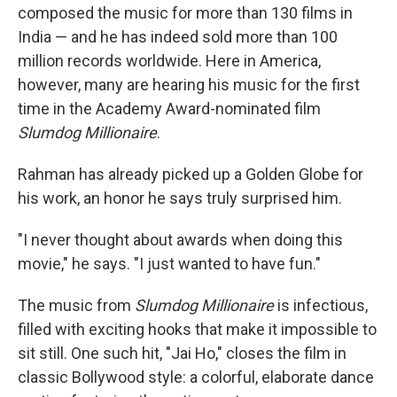
composed the music for more than 130 films in
India — and he has indeed sold more than 100
million records worldwide. Here in America,
however, many are hearing his music for the first
time in the Academy Award-nominated film
Slumdog Millionaire
.
Rahman has already picked up a Golden Globe for
his work, an honor he says truly surprised him.
"I never thought about awards when doing this
movie," he says. "I just wanted to have fun."
The music from
Slumdog Millionaire
is infectious,
filled with exciting hooks that make it impossible to
sit still. One such hit, "Jai Ho," closes the film in
classic Bollywood style: a colorful, elaborate dance