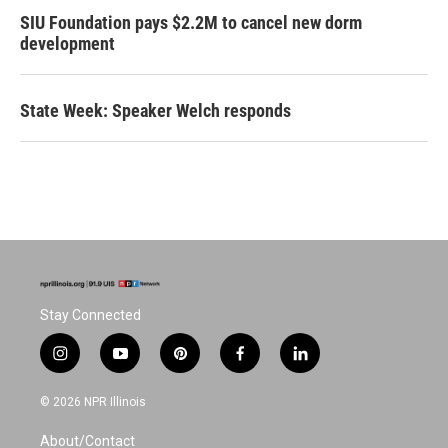
SIU Foundation pays $2.2M to cancel new dorm
development
State Week: Speaker Welch responds
Stay Connected
i
y
p
f
l
n
o
i
a
i
s
u
n
c
n
© 2026 NPR Illinois
t
t
t
e
k
a
u
e
b
e
About/Contact