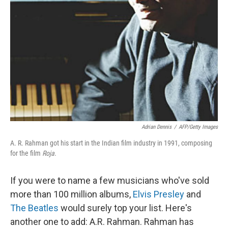
Adrian Dennis
/
AFP/Getty Images
A. R. Rahman got his start in the Indian film industry in 1991, composing
for the film
Roja
.
If you were to name a few musicians who've sold
more than 100 million albums,
Elvis Presley
and
The Beatles
would surely top your list. Here's
another one to add: A.R. Rahman. Rahman has