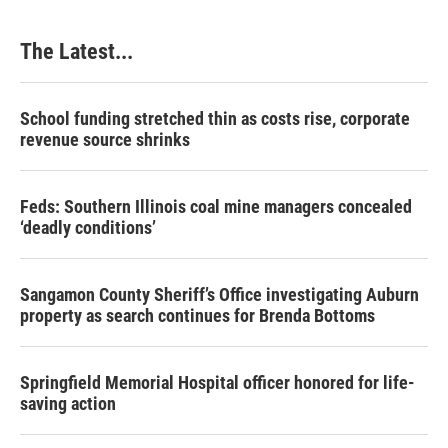
o
I
e
k
n
s
The Latest...
t
School funding stretched thin as costs rise, corporate
revenue source shrinks
Feds: Southern Illinois coal mine managers concealed
‘deadly conditions’
Sangamon County Sheriff’s Office investigating Auburn
property as search continues for Brenda Bottoms
Springfield Memorial Hospital officer honored for life-
saving action