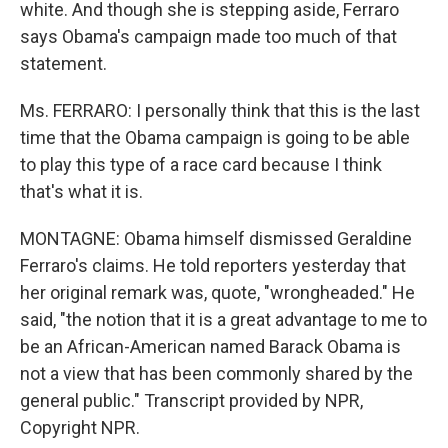
white. And though she is stepping aside, Ferraro
says Obama's campaign made too much of that
statement.
Ms. FERRARO: I personally think that this is the last
time that the Obama campaign is going to be able
to play this type of a race card because I think
that's what it is.
MONTAGNE: Obama himself dismissed Geraldine
Ferraro's claims. He told reporters yesterday that
her original remark was, quote, "wrongheaded." He
said, "the notion that it is a great advantage to me to
be an African-American named Barack Obama is
not a view that has been commonly shared by the
general public." Transcript provided by NPR,
Copyright NPR.