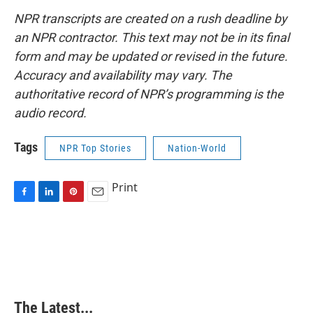
NPR transcripts are created on a rush deadline by
an NPR contractor. This text may not be in its final
form and may be updated or revised in the future.
Accuracy and availability may vary. The
authoritative record of NPR’s programming is the
audio record.
Tags
NPR Top Stories
Nation-World
Print
F
L
P
E
a
i
i
m
c
n
n
a
e
k
t
i
b
e
e
l
o
d
r
o
I
e
k
n
s
The Latest...
t