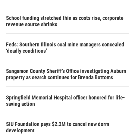
School funding stretched thin as costs rise, corporate
revenue source shrinks
Feds: Southern Illinois coal mine managers concealed
‘deadly conditions’
Sangamon County Sheriff’s Office investigating Auburn
property as search continues for Brenda Bottoms
Springfield Memorial Hospital officer honored for life-
saving action
SIU Foundation pays $2.2M to cancel new dorm
development