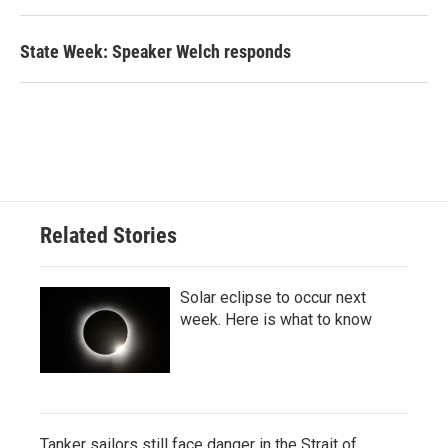
State Week: Speaker Welch responds
Related Stories
Solar eclipse to occur next
week. Here is what to know
Tanker sailors still face danger in the Strait of