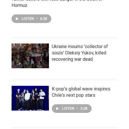
Hormuz
LISTEN
•
6:28
Ukraine mourns 'collector of
souls' Oleksiy Yukov, killed
recovering war dead
K-pop's global wave inspires
Chile's next pop stars
LISTEN
•
3:28