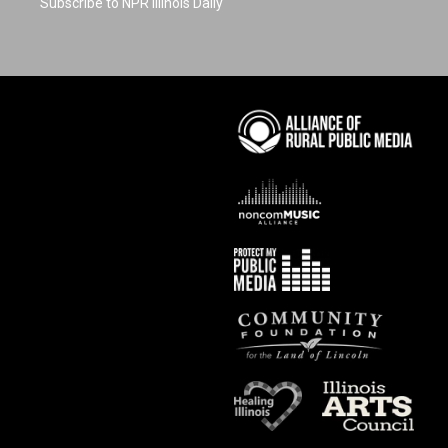
Subscribe to NPR Illinois Daily