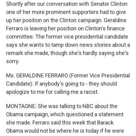
Shortly after our conversation with Senator Clinton
one of her more prominent supporters had to give
up her position on the Clinton campaign. Geraldine
Ferraro is leaving her position on Clinton's finance
committee. The former vice presidential candidate
says she wants to tamp down news stories about a
remark she made, though she's hardly saying she's
sorry.
Ms. GERALDINE FERRARO (Former Vice Presidential
Candidate): If anybody's going to - they should
apologize to me for calling me a racist.
MONTAGNE: She was talking to NBC about the
Obama campaign, which questioned a statement
she made. Ferraro said this week that Barack
Obama would not be where he is today if he were