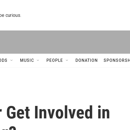
 be curious.
ODS
MUSIC
PEOPLE
DONATION
SPONSORSH
 Get Involved in