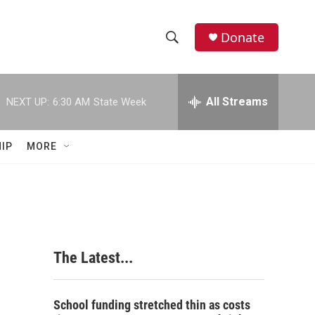
Donate
S
S
e
h
a
r
All Streams
NEXT UP:
6:30 AM
State Week
o
c
h
w
Q
IP
MORE
u
S
e
r
e
y
a
r
The Latest...
c
h
School funding stretched thin as costs