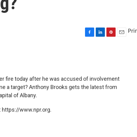
ng?
Pri
F
L
P
E
a
i
i
m
c
n
n
a
e
k
t
i
b
e
e
l
o
d
r
o
I
e
er fire today after he was accused of involvement
k
n
s
ome a target? Anthony Brooks gets the latest from
t
pital of Albany.
 https://www.npr.org.