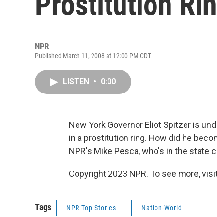
Prostitution Ri
NPR
Published March 11, 2008 at 12:00 PM CDT
LISTEN
•
0:00
New York Governor Eliot Spitzer is und
in a prostitution ring. How did he bec
NPR's Mike Pesca, who's in the state ca
Copyright 2023 NPR. To see more, visit
Tags
NPR Top Stories
Nation-World