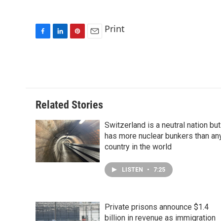
Print
F
L
P
E
a
i
i
m
c
n
n
a
e
k
t
i
b
e
e
l
o
d
r
o
I
e
Related Stories
k
n
s
t
Switzerland is a neutral nation but
has more nuclear bunkers than an
country in the world
LISTEN
•
7:25
Private prisons announce $1.4
billion in revenue as immigration