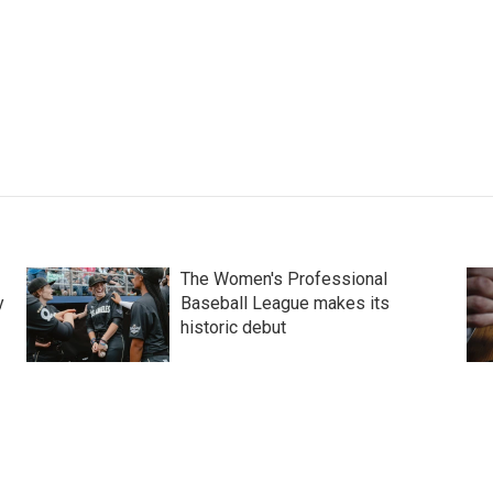
The Women's Professional
y
Baseball League makes its
historic debut