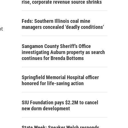
rise, corporate revenue source shrinks
Feds: Southern Illinois coal mine
managers concealed ‘deadly conditions’
nt
Sangamon County Sheriff’s Office
investigating Auburn property as search
continues for Brenda Bottoms
Springfield Memorial Hospital officer
honored for life-saving action
SIU Foundation pays $2.2M to cancel
new dorm development
State Week: Speaker Welch responds