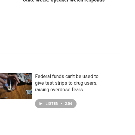
Federal funds can't be used to
give test strips to drug users,
raising overdose fears
LISTEN
•
2:54