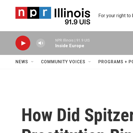
Skip to main content
For your right to
NPR Illinois | 91.9 UIS
Inside Europe
NEWS
COMMUNITY VOICES
PROGRAMS + P
How Did Spitzer