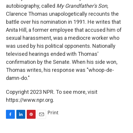
autobiography, called
My Grandfather's Son
,
Clarence Thomas unapologetically recounts the
battle over his nomination in 1991. He writes that
Anita Hill, a former employee that accused him of
sexual harassment, was a mediocre worker who
was used by his political opponents. Nationally
televised hearings ended with Thomas'
confirmation by the Senate. When his side won,
Thomas writes, his response was "whoop-de-
damn-do."
Copyright 2023 NPR. To see more, visit
https://www.npr.org.
Print
F
L
P
E
a
i
i
m
c
n
n
a