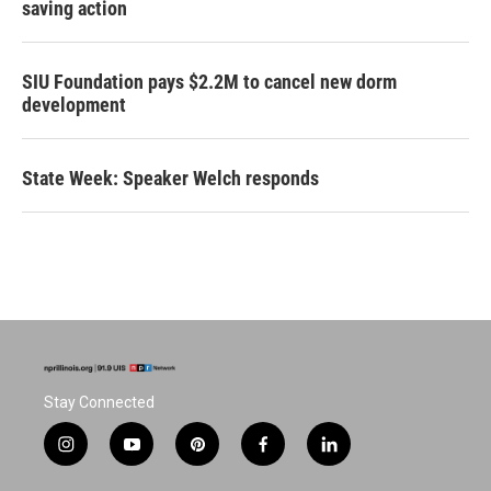
saving action
SIU Foundation pays $2.2M to cancel new dorm
development
State Week: Speaker Welch responds
Stay Connected
i
y
p
f
l
n
o
i
a
i