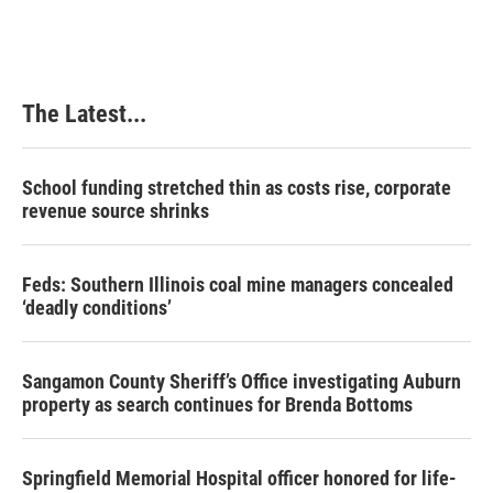
e
k
t
i
b
e
e
l
o
d
r
o
I
e
k
n
s
The Latest...
t
School funding stretched thin as costs rise, corporate
revenue source shrinks
Feds: Southern Illinois coal mine managers concealed
‘deadly conditions’
Sangamon County Sheriff’s Office investigating Auburn
property as search continues for Brenda Bottoms
Springfield Memorial Hospital officer honored for life-