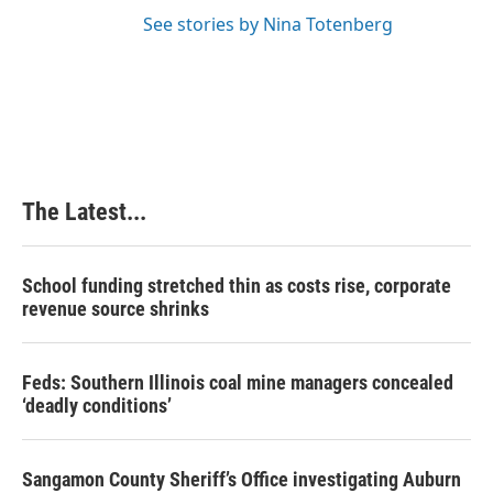
See stories by Nina Totenberg
The Latest...
School funding stretched thin as costs rise, corporate
revenue source shrinks
Feds: Southern Illinois coal mine managers concealed
‘deadly conditions’
Sangamon County Sheriff’s Office investigating Auburn