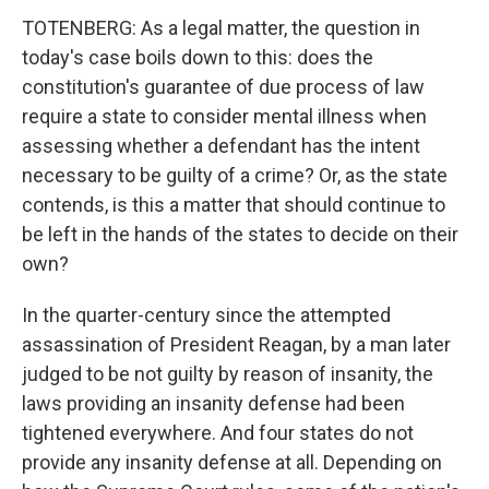
TOTENBERG: As a legal matter, the question in
today's case boils down to this: does the
constitution's guarantee of due process of law
require a state to consider mental illness when
assessing whether a defendant has the intent
necessary to be guilty of a crime? Or, as the state
contends, is this a matter that should continue to
be left in the hands of the states to decide on their
own?
In the quarter-century since the attempted
assassination of President Reagan, by a man later
judged to be not guilty by reason of insanity, the
laws providing an insanity defense had been
tightened everywhere. And four states do not
provide any insanity defense at all. Depending on