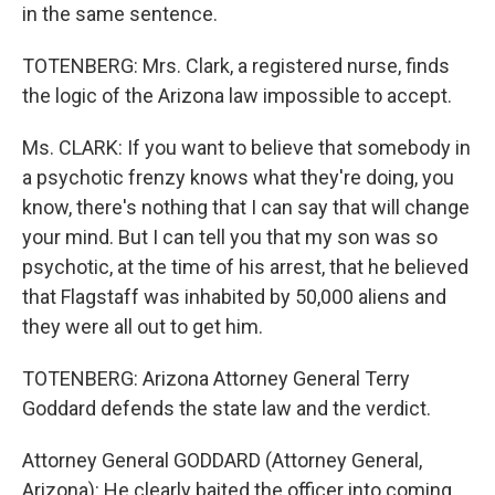
in the same sentence.
TOTENBERG: Mrs. Clark, a registered nurse, finds
the logic of the Arizona law impossible to accept.
Ms. CLARK: If you want to believe that somebody in
a psychotic frenzy knows what they're doing, you
know, there's nothing that I can say that will change
your mind. But I can tell you that my son was so
psychotic, at the time of his arrest, that he believed
that Flagstaff was inhabited by 50,000 aliens and
they were all out to get him.
TOTENBERG: Arizona Attorney General Terry
Goddard defends the state law and the verdict.
Attorney General GODDARD (Attorney General,
Arizona): He clearly baited the officer into coming