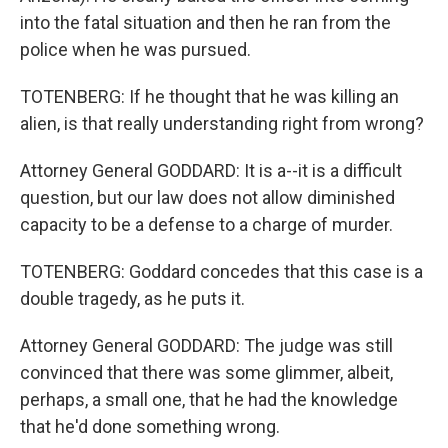
into the fatal situation and then he ran from the
police when he was pursued.
TOTENBERG: If he thought that he was killing an
alien, is that really understanding right from wrong?
Attorney General GODDARD: It is a--it is a difficult
question, but our law does not allow diminished
capacity to be a defense to a charge of murder.
TOTENBERG: Goddard concedes that this case is a
double tragedy, as he puts it.
Attorney General GODDARD: The judge was still
convinced that there was some glimmer, albeit,
perhaps, a small one, that he had the knowledge
that he'd done something wrong.