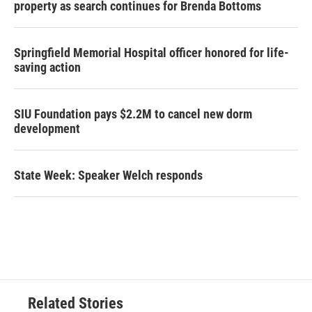
property as search continues for Brenda Bottoms
Springfield Memorial Hospital officer honored for life-
saving action
SIU Foundation pays $2.2M to cancel new dorm
development
State Week: Speaker Welch responds
Related Stories