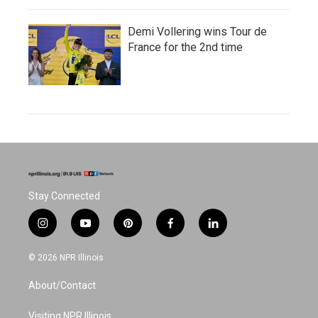
Demi Vollering wins Tour de
France for the 2nd time
Stay Connected
i
y
p
f
l
n
o
i
a
i
s
u
n
c
n
© 2026 NPR Illinois
t
t
t
e
k
a
u
e
b
e
About/Contact
g
b
r
o
d
r
e
e
o
i
a
s
k
n
Visiting NPR Illinois