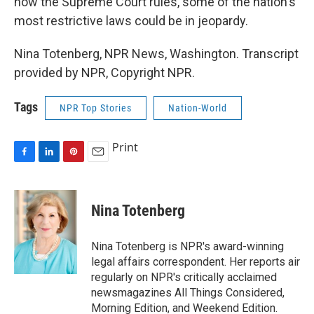
how the Supreme Court rules, some of the nation's
most restrictive laws could be in jeopardy.
Nina Totenberg, NPR News, Washington. Transcript
provided by NPR, Copyright NPR.
Tags
NPR Top Stories
Nation-World
Print
F
L
P
E
a
i
i
m
c
n
n
a
e
k
t
i
Nina Totenberg
b
e
e
l
o
d
r
o
I
e
Nina Totenberg is NPR's award-winning
k
n
s
legal affairs correspondent. Her reports air
t
regularly on NPR's critically acclaimed
newsmagazines All Things Considered,
Morning Edition, and Weekend Edition.