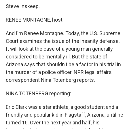
Steve Inskeep.
RENEE MONTAGNE, host:
And I'm Renee Montagne. Today, the U.S. Supreme
Court examines the issue of the insanity defense.
It will look at the case of a young man generally
considered to be mentally ill. But the state of
Arizona says that shouldn't be a factor in his trial in
the murder of a police officer. NPR legal affairs
correspondent Nina Totenberg reports.
NINA TOTENBERG reporting:
Eric Clark was a star athlete, a good student and a
friendly and popular kid in Flagstaff, Arizona, until he
turned 16. Over the next year and half, his