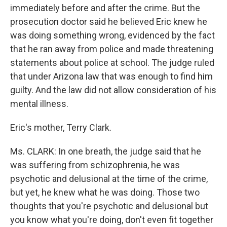
immediately before and after the crime. But the
prosecution doctor said he believed Eric knew he
was doing something wrong, evidenced by the fact
that he ran away from police and made threatening
statements about police at school. The judge ruled
that under Arizona law that was enough to find him
guilty. And the law did not allow consideration of his
mental illness.
Eric's mother, Terry Clark.
Ms. CLARK: In one breath, the judge said that he
was suffering from schizophrenia, he was
psychotic and delusional at the time of the crime,
but yet, he knew what he was doing. Those two
thoughts that you're psychotic and delusional but
you know what you're doing, don't even fit together