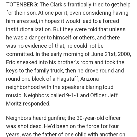
TOTENBERG: The Clark's frantically tried to get help
for their son. At one point, even considering having
him arrested, in hopes it would lead to a forced
institutionalization. But they were told that unless
he was a danger to himself or others, and there
was no evidence of that, he could not be
committed. In the early morning of June 21st, 2000,
Eric sneaked into his brother's room and took the
keys to the family truck, then he drove round and
round one block of a Flagstaff, Arizona
neighborhood with the speakers blaring loud
music. Neighbors called 9-1-1 and Officer Jeff
Moritz responded.
Neighbors heard gunfire; the 30-year-old officer
was shot dead. He'd been on the force for four
years, was the father of one child with another on