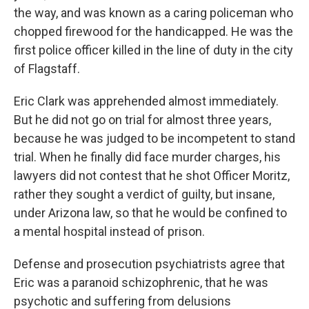
the way, and was known as a caring policeman who
chopped firewood for the handicapped. He was the
first police officer killed in the line of duty in the city
of Flagstaff.
Eric Clark was apprehended almost immediately.
But he did not go on trial for almost three years,
because he was judged to be incompetent to stand
trial. When he finally did face murder charges, his
lawyers did not contest that he shot Officer Moritz,
rather they sought a verdict of guilty, but insane,
under Arizona law, so that he would be confined to
a mental hospital instead of prison.
Defense and prosecution psychiatrists agree that
Eric was a paranoid schizophrenic, that he was
psychotic and suffering from delusions