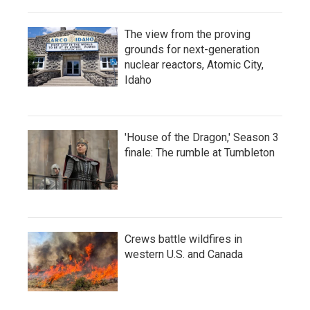
The view from the proving
grounds for next-generation
nuclear reactors, Atomic City,
Idaho
'House of the Dragon,' Season 3
finale: The rumble at Tumbleton
Crews battle wildfires in
western U.S. and Canada