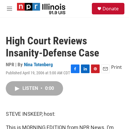
Skip to main content
S
Donate
e
M
a
e
r
n
c
u
h
High Court Reviews
u
e
Insanity-Defense Case
r
y
NPR | By
Nina Totenberg
Print
Published April 19, 2006 at 5:00 AM CDT
F
L
P
E
a
i
i
m
c
n
n
a
LISTEN
•
0:00
e
k
t
i
b
e
e
l
o
d
r
o
I
e
k
n
s
STEVE INSKEEP, host:
t
This is MORNING EDITION from NPR News. I'm