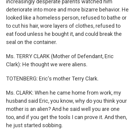
increasingly desperate parents watched him
deteriorate into more and more bizarre behavior. He
looked like a homeless person, refused to bathe or
to cut his hair, wore layers of clothes, refused to
eat food unless he bought it, and could break the
seal on the container.
Ms. TERRY CLARK (Mother of Defendant, Eric
Clark): He thought we were aliens.
TOTENBERG: Eric's mother Terry Clark.
Ms. CLARK: When he came home from work, my
husband said Eric, you know, why do you think your
mother is an alien? And he said well you are one
too, and if you get the tools I can prove it. And then,
he just started sobbing.