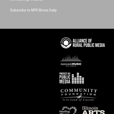
Subscribe to NPR Illinois Daily