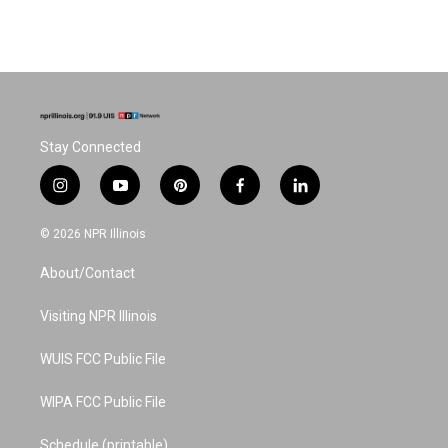
Stay Connected
i
y
p
f
l
n
o
i
a
i
s
u
n
c
n
© 2026 NPR Illinois
t
t
t
e
k
a
u
e
b
e
About/Contact
g
b
r
o
d
r
e
e
o
i
a
s
k
n
Visiting NPR Illinois
m
t
WUIS FCC Public File
WIPA FCC Public File
Schedule (printable)