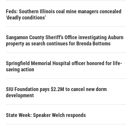
Feds: Southern Illinois coal mine managers concealed
‘deadly conditions’
Sangamon County Sheriff’s Office investigating Auburn
property as search continues for Brenda Bottoms
Springfield Memorial Hospital officer honored for life-
saving action
SIU Foundation pays $2.2M to cancel new dorm
development
State Week: Speaker Welch responds