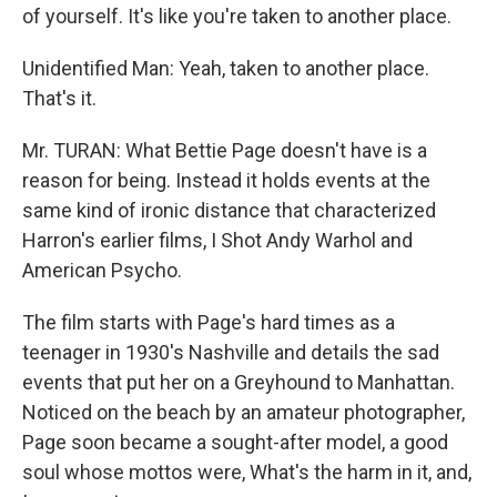
of yourself. It's like you're taken to another place.
Unidentified Man: Yeah, taken to another place.
That's it.
Mr. TURAN: What Bettie Page doesn't have is a
reason for being. Instead it holds events at the
same kind of ironic distance that characterized
Harron's earlier films, I Shot Andy Warhol and
American Psycho.
The film starts with Page's hard times as a
teenager in 1930's Nashville and details the sad
events that put her on a Greyhound to Manhattan.
Noticed on the beach by an amateur photographer,
Page soon became a sought-after model, a good
soul whose mottos were, What's the harm in it, and,