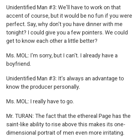
Unidentified Man #3: We'll have to work on that
accent of course, but it would be no fun if you were
perfect. Say, why don't you have dinner with me
tonight? I could give you a few pointers. We could
get to know each other a little better?
Ms. MOL: I'm sorry, but I can't. I already have a
boyfriend.
Unidentified Man #3: It's always an advantage to
know the producer personally.
Ms. MOL: I really have to go.
Mr. TURAN: The fact that the ethereal Page has the
saint-like ability to rise above this makes its one-
dimensional portrait of men even more irritating.