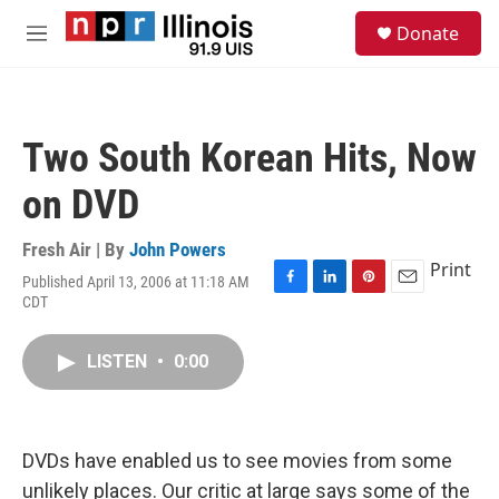
Skip to main content
S
Donate
e
M
a
e
r
n
c
u
h
Two South Korean Hits, Now
u
e
on DVD
r
y
Fresh Air | By
John Powers
Print
Published April 13, 2006 at 11:18 AM
F
L
P
E
CDT
a
i
i
m
c
n
n
a
e
k
t
i
LISTEN
•
0:00
b
e
e
l
o
d
r
o
I
e
k
n
s
DVDs have enabled us to see movies from some
t
unlikely places. Our critic at large says some of the