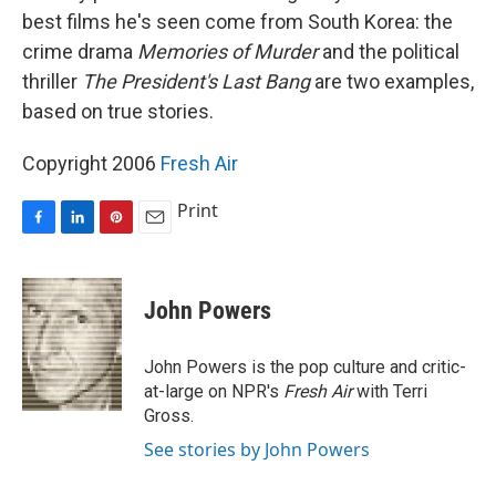
best films he's seen come from South Korea: the
crime drama
Memories of Murder
and the political
thriller
The President's Last Bang
are two examples,
based on true stories.
Copyright 2006
Fresh Air
Print
F
L
P
E
a
i
i
m
c
n
n
a
e
k
t
i
John Powers
b
e
e
l
o
d
r
o
I
e
John Powers is the pop culture and critic-
k
n
s
at-large on NPR's
Fresh Air
with Terri
t
Gross.
See stories by John Powers