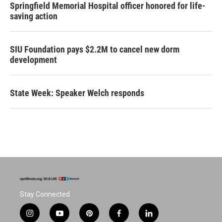
Springfield Memorial Hospital officer honored for life-
saving action
SIU Foundation pays $2.2M to cancel new dorm
development
State Week: Speaker Welch responds
Stay Connected
i
y
p
f
l