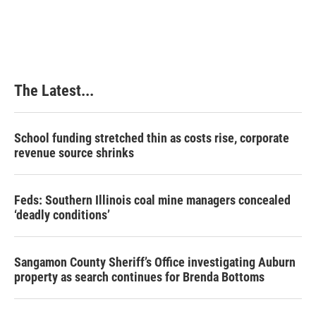
The Latest...
School funding stretched thin as costs rise, corporate
revenue source shrinks
Feds: Southern Illinois coal mine managers concealed
‘deadly conditions’
Sangamon County Sheriff’s Office investigating Auburn
property as search continues for Brenda Bottoms