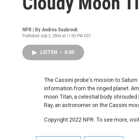
Cloudy Moon Ti
NPR | By
Andrea Seabrook
Published July 2, 2004 at 11:00 PM CDT
LISTEN
•
0:00
The Cassini probe's mission to Saturn 
information from the ringed planet. Am
moon Titan, a celestial body shrouded
Ray, an astronomer on the Cassini mis
Copyright 2022 NPR. To see more, visit