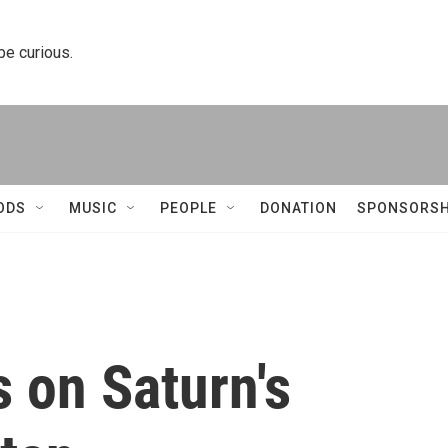
 be curious.
ODS
MUSIC
PEOPLE
DONATION
SPONSORSH
 on Saturn's