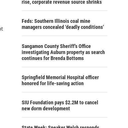
rise, corporate revenue source shrinks
Feds: Southern Illinois coal mine
managers concealed ‘deadly conditions’
nt
Sangamon County Sheriff’s Office
investigating Auburn property as search
continues for Brenda Bottoms
Springfield Memorial Hospital officer
honored for life-saving action
SIU Foundation pays $2.2M to cancel
new dorm development
State Week: Speaker Welch responds