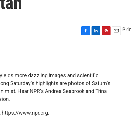
tan
Pri
F
L
P
E
a
i
i
m
c
n
n
a
e
k
t
i
b
e
e
l
o
d
r
o
I
e
yields more dazzling images and scientific
k
n
s
ong Saturday's highlights are photos of Saturn's
t
 in mist. Hear NPR's Andrea Seabrook and Trina
sion.
 https://www.npr.org.