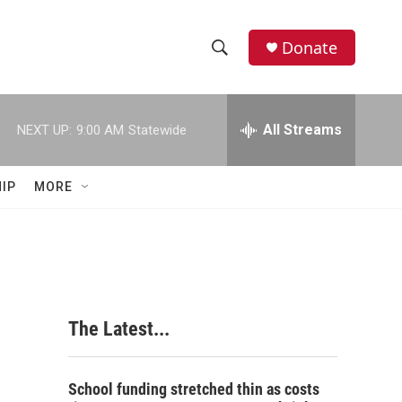
Donate
S
S
e
h
a
r
All Streams
NEXT UP:
9:00 AM
Statewide
o
c
h
w
Q
IP
MORE
u
S
e
r
e
y
a
r
The Latest...
c
h
School funding stretched thin as costs