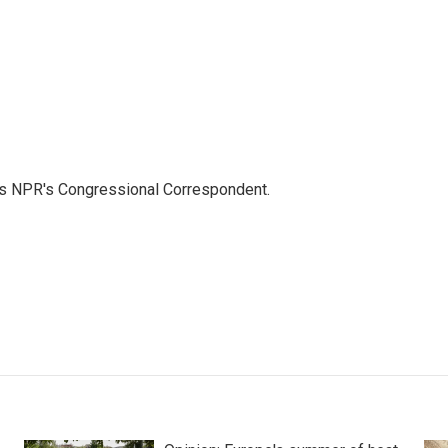
as NPR's Congressional Correspondent.