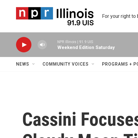
Skip to main content
For your right to
NPR Illinois | 91.9 UIS
Weekend Edition Saturday
NEWS
COMMUNITY VOICES
PROGRAMS + P
Cassini Focuses