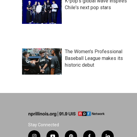
K-pop's global wave inspires
Chile's next pop stars
The Women's Professional
Baseball League makes its
historic debut
Stay Connected