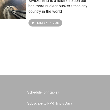
Switzerland is a neutral nation but
has more nuclear bunkers than any
country in the world
LISTEN
•
7:25
Schedule (printable)
Subscribe to NPR Illinois Daily