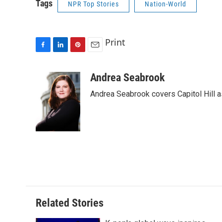
Tags
NPR Top Stories
Nation-World
Print
F
L
P
E
a
i
i
m
c
n
n
a
Andrea Seabrook
e
k
t
i
Andrea Seabrook covers Capitol Hill 
b
e
e
l
o
d
r
o
I
e
k
n
s
t
Related Stories