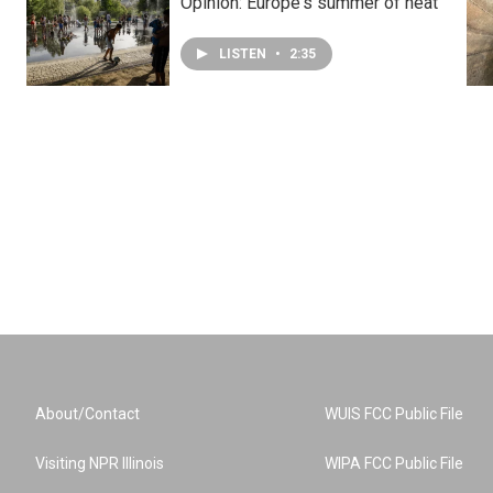
Opinion: Europe's summer of heat
LISTEN
•
2:35
About/Contact
WUIS FCC Public File
Visiting NPR Illinois
WIPA FCC Public File