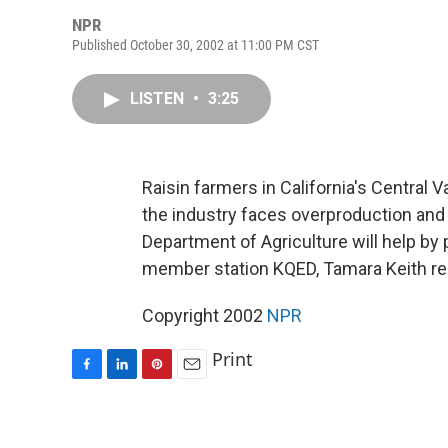
NPR
Published October 30, 2002 at 11:00 PM CST
LISTEN
•
3:25
Raisin farmers in California's Central V
the industry faces overproduction and 
Department of Agriculture will help by 
member station KQED, Tamara Keith re
Copyright 2002
NPR
Print
F
L
P
E
a
i
i
m
c
n
n
a