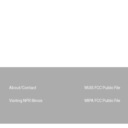
About/Contact
WUIS FCC Public File
Visiting NPR Illinois
WIPA FCC Public File