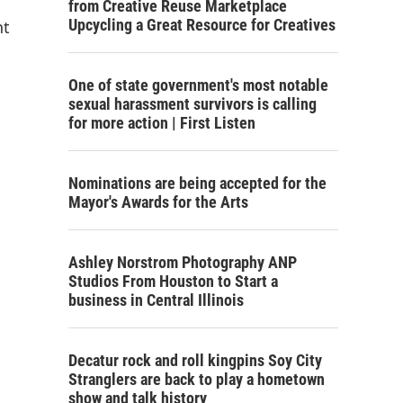
from Creative Reuse Marketplace
Upcycling a Great Resource for Creatives
nt
One of state government's most notable
sexual harassment survivors is calling
for more action | First Listen
Nominations are being accepted for the
Mayor's Awards for the Arts
Ashley Norstrom Photography ANP
Studios From Houston to Start a
business in Central Illinois
Decatur rock and roll kingpins Soy City
Stranglers are back to play a hometown
show and talk history