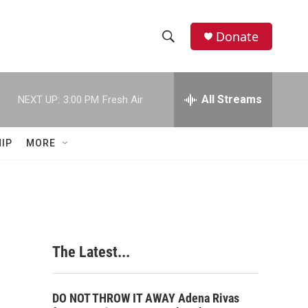
Donate
S
S
e
h
a
r
All Streams
NEXT UP:
3:00 PM
Fresh Air
o
c
h
w
Q
IP
MORE
u
S
e
r
e
y
a
r
The Latest...
c
h
DO NOT THROW IT AWAY Adena Rivas