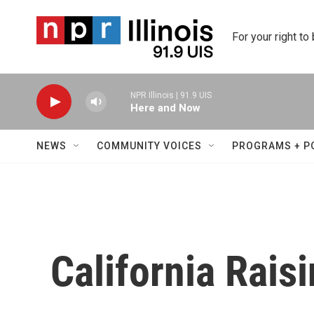
Skip to main content
For your right to
NPR Illinois | 91.9 UIS
Here and Now
NEWS
COMMUNITY VOICES
PROGRAMS + P
California Rais