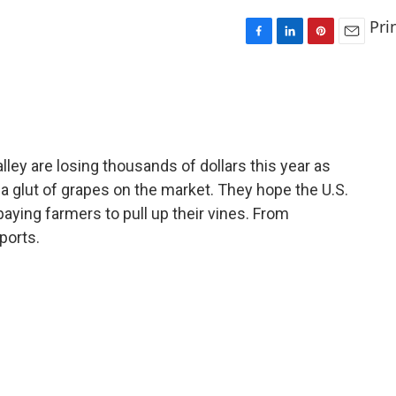
Pri
F
L
P
E
a
i
i
m
c
n
n
a
e
k
t
i
b
e
e
l
o
d
r
o
I
e
alley are losing thousands of dollars this year as
k
n
s
a glut of grapes on the market. They hope the U.S.
t
paying farmers to pull up their vines. From
ports.