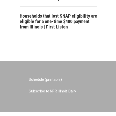
Households that lost SNAP eligibility are
eligible for a one-time $400 payment
from Illinois | First Listen
Schedule (printable)
Subscribe to NPR Illinois Daily