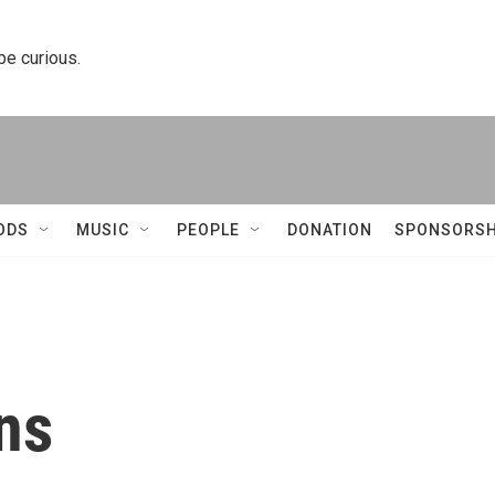
 be curious.
ODS
MUSIC
PEOPLE
DONATION
SPONSORSH
ins