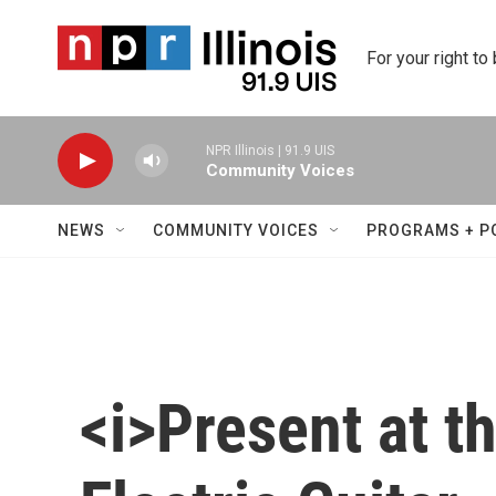
Skip to main content
For your right to
NPR Illinois | 91.9 UIS
Community Voices
NEWS
COMMUNITY VOICES
PROGRAMS + P
<i>Present at t