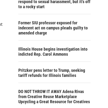
respond to sexual harassment, but it’s off
to a rocky start
Former SIU professor exposed for
nt
indecent act on campus pleads guilty to
amended charge
Illinois House begins investigation into
indicted Rep. Carol Ammons
Pritzker pens letter to Trump, seeking
tariff refunds for Illinois families
DO NOT THROW IT AWAY Adena Rivas
from Creative Reuse Marketplace
Upcycling a Great Resource for Creatives