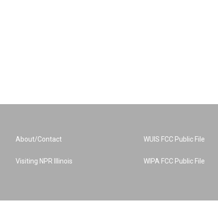
About/Contact
WUIS FCC Public File
Visiting NPR Illinois
WIPA FCC Public File