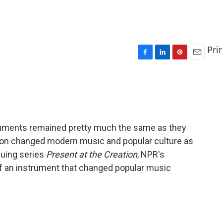
Pri
F
L
P
E
a
i
i
m
c
n
n
a
e
k
t
i
b
e
e
l
o
d
r
o
I
e
truments remained pretty much the same as they
k
n
s
tion changed modern music and popular culture as
t
inuing series
Present at the Creation
, NPR's
of an instrument that changed popular music