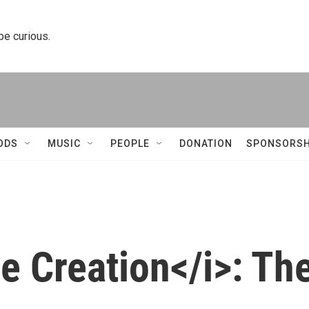
 be curious.
ODS
MUSIC
PEOPLE
DONATION
SPONSORSH
he Creation</i>: Th