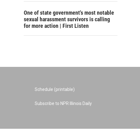
One of state government's most notable
sexual harassment survivors is calling
for more action | First Listen
Schedule (printable)
Subscribe to NPR Illinois Daily