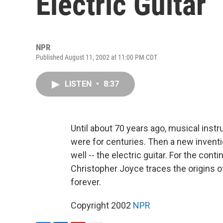
Electric Guitar
NPR
Published August 11, 2002 at 11:00 PM CDT
LISTEN
•
8:37
Until about 70 years ago, musical ins
were for centuries. Then a new inven
well -- the electric guitar. For the cont
Christopher Joyce traces the origins 
forever.
Copyright 2002
NPR