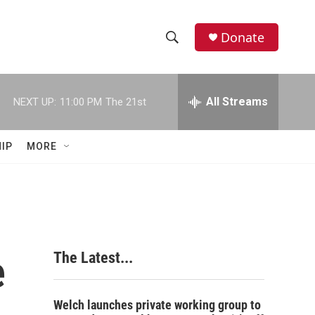
Donate
S
S
e
h
a
r
All Streams
NEXT UP:
11:00 PM
The 21st
o
c
h
w
Q
IP
MORE
u
S
e
r
e
y
a
r
e
The Latest...
c
h
Welch launches private working group to